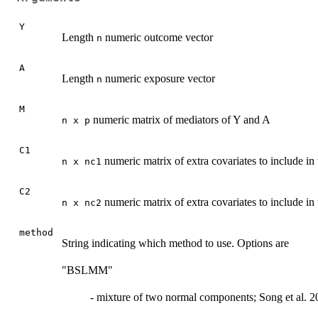
Y
Length
numeric outcome vector
n
A
Length
numeric exposure vector
n
M
numeric matrix of mediators of Y and A
n x p
C1
numeric matrix of extra covariates to include i
n x nc1
C2
numeric matrix of extra covariates to include in
n x nc2
method
String indicating which method to use. Options are
"BSLMM"
- mixture of two normal components; Song et al. 