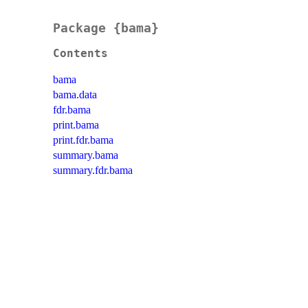
Package {bama}
Contents
bama
bama.data
fdr.bama
print.bama
print.fdr.bama
summary.bama
summary.fdr.bama