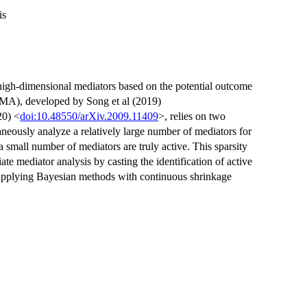
is
 high-dimensional mediators based on the potential outcome
MA), developed by Song et al (2019)
20) <
doi:10.48550/arXiv.2009.11409
>, relies on two
neously analyze a relatively large number of mediators for
small number of mediators are truly active. This sparsity
te mediator analysis by casting the identification of active
 applying Bayesian methods with continuous shrinkage