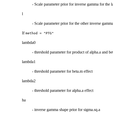
- Scale parameter prior for inverse gamma for the
l
- Scale parameter prior for the other inverse gamma
If
method = "PTG"
lambda0
- threshold parameter for product of alpha.a and be
lambda1
- threshold parameter for beta.m effect
lambda2
- threshold parameter for alpha.a effect
ha
- inverse gamma shape prior for sigma.sq.a