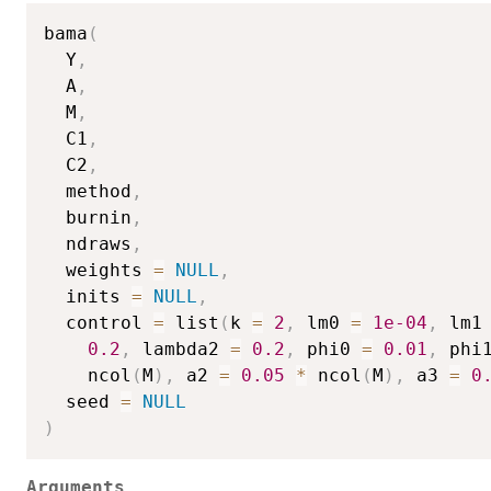
bama
(
  Y
,
  A
,
  M
,
  C1
,
  C2
,
  method
,
  burnin
,
  ndraws
,
  weights 
=
NULL
,
  inits 
=
NULL
,
  control 
=
 list
(
k 
=
2
,
 lm0 
=
1e-04
,
 lm1
0.2
,
 lambda2 
=
0.2
,
 phi0 
=
0.01
,
 phi
    ncol
(
M
)
,
 a2 
=
0.05
*
 ncol
(
M
)
,
 a3 
=
0
  seed 
=
NULL
)
Arguments