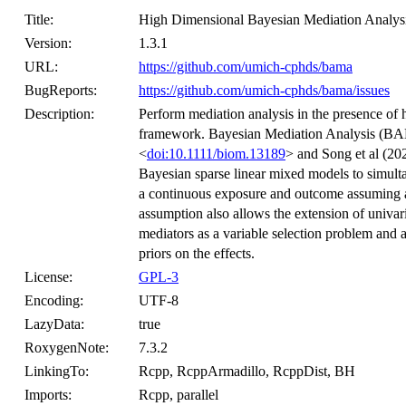
Title:
High Dimensional Bayesian Mediation Analys
Version:
1.3.1
URL:
https://github.com/umich-cphds/bama
BugReports:
https://github.com/umich-cphds/bama/issues
Description:
Perform mediation analysis in the presence of
framework. Bayesian Mediation Analysis (BA
<
doi:10.1111/biom.13189
> and Song et al (20
Bayesian sparse linear mixed models to simulta
a continuous exposure and outcome assuming a 
assumption also allows the extension of univaria
mediators as a variable selection problem and
priors on the effects.
License:
GPL-3
Encoding:
UTF-8
LazyData:
true
RoxygenNote:
7.3.2
LinkingTo:
Rcpp, RcppArmadillo, RcppDist, BH
Imports:
Rcpp, parallel