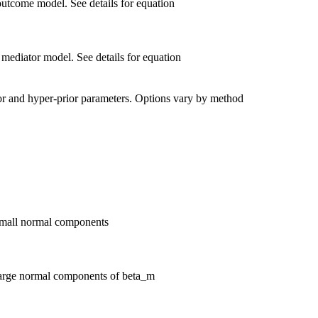
outcome model. See details for equation
 mediator model. See details for equation
rior and hyper-prior parameters. Options vary by method
 small normal components
 large normal components of beta_m