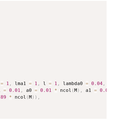
 
=
1
,
 lma1 
=
1
,
 l 
=
1
,
 lambda0 
=
0.04
,
 lambda
1 
=
0.01
,
 a0 
=
0.01
*
 ncol
(
M
)
,
 a1 
=
0.05
*
.89
*
 ncol
(
M
)
)
,