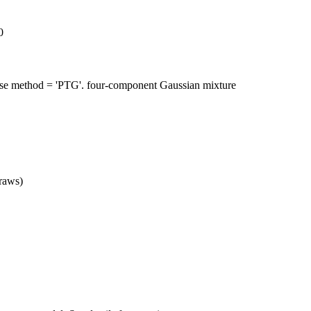
0
se method = 'PTG'. four-component Gaussian mixture
raws)