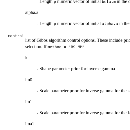
- Length
numeric vector of initial
in the 
p
beta.m
alpha.a
- Length
numeric vector of initial
in the
p
alpha.a
control
list of Gibbs algorithm control options. These include p
selection. If
method = "BSLMM"
k
- Shape parameter prior for inverse gamma
lm0
- Scale parameter prior for inverse gamma for the
lm1
- Scale parameter prior for inverse gamma for the
lma1