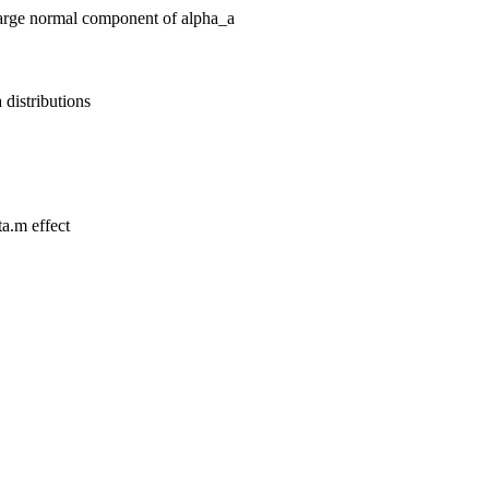
 large normal component of alpha_a
 distributions
ta.m effect