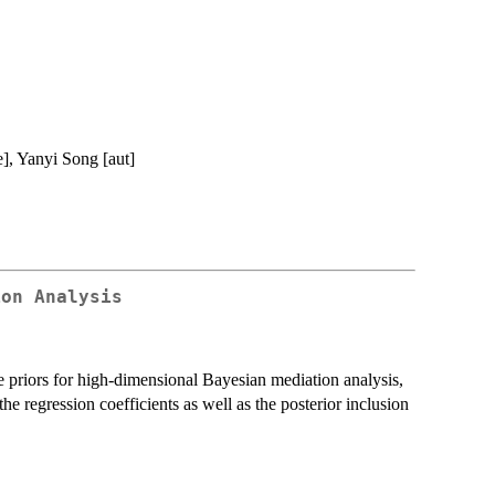
e], Yanyi Song [aut]
ion Analysis
 priors for high-dimensional Bayesian mediation analysis,
he regression coefficients as well as the posterior inclusion