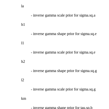
la
- inverse gamma scale prior for sigma.sq.a
h1
- inverse gamma shape prior for sigma.sq.e
l1
- inverse gamma scale prior for sigma.sq.e
h2
- inverse gamma shape prior for sigma.sq.g
l2
- inverse gamma scale prior for sigma.sq.g
km
- inverse gamma shape prior for tau.sq.b