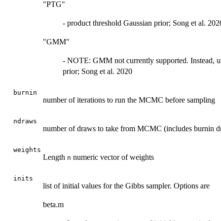
"PTG"
- product threshold Gaussian prior; Song et al. 202
"GMM"
- NOTE: GMM not currently supported. Instead, u
prior; Song et al. 2020
burnin
number of iterations to run the MCMC before sampling
ndraws
number of draws to take from MCMC (includes burnin d
weights
Length
numeric vector of weights
n
inits
list of initial values for the Gibbs sampler. Options are
beta.m