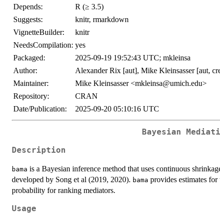
Depends:
R (≥ 3.5)
Suggests:
knitr, rmarkdown
VignetteBuilder:
knitr
NeedsCompilation:
yes
Packaged:
2025-09-19 19:52:43 UTC; mkleinsa
Author:
Alexander Rix [aut], Mike Kleinsasser [aut, cr
Maintainer:
Mike Kleinsasser <mkleinsa@umich.edu>
Repository:
CRAN
Date/Publication:
2025-09-20 05:10:16 UTC
Bayesian Mediat
Description
is a Bayesian inference method that uses continuous shrinkage
bama
developed by Song et al (2019, 2020).
provides estimates for t
bama
probability for ranking mediators.
Usage