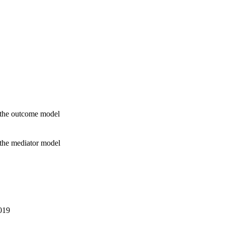
n the outcome model
 the mediator model
2019