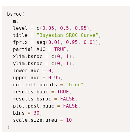
bsroc
(
  m
,
  level 
=
 c
(
0.05
,
0.5
,
0.95
)
,
  title 
=
"Bayesian SROC Curve"
,
  fpr.x 
=
 seq
(
0.01
,
0.95
,
0.01
)
,
  partial.AUC 
=
TRUE
,
  xlim.bsroc 
=
 c
(
0
,
1
)
,
  ylim.bsroc 
=
 c
(
0
,
1
)
,
  lower.auc 
=
0
,
  upper.auc 
=
0.95
,
  col.fill.points 
=
"blue"
,
  results.bauc 
=
TRUE
,
  results.bsroc 
=
FALSE
,
  plot.post.bauc 
=
FALSE
,
  bins 
=
30
,
  scale.size.area 
=
10
)