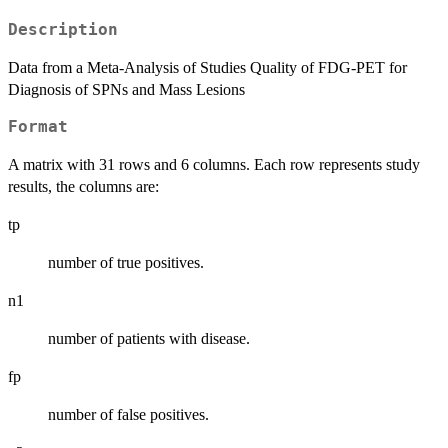
Description
Data from a Meta-Analysis of Studies Quality of FDG-PET for
Diagnosis of SPNs and Mass Lesions
Format
A matrix with 31 rows and 6 columns. Each row represents study
results, the columns are:
tp
number of true positives.
n1
number of patients with disease.
fp
number of false positives.