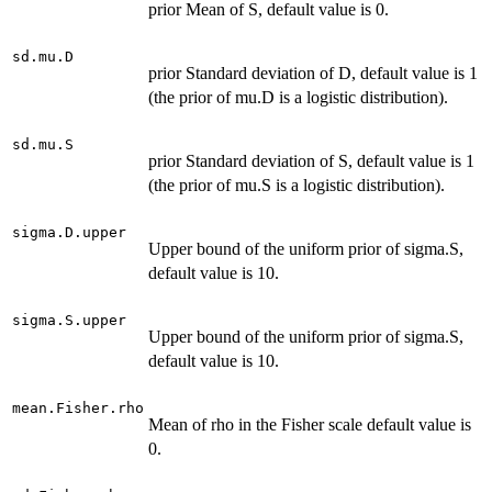
prior Mean of S, default value is 0.
sd.mu.D
prior Standard deviation of D, default value is 1
(the prior of mu.D is a logistic distribution).
sd.mu.S
prior Standard deviation of S, default value is 1
(the prior of mu.S is a logistic distribution).
sigma.D.upper
Upper bound of the uniform prior of sigma.S,
default value is 10.
sigma.S.upper
Upper bound of the uniform prior of sigma.S,
default value is 10.
mean.Fisher.rho
Mean of rho in the Fisher scale default value is
0.