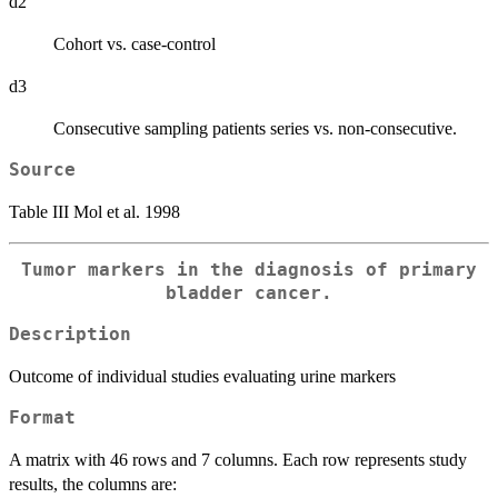
d2
Cohort vs. case-control
d3
Consecutive sampling patients series vs. non-consecutive.
Source
Table III Mol et al. 1998
Tumor markers in the diagnosis of primary
bladder cancer.
Description
Outcome of individual studies evaluating urine markers
Format
A matrix with 46 rows and 7 columns. Each row represents study
results, the columns are: