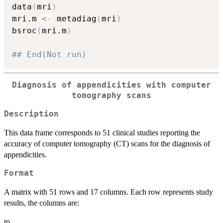
data
(
mri
)
mri.m 
<-
 metadiag
(
mri
)
bsroc
(
mri.m
)
## End(Not run)
Diagnosis of appendicities with computer
tomography scans
Description
This data frame corresponds to 51 clinical studies reporting the
accuracy of computer tomography (CT) scans for the diagnosis of
appendicities.
Format
A matrix with 51 rows and 17 columns. Each row represents study
results, the columns are:
tp