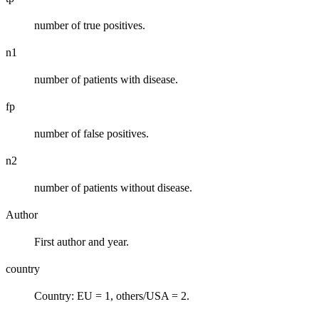
number of true positives.
n1
number of patients with disease.
fp
number of false positives.
n2
number of patients without disease.
Author
First author and year.
country
Country: EU = 1, others/USA = 2.