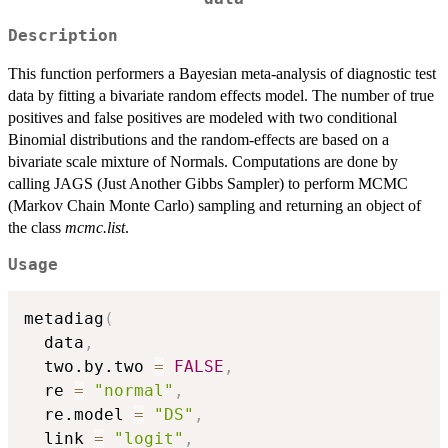
Description
This function performers a Bayesian meta-analysis of diagnostic test
data by fitting a bivariate random effects model. The number of true
positives and false positives are modeled with two conditional
Binomial distributions and the random-effects are based on a
bivariate scale mixture of Normals. Computations are done by
calling JAGS (Just Another Gibbs Sampler) to perform MCMC
(Markov Chain Monte Carlo) sampling and returning an object of
the class
mcmc.list
.
Usage
metadiag
(
  data
,
  two.by.two 
=
FALSE
,
  re 
=
"normal"
,
  re.model 
=
"DS"
,
  link 
=
"logit"
,