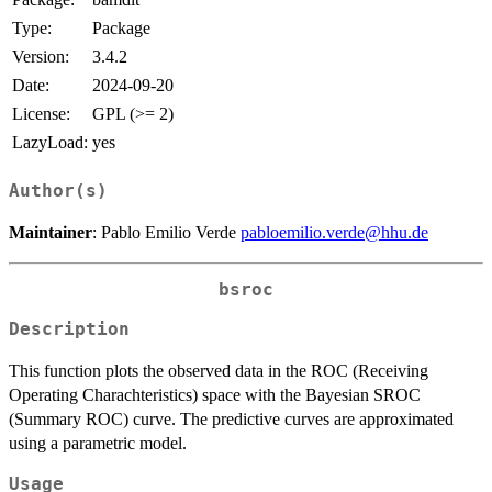
Type:
Package
Version:
3.4.2
Date:
2024-09-20
License:
GPL (>= 2)
LazyLoad:
yes
Author(s)
Maintainer
: Pablo Emilio Verde
pabloemilio.verde@hhu.de
bsroc
Description
This function plots the observed data in the ROC (Receiving
Operating Charachteristics) space with the Bayesian SROC
(Summary ROC) curve. The predictive curves are approximated
using a parametric model.
Usage