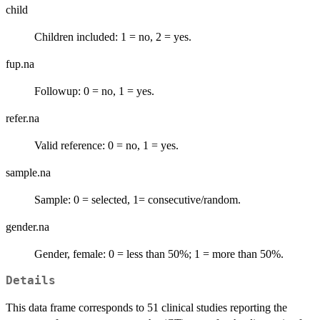
child
Children included: 1 = no, 2 = yes.
fup.na
Followup: 0 = no, 1 = yes.
refer.na
Valid reference: 0 = no, 1 = yes.
sample.na
Sample: 0 = selected, 1= consecutive/random.
gender.na
Gender, female: 0 = less than 50%; 1 = more than 50%.
Details
This data frame corresponds to 51 clinical studies reporting the