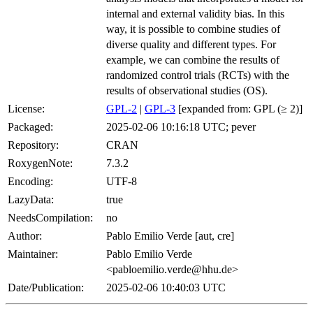
internal and external validity bias. In this
way, it is possible to combine studies of
diverse quality and different types. For
example, we can combine the results of
randomized control trials (RCTs) with the
results of observational studies (OS).
License:
GPL-2
|
GPL-3
[expanded from: GPL (≥ 2)]
Packaged:
2025-02-06 10:16:18 UTC; pever
Repository:
CRAN
RoxygenNote:
7.3.2
Encoding:
UTF-8
LazyData:
true
NeedsCompilation:
no
Author:
Pablo Emilio Verde [aut, cre]
Maintainer:
Pablo Emilio Verde
<pabloemilio.verde@hhu.de>
Date/Publication:
2025-02-06 10:40:03 UTC