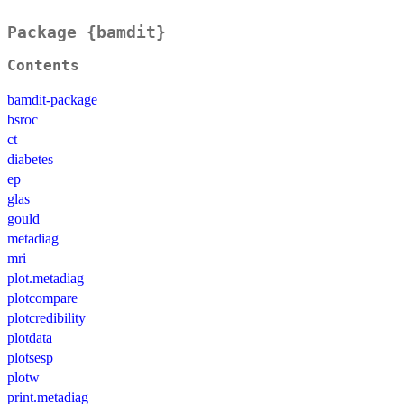
Package {bamdit}
Contents
bamdit-package
bsroc
ct
diabetes
ep
glas
gould
metadiag
mri
plot.metadiag
plotcompare
plotcredibility
plotdata
plotsesp
plotw
print.metadiag