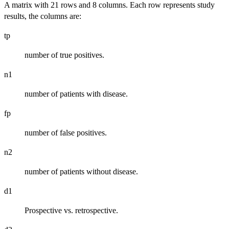
A matrix with 21 rows and 8 columns. Each row represents study
results, the columns are:
tp
number of true positives.
n1
number of patients with disease.
fp
number of false positives.
n2
number of patients without disease.
d1
Prospective vs. retrospective.