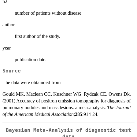
n2
number of patients without disease.
author
first author of the study.
year
publication date.
Source
The data were obtainded from
Gould MK, Maclean CC, Kuschner WG, Rydzak CE, Owens Dk.
(2001) Accuracy of positron emission tomography for diagnosis of
pulmonary nodules and mass lesions: a meta-analysis.
The Journal
of the American Medical Association
;
285
:914-24.
Bayesian Meta-Analysis of diagnostic test
data