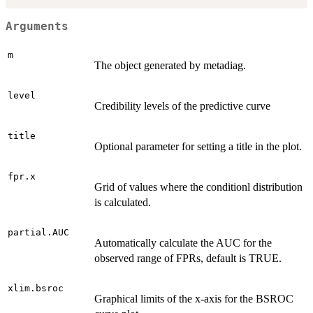
Arguments
m
The object generated by metadiag.
level
Credibility levels of the predictive curve
title
Optional parameter for setting a title in the plot.
fpr.x
Grid of values where the conditionl distribution
is calculated.
partial.AUC
Automatically calculate the AUC for the
observed range of FPRs, default is TRUE.
xlim.bsroc
Graphical limits of the x-axis for the BSROC