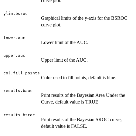
curve plot.
ylim.bsroc
Graphical limits of the y-axis for the BSROC
curve plot.
lower.auc
Lower limit of the AUC.
upper.auc
Upper limit of the AUC.
col.fill.points
Color used to fill points, default is blue.
results.bauc
Print results of the Bayesian Area Under the
Curve, default value is TRUE.
results.bsroc
Print results of the Bayesian SROC curve,
default value is FALSE.