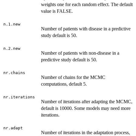
weights one for each random effect. The default
value is FALSE.
n.1.new
Number of patients with disease in a predictive
study default is 50.
n.2.new
Number of patients with non-disease in a
predictive study default is 50.
nr.chains
Number of chains for the MCMC
computations, default 5.
nr.iterations
Number of iterations after adapting the MCMC,
default is 10000. Some models may need more
iterations.
nr.adapt
Number of iterations in the adaptation process,