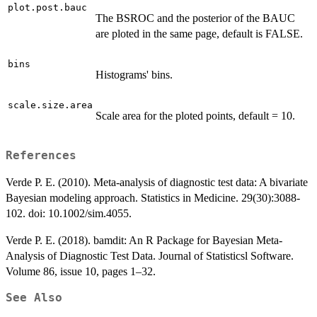
plot.post.bauc
The BSROC and the posterior of the BAUC
are ploted in the same page, default is FALSE.
bins
Histograms' bins.
scale.size.area
Scale area for the ploted points, default = 10.
References
Verde P. E. (2010). Meta-analysis of diagnostic test data: A bivariate
Bayesian modeling approach. Statistics in Medicine. 29(30):3088-
102. doi: 10.1002/sim.4055.
Verde P. E. (2018). bamdit: An R Package for Bayesian Meta-
Analysis of Diagnostic Test Data. Journal of Statisticsl Software.
Volume 86, issue 10, pages 1–32.
See Also