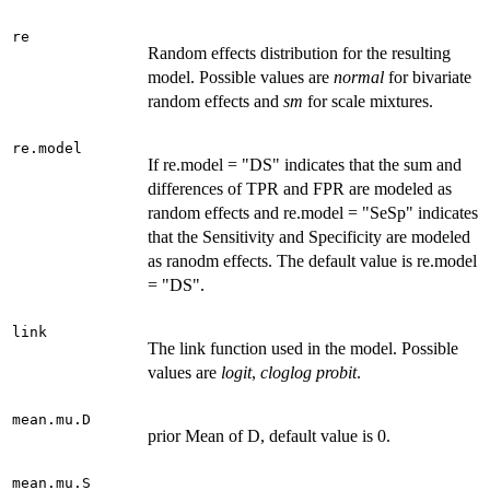
re
Random effects distribution for the resulting
model. Possible values are
normal
for bivariate
random effects and
sm
for scale mixtures.
re.model
If re.model = "DS" indicates that the sum and
differences of TPR and FPR are modeled as
random effects and re.model = "SeSp" indicates
that the Sensitivity and Specificity are modeled
as ranodm effects. The default value is re.model
= "DS".
link
The link function used in the model. Possible
values are
logit
,
cloglog
probit
.
mean.mu.D
prior Mean of D, default value is 0.
mean.mu.S