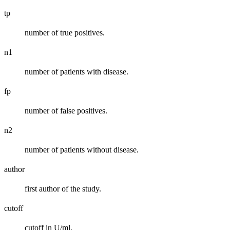
tp
number of true positives.
n1
number of patients with disease.
fp
number of false positives.
n2
number of patients without disease.
author
first author of the study.
cutoff
cutoff in U/ml.