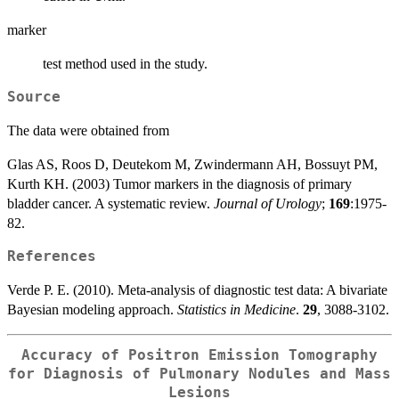
marker
test method used in the study.
Source
The data were obtained from
Glas AS, Roos D, Deutekom M, Zwindermann AH, Bossuyt PM,
Kurth KH. (2003) Tumor markers in the diagnosis of primary
bladder cancer. A systematic review.
Journal of Urology
;
169
:1975-
82.
References
Verde P. E. (2010). Meta-analysis of diagnostic test data: A bivariate
Bayesian modeling approach.
Statistics in Medicine
.
29
, 3088-3102.
Accuracy of Positron Emission Tomography
for Diagnosis of Pulmonary Nodules and Mass
Lesions