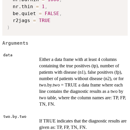
  nr.thin 
=
1
,
  be.quiet 
=
FALSE
,
  r2jags 
=
TRUE
)
Arguments
data
Either a data frame with at least 4 columns
containing the true positives (tp), number of
patients with disease (n1), false positives (fp),
number of patients without disease (n2), or for
two.by.two = TRUE a data frame where each
line contains the diagnostic results as a two by
two table, where the column names are: TP, FP,
TN, FN.
two.by.two
If TRUE indicates that the diagnostic results are
given as: TP, FP, TN, FN.