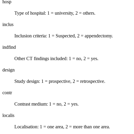
hosp
Type of hospital: 1 = university, 2 = others.
inclus
Inclusion criteria: 1 = Suspected, 2 = appendectomy.
indfind
Other CT findings included: 1 = no, 2 = yes.
design
Study design: 1 = prospective, 2 = retrospective.
contr
Contrast medium: 1 = no, 2 = yes.
localis
Localisation: 1 = one area, 2 = more than one area.