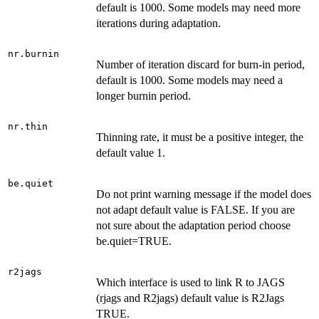
default is 1000. Some models may need more
iterations during adaptation.
nr.burnin
Number of iteration discard for burn-in period,
default is 1000. Some models may need a
longer burnin period.
nr.thin
Thinning rate, it must be a positive integer, the
default value 1.
be.quiet
Do not print warning message if the model does
not adapt default value is FALSE. If you are
not sure about the adaptation period choose
be.quiet=TRUE.
r2jags
Which interface is used to link R to JAGS
(rjags and R2jags) default value is R2Jags
TRUE.