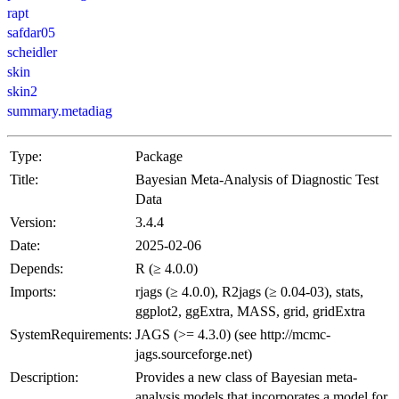
rapt
safdar05
scheidler
skin
skin2
summary.metadiag
Type:
Package
Title:
Bayesian Meta-Analysis of Diagnostic Test
Data
Version:
3.4.4
Date:
2025-02-06
Depends:
R (≥ 4.0.0)
Imports:
rjags (≥ 4.0.0), R2jags (≥ 0.04-03), stats,
ggplot2, ggExtra, MASS, grid, gridExtra
SystemRequirements:
JAGS (>= 4.3.0) (see http://mcmc-
jags.sourceforge.net)
Description:
Provides a new class of Bayesian meta-
analysis models that incorporates a model for