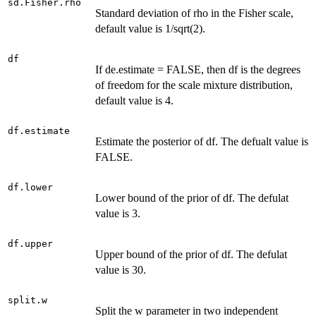
sd.Fisher.rho
Standard deviation of rho in the Fisher scale,
default value is 1/sqrt(2).
df
If de.estimate = FALSE, then df is the degrees
of freedom for the scale mixture distribution,
default value is 4.
df.estimate
Estimate the posterior of df. The defualt value is
FALSE.
df.lower
Lower bound of the prior of df. The defulat
value is 3.
df.upper
Upper bound of the prior of df. The defulat
value is 30.
split.w
Split the w parameter in two independent