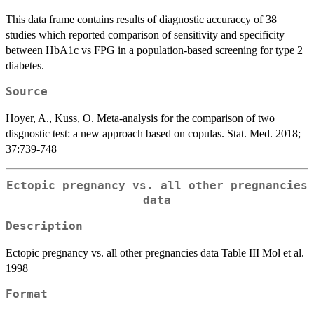
This data frame contains results of diagnostic accuraccy of 38
studies which reported comparison of sensitivity and specificity
between HbA1c vs FPG in a population-based screening for type 2
diabetes.
Source
Hoyer, A., Kuss, O. Meta-analysis for the comparison of two
disgnostic test: a new approach based on copulas. Stat. Med. 2018;
37:739-748
Ectopic pregnancy vs. all other pregnancies
data
Description
Ectopic pregnancy vs. all other pregnancies data Table III Mol et al.
1998
Format