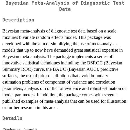
Bayesian Meta-Analysis of Diagnostic Test
Data
Description
Bayesian meta-analysis of diagnostic test data based on a scale
mixtures bivariate random-effects model. This package was
developed with the aim of simplifying the use of meta-analysis
models that up to now have demanded great statistical expertise in
Bayesian meta-analysis. The package implements a series of
innovative statistical techniques including: the BSROC (Bayesian
Summary ROC) curve, the BAUC (Bayesian AUC), predictive
surfaces, the use of prior distributions that avoid boundary
estimation problems of component of variance and correlation
parameters, analysis of conflict of evidence and robust estimation of
model parameters. In addition, the package comes with several
published examples of meta-analysis that can be used for illustration
or further research in this area.
Details
Package:
bamdit