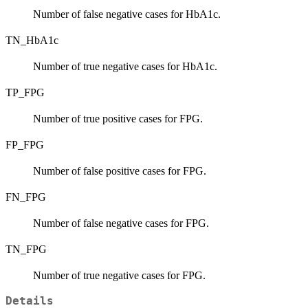
Number of false negative cases for HbA1c.
TN_HbA1c
Number of true negative cases for HbA1c.
TP_FPG
Number of true positive cases for FPG.
FP_FPG
Number of false positive cases for FPG.
FN_FPG
Number of false negative cases for FPG.
TN_FPG
Number of true negative cases for FPG.
Details