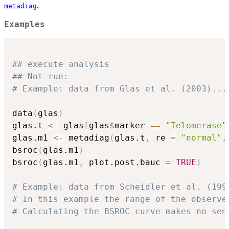
.
metadiag
Examples
## execute analysis
## Not run: 
# Example: data from Glas et al. (2003)...
data
(
glas
)
glas.t 
<-
 glas
[
glas
$
marker 
==
"Telomerase"
glas.m1 
<-
 metadiag
(
glas.t
,
 re 
=
"normal"
,
bsroc
(
glas.m1
)
bsroc
(
glas.m1
,
 plot.post.bauc 
=
TRUE
)
# Example: data from Scheidler et al. (199
# In this example the range of the observe
# Calculating the BSROC curve makes no sen