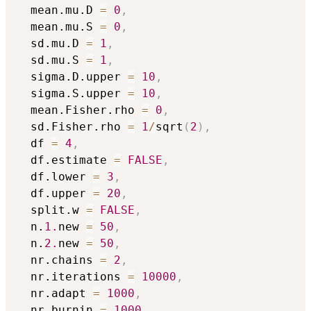
  mean.mu.D 
=
0
,
  mean.mu.S 
=
0
,
  sd.mu.D 
=
1
,
  sd.mu.S 
=
1
,
  sigma.D.upper 
=
10
,
  sigma.S.upper 
=
10
,
  mean.Fisher.rho 
=
0
,
  sd.Fisher.rho 
=
1
/
sqrt
(
2
)
,
  df 
=
4
,
  df.estimate 
=
FALSE
,
  df.lower 
=
3
,
  df.upper 
=
20
,
  split.w 
=
FALSE
,
  n.
1.
new 
=
50
,
  n.
2.
new 
=
50
,
  nr.chains 
=
2
,
  nr.iterations 
=
10000
,
  nr.adapt 
=
1000
,
  nr.burnin 
=
1000
,