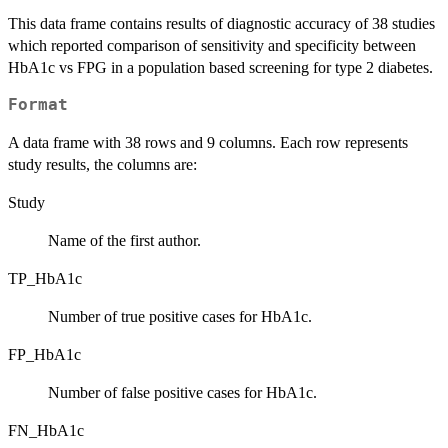
This data frame contains results of diagnostic accuracy of 38 studies
which reported comparison of sensitivity and specificity between
HbA1c vs FPG in a population based screening for type 2 diabetes.
Format
A data frame with 38 rows and 9 columns. Each row represents
study results, the columns are:
Study
Name of the first author.
TP_HbA1c
Number of true positive cases for HbA1c.
FP_HbA1c
Number of false positive cases for HbA1c.
FN_HbA1c