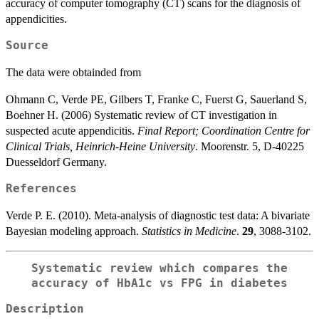
accuracy of computer tomography (CT) scans for the diagnosis of
appendicities.
Source
The data were obtainded from
Ohmann C, Verde PE, Gilbers T, Franke C, Fuerst G, Sauerland S,
Boehner H. (2006) Systematic review of CT investigation in
suspected acute appendicitis.
Final Report; Coordination Centre for
Clinical Trials, Heinrich-Heine University
. Moorenstr. 5, D-40225
Duesseldorf Germany.
References
Verde P. E. (2010). Meta-analysis of diagnostic test data: A bivariate
Bayesian modeling approach.
Statistics in Medicine
.
29
, 3088-3102.
Systematic review which compares the
accuracy of HbA1c vs FPG in diabetes
Description