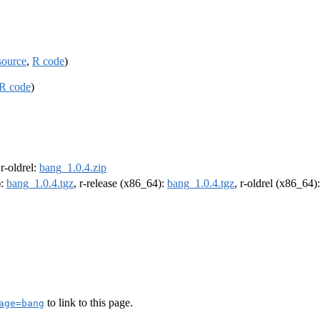
source
,
R code
)
R code
)
 r-oldrel:
bang_1.0.4.zip
):
bang_1.0.4.tgz
, r-release (x86_64):
bang_1.0.4.tgz
, r-oldrel (x86_64)
to link to this page.
age=bang