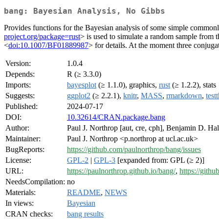
bang: Bayesian Analysis, No Gibbs
Provides functions for the Bayesian analysis of some simple commo
project.org/package=rust
> is used to simulate a random sample from t
<
doi:10.1007/BF01889987
> for details. At the moment three conjug
Version:
1.0.4
Depends:
R (≥ 3.3.0)
Imports:
bayesplot
(≥ 1.1.0), graphics,
rust
(≥ 1.2.2), stats
Suggests:
ggplot2
(≥ 2.2.1),
knitr
,
MASS
,
rmarkdown
,
test
Published:
2024-07-17
DOI:
10.32614/CRAN.package.bang
Author:
Paul J. Northrop [aut, cre, cph], Benjamin D. Hall
Maintainer:
Paul J. Northrop <p.northrop at ucl.ac.uk>
BugReports:
https://github.com/paulnorthrop/bang/issues
License:
GPL-2
|
GPL-3
[expanded from: GPL (≥ 2)]
URL:
https://paulnorthrop.github.io/bang/
,
https://gith
NeedsCompilation:
no
Materials:
README
,
NEWS
In views:
Bayesian
CRAN checks:
bang results