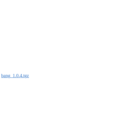
:
bang_1.0.4.tgz