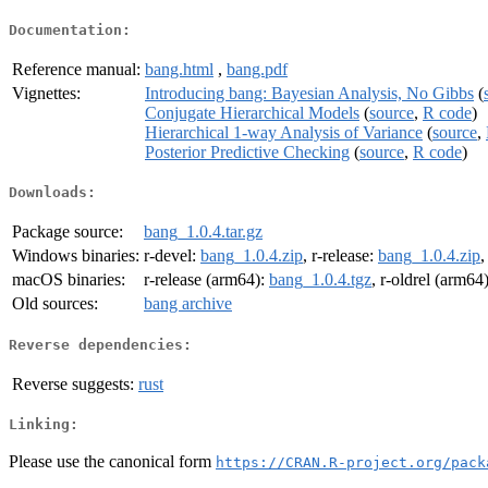
Documentation:
Reference manual:
bang.html
,
bang.pdf
Vignettes:
Introducing bang: Bayesian Analysis, No Gibbs
(
Conjugate Hierarchical Models
(
source
,
R code
)
Hierarchical 1-way Analysis of Variance
(
source
,
Posterior Predictive Checking
(
source
,
R code
)
Downloads:
Package source:
bang_1.0.4.tar.gz
Windows binaries:
r-devel:
bang_1.0.4.zip
, r-release:
bang_1.0.4.zip
,
macOS binaries:
r-release (arm64):
bang_1.0.4.tgz
, r-oldrel (arm64
Old sources:
bang archive
Reverse dependencies:
Reverse suggests:
rust
Linking:
Please use the canonical form
https://CRAN.R-project.org/pack