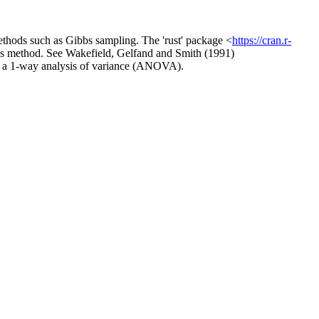
hods such as Gibbs sampling. The 'rust' package <
https://cran.r-
orms method. See Wakefield, Gelfand and Smith (1991)
nd a 1-way analysis of variance (ANOVA).