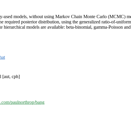
nly-used models, without using Markov Chain Monte Carlo (MCMC) met
he required posterior distribution, using the generalized ratio-of-unif
ate hierarchical models are available: beta-binomial, gamma-Poisson a
that
 [aut, cph]
ub.com/paulnorthrop/bang