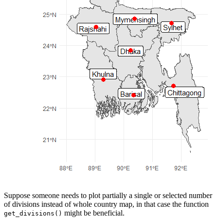
Suppose someone needs to plot partially a single or selected number
of divisions instead of whole country map, in that case the function
might be beneficial.
get_divisions()