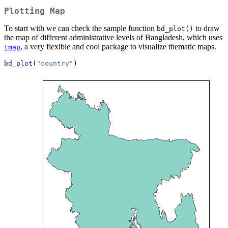
Plotting Map
To start with we can check the sample function
to draw
bd_plot()
the map of different administrative levels of Bangladesh, which uses
, a very flexible and cool package to visualize thematic maps.
tmap
bd_plot
(
"country"
)