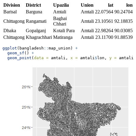
Division
District
Upazila
Union
lat
lon
Barisal
Barguna
Amtali
Amtali
22.07564
90.24704
Baghai
Chittagong
Rangamati
Amtali
23.10561
92.18835
Chhari
Dhaka
Gopalganj
Kotali Para
Amtali
22.98264
90.03085
Chittagong
Khagrachhari
Matiranga
Amtali
23.11700
91.88539
ggplot
(bangladesh
::
map_union) 
+
geom_sf
() 
+
geom_point
(
data =
 amtali, 
x =
 amtali
$
lon, 
y =
 amtali
$