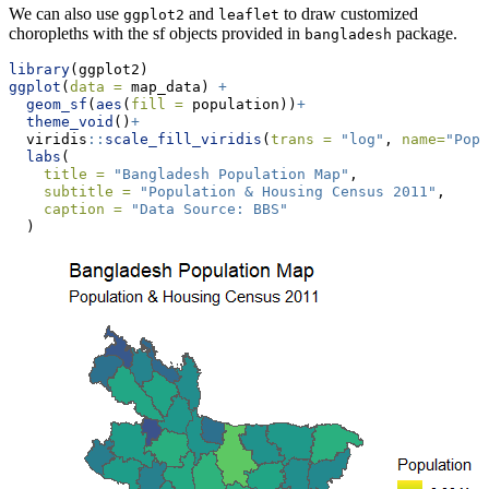
We can also use
and
to draw customized
ggplot2
leaflet
choropleths with the sf objects provided in
package.
bangladesh
library
(ggplot2)
ggplot
(
data =
 map_data) 
+
geom_sf
(
aes
(
fill =
 population))
+
theme_void
()
+
  viridis
::
scale_fill_viridis
(
trans =
"log"
, 
name=
"Popu
labs
(
title =
"Bangladesh Population Map"
,
subtitle =
"Population & Housing Census 2011"
,
caption =
"Data Source: BBS"
  )