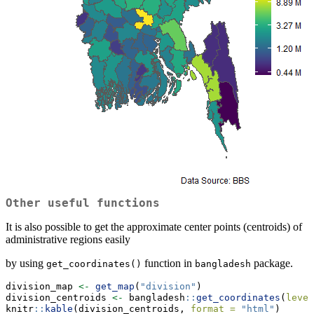
Other useful functions
It is also possible to get the approximate center points (centroids) of
administrative regions easily
by using
function in
package.
get_coordinates()
bangladesh
division_map 
<-
get_map
(
"division"
)
division_centroids 
<-
 bangladesh
::
get_coordinates
(
level
knitr
::
kable
(division_centroids, 
format =
"html"
)