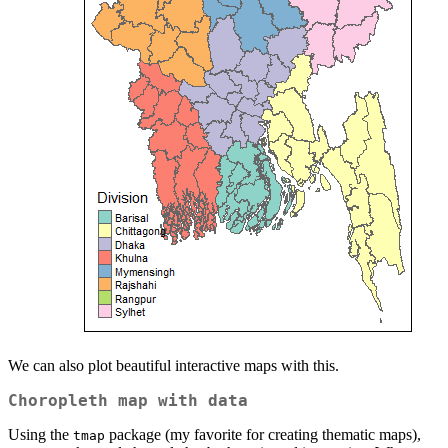
We can also plot beautiful interactive maps with this.
Choropleth map with data
Using the
package (my favorite for creating thematic maps),
tmap