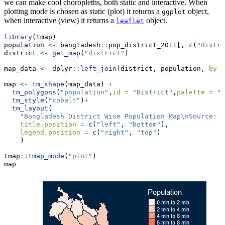
we can make cool choropleths, both static and interactive. When
plotting mode is chosen as static (plot) it returns a
object,
ggplot
when interactive (view) it returns a
object.
leaflet
library
(tmap)
population 
<-
 bangladesh
::
pop_district_2011[, 
c
(
"distri
district 
<-
get_map
(
"district"
)
map_data 
<-
 dplyr
::
left_join
(district, population, 
by =
map 
<-
tm_shape
(map_data) 
+
tm_polygons
(
"population"
,
id =
"District"
,
palette =
"R
tm_style
(
"cobalt"
)
+
tm_layout
(
"Bangladesh District Wise Population Map
\n
Source: B
title.position =
c
(
"left"
, 
"bottom"
),
legend.position =
c
(
"right"
, 
"top"
)
    )
tmap
::
tmap_mode
(
"plot"
)
map