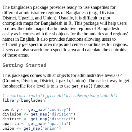
The bangladesh package provides ready-to-use shapefiles for
different administrative regions of Bangladesh (e.g., Division,
District, Upazila, and Union). Usually, it is difficult to plot
choropleth maps for Bangladesh in R. This package will help users
to draw thematic maps of administrative regions of Bangladesh
easily as it comes with the sf objects for the boundaries and regions’
names in English. It also provides functions allowing users to
efficiently get specific area maps and center coordinates for regions.
Users can also search for a specific area and calculate the centroids
of those areas.
Getting Started
This packages comes with sf objects for administrative levels 0-4
(Country, Division, District, Upazila, Union). The easiest way to get
the shapefile for a level is to is to use
function.
get_map()
# remotes::install_github("ovirahman/bangladesh")
library
(bangladesh)
country 
<-
get_map
(
"country"
)
division 
<-
get_map
(
"division"
)
district 
<-
get_map
(
"district"
)
upazila 
<-
get_map
(
"upazila"
)
union 
<-
get_map
(
"union"
)