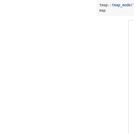
tmap
::
tmap_mode
(
map