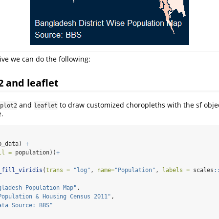
ive we can do the following:
2 and leaflet
and
to draw customized choropleths with the sf obje
plot2
leaflet
.
p_data) 
+
ll =
 population))
+
_fill_viridis
(
trans =
"log"
, 
name=
"Population"
, 
labels =
 scales
:
gladesh Population Map"
,
Population & Housing Census 2011"
,
ata Source: BBS"