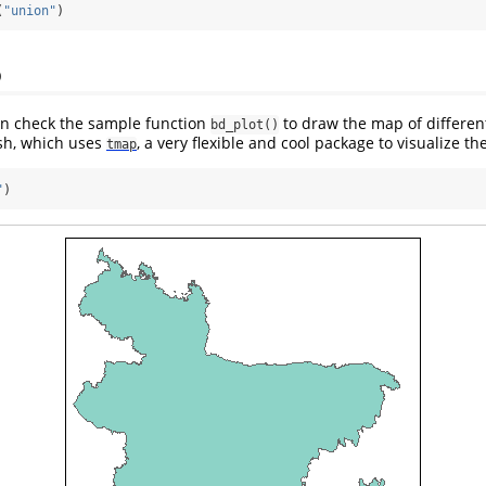
(
"union"
)
p
an check the sample function
to draw the map of differen
bd_plot()
sh, which uses
, a very flexible and cool package to visualize t
tmap
"
)