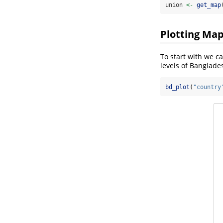
union 
<-
get_map
Plotting Ma
To start with we c
levels of Banglade
bd_plot
(
"country