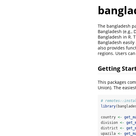
bangla
The bangladesh pac
Bangladesh (e.g., Di
Bangladesh in R. T
Bangladesh easily 
also provides funct
regions. Users can 
Getting Star
This packages comes
Union). The easiest
# remotes::insta
library
(banglade
country 
<-
get_m
division 
<-
get_
district 
<-
get_
upazila 
<-
get_m