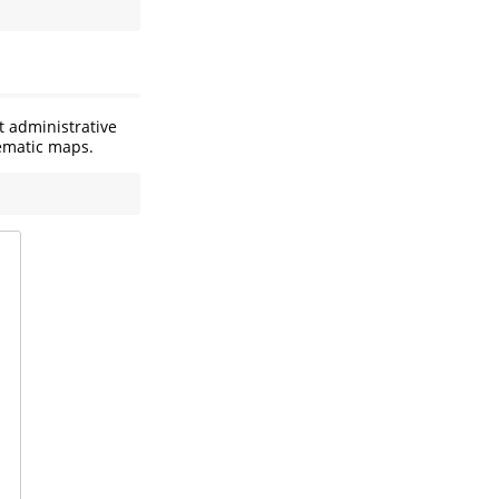
t administrative
hematic maps.