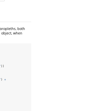
oropleths, both
object, when
t
"
))
"
) 
+