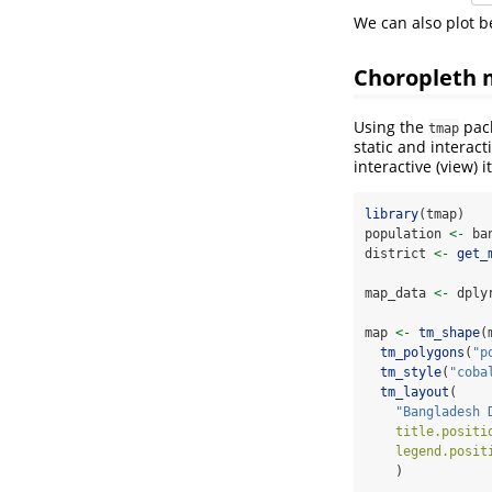
We can also plot be
Choropleth 
Using the
pack
tmap
static and interact
interactive (view) 
library
(tmap)
population 
<-
 ba
district 
<-
get_
map_data 
<-
 dply
map 
<-
tm_shape
(
tm_polygons
(
"p
tm_style
(
"coba
tm_layout
(
"Bangladesh 
title.positi
legend.posit
    )