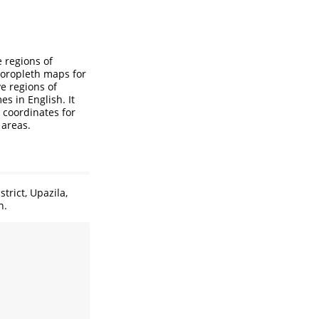
 regions of
 choropleth maps for
e regions of
s in English. It
r coordinates for
 areas.
trict, Upazila,
n.