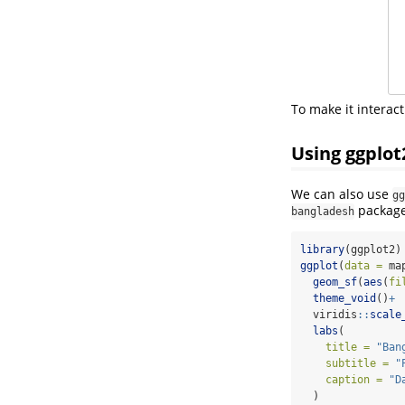
To make it interact
Using ggplot
We can also use
gg
package
bangladesh
library
(ggplot2)
ggplot
(
data =
 ma
geom_sf
(
aes
(
fi
theme_void
()
+
  viridis
::
scale
labs
(
title =
"Ban
subtitle =
"
caption =
"D
  )