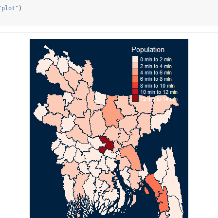
"plot"
)