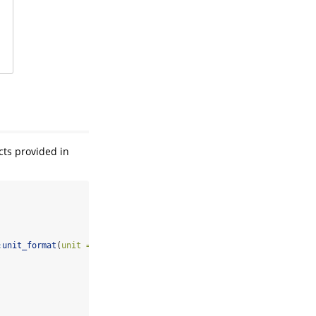
cts provided in
:
unit_format
(
unit =
"M"
, 
scale =
1e-6
)) 
+