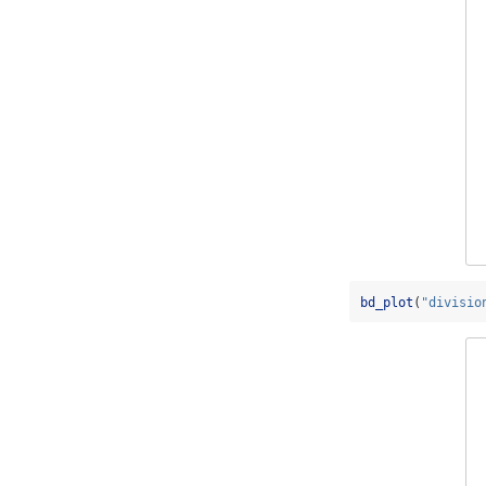
bd_plot
(
"divisio