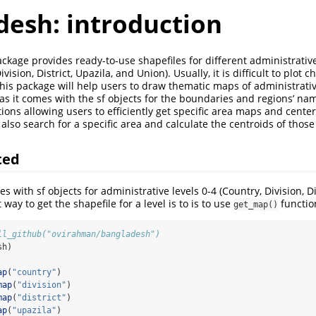
desh: introduction
kage provides ready-to-use shapefiles for different administrative
vision, District, Upazila, and Union). Usually, it is difficult to plot
his package will help users to draw thematic maps of administrativ
as it comes with the sf objects for the boundaries and regions’ name
ions allowing users to efficiently get specific area maps and cente
also search for a specific area and calculate the centroids of those
ted
 with sf objects for administrative levels 0-4 (Country, Division, Dis
 way to get the shapefile for a level is to is to use
functio
get_map()
ll_github("ovirahman/bangladesh")
sh)
ap
(
"country"
)
map
(
"division"
)
map
(
"district"
)
ap
(
"upazila"
)