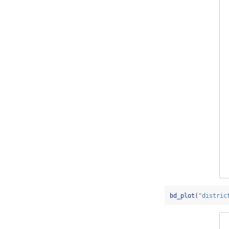
bd_plot
(
"distric