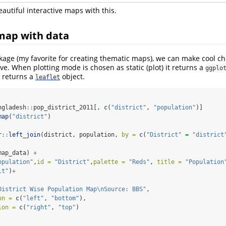
autiful interactive maps with this.
map with data
age (my favorite for creating thematic maps), we can make cool ch
ive. When plotting mode is chosen as static (plot) it returns a
ggplo
it returns a
object.
leaflet
ngladesh
::
pop_district_2011[, 
c
(
"district"
, 
"population"
)]
map
(
"district"
)
r
::
left_join
(district, population, 
by =
c
(
"District"
=
"district
map_data) 
+
opulation"
,
id =
"District"
,
palette =
"Reds"
, 
title =
"Population
lt"
)
+
District Wise Population Map
\n
Source: BBS"
,
on =
c
(
"left"
, 
"bottom"
),
ion =
c
(
"right"
, 
"top"
)