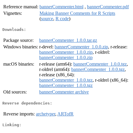
Reference manual:
bannerCommenter.html
,
bannerCommenter.pdf
Vignettes:
Making Banner Comments for R Scripts
(
source
,
R code
)
Downloads:
Package source:
bannerCommenter_1.0.0.tar.gz
Windows binaries:
r-devel:
bannerCommenter_1.0.0.zip
, r-release:
bannerCommenter_1.0.0.zip
, r-oldrel:
bannerCommenter_1.0.0.zip
macOS binaries:
r-release (arm64):
bannerCommenter_1.0.0.tgz
,
r-oldrel (arm64):
bannerCommenter_1.0.0.tgz
,
r-release (x86_64):
bannerCommenter_1.0.0.tgz
, r-oldrel (x86_64):
bannerCommenter_1.0.0.tgz
Old sources:
bannerCommenter archive
Reverse dependencies:
Reverse imports:
archetyper
,
ARTofR
Linking: