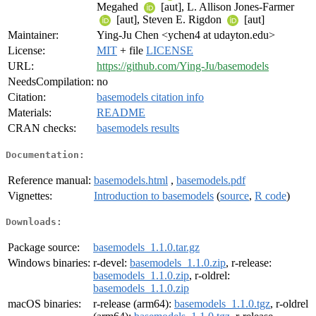
Megahed
[aut], L. Allison Jones-Farmer
[aut], Steven E. Rigdon
[aut]
Maintainer:
Ying-Ju Chen <ychen4 at udayton.edu>
License:
MIT
+ file
LICENSE
URL:
https://github.com/Ying-Ju/basemodels
NeedsCompilation:
no
Citation:
basemodels citation info
Materials:
README
CRAN checks:
basemodels results
Documentation:
Reference manual:
basemodels.html
,
basemodels.pdf
Vignettes:
Introduction to basemodels
(
source
,
R code
)
Downloads:
Package source:
basemodels_1.1.0.tar.gz
Windows binaries:
r-devel:
basemodels_1.1.0.zip
, r-release:
basemodels_1.1.0.zip
, r-oldrel:
basemodels_1.1.0.zip
macOS binaries:
r-release (arm64):
basemodels_1.1.0.tgz
, r-oldrel