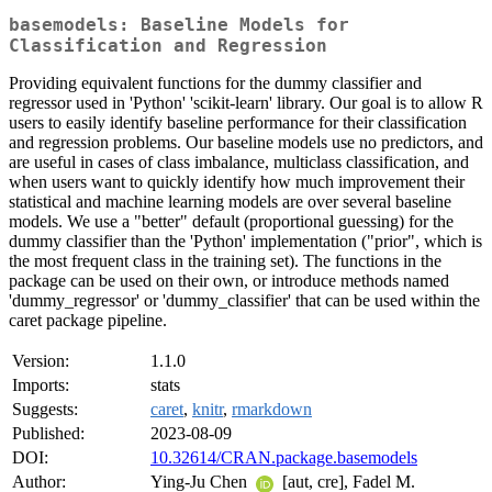
basemodels: Baseline Models for
Classification and Regression
Providing equivalent functions for the dummy classifier and
regressor used in 'Python' 'scikit-learn' library. Our goal is to allow R
users to easily identify baseline performance for their classification
and regression problems. Our baseline models use no predictors, and
are useful in cases of class imbalance, multiclass classification, and
when users want to quickly identify how much improvement their
statistical and machine learning models are over several baseline
models. We use a "better" default (proportional guessing) for the
dummy classifier than the 'Python' implementation ("prior", which is
the most frequent class in the training set). The functions in the
package can be used on their own, or introduce methods named
'dummy_regressor' or 'dummy_classifier' that can be used within the
caret package pipeline.
Version:
1.1.0
Imports:
stats
Suggests:
caret
,
knitr
,
rmarkdown
Published:
2023-08-09
DOI:
10.32614/CRAN.package.basemodels
Author:
Ying-Ju Chen
[aut, cre], Fadel M.