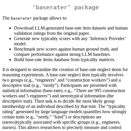
‘baserater’ package
The
package allows to:
baserater
Download LLM‑generated base-rate item datasets and human
validation ratings from the original paper.
Generate new typicality scores with any ‘Inference Provider’
model.
Benchmark new scores against human ground truth, and
compare performance against strong LLM baselines.
Build base‑rate items database from typicality matrices.
It is designed to streamline the creation of base-rate neglect items for
reasoning experiments. A base-rate neglect item typically involves
two groups (e.g., “engineers” and “construction workers”) and a
descriptive trait (e.g., “nerdy”). Participants are presented with
statistical information (base-rates; e.g., “There are 995 construction
workers and 5 engineers”) and stereotypical information (the
descriptive trait). Their task is to decide the most likely group
membership of an individual described by that trait. The “typicality
rating” generated by large language models quantifies how strongly
certain traits (e.g., “nerdy,” “kind”) or descriptions are
(stereo)typically associated with specific groups (e.g., engineers,
nurses). This allows researchers to precisely measure and control