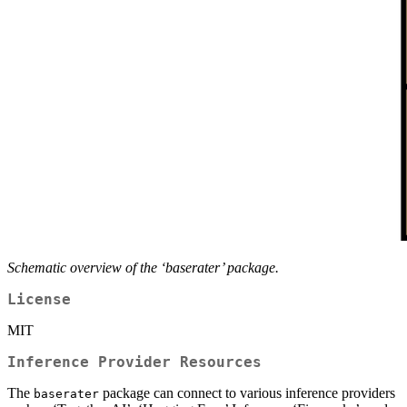
Schematic overview of the ‘baserater’ package.
License
MIT
Inference Provider Resources
The
package can connect to various inference providers
baserater