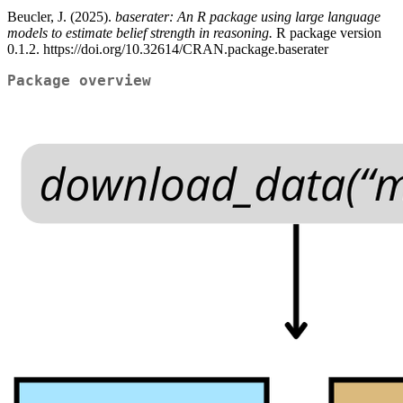
Beucler, J. (2025).
baserater: An R package using large language
models to estimate belief strength in reasoning.
R package version
0.1.2. https://doi.org/10.32614/CRAN.package.baserater
Package overview