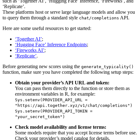
such as ‘Together AI’, ‘Hugging Face’ Inference, ‘Fireworks’, and
‘Replicate’.
These platforms host or serve large language models and allow you
to query them through a standard style
API.
chat/completions
Here are some useful resources to get started:
‘Together AI’
;
‘Hugging Face’ Inference Endpoints
;
‘Fireworks AI’
;
‘Replicate’
.
Before generating new scores using the
generate_typicality()
function, make sure you have completed the following setup steps:
Obtain your provider’s API URL and token:
You can pass them directly to the function or store them as
environment variables in R, for example:
Sys.setenv(PROVIDER_API_URL = 
"https://api.together.xyz/v1/chat/completions")
Sys.setenv(PROVIDER_API_TOKEN = 
"your_secret_token")
Check model availability and license terms:
Some models require that you accept license terms before use.
Check your provider’s model catalog for details.