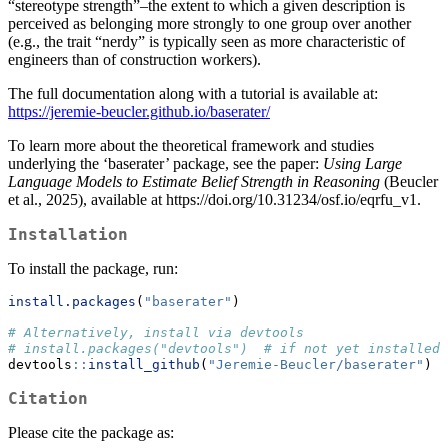
“stereotype strength”–the extent to which a given description is
perceived as belonging more strongly to one group over another
(e.g., the trait “nerdy” is typically seen as more characteristic of
engineers than of construction workers).
The full documentation along with a tutorial is available at:
https://jeremie-beucler.github.io/baserater/
To learn more about the theoretical framework and studies
underlying the ‘baserater’ package, see the paper:
Using Large
Language Models to Estimate Belief Strength in Reasoning
(Beucler
et al., 2025), available at https://doi.org/10.31234/osf.io/eqrfu_v1.
Installation
To install the package, run:
install.packages
(
"baserater"
)
# Alternatively, install via devtools
# install.packages("devtools")  # if not yet installed
devtools
::
install_github
(
"Jeremie-Beucler/baserater"
)
Citation
Please cite the package as: