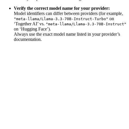
Verify the correct model name for your provider:
Model identifiers can differ between providers (for example,
on
"meta-llama/Llama-3.3-70B-Instruct-Turbo"
‘Together AI’ vs.
"meta-llama/Llama-3.3-70B-Instruct"
on ‘Hugging Face’).
Always use the exact model name listed in your provider’s
documentation.