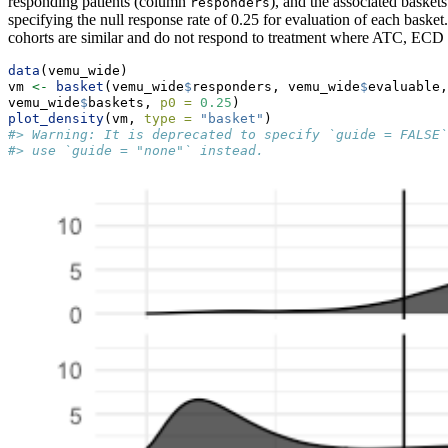
responding patients (column
), and the associated basket
responders
specifying the null response rate of 0.25 for evaluation of each basket
cohorts are similar and do not respond to treatment where ATC, E
data
(vemu_wide)
vm 
<-
basket
(vemu_wide
$
responders, vemu_wide
$
evaluable,
vemu_wide
$
baskets, 
p0 =
0.25
)
plot_density
(vm, 
type =
"basket"
)
#> Warning: It is deprecated to specify `guide = FALSE`
#> use `guide = "none"` instead.