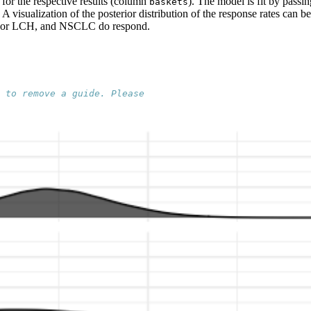
s for the respective results (column
). The model is fit by passi
baskets
. A visualization of the posterior distribution of the response rates ca
CD or LCH, and NSCLC do respond.
 to remove a guide. Please