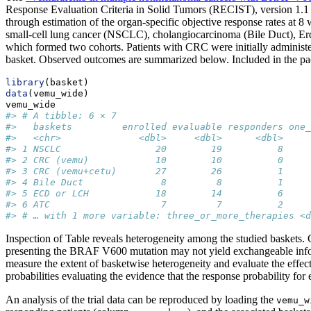
Response Evaluation Criteria in Solid Tumors (RECIST), version 1.1 o
through estimation of the organ-specific objective response rates at 8
small-cell lung cancer (NSCLC), cholangiocarcinoma (Bile Duct), Erd
which formed two cohorts. Patients with CRC were initially adminis
basket. Observed outcomes are summarized below. Included in the pack
library
(basket)
data
(vemu_wide)
vemu_wide
#> # A tibble: 6 × 7
#>   baskets         enrolled evaluable responders one_
#>   <chr>              <dbl>     <dbl>      <dbl>     
#> 1 NSCLC                 20        19          8     
#> 2 CRC (vemu)            10        10          0     
#> 3 CRC (vemu+cetu)       27        26          1     
#> 4 Bile Duct              8         8          1     
#> 5 ECD or LCH            18        14          6     
#> 6 ATC                    7         7          2     
#> # … with 1 more variable: three_or_more_therapies <d
Inspection of Table reveals heterogeneity among the studied baskets
presenting the BRAF V600 mutation may not yield exchangeable informa
measure the extent of basketwise heterogeneity and evaluate the effecti
probabilities evaluating the evidence that the response probability for 
An analysis of the trial data can be reproduced by loading the
vemu_w