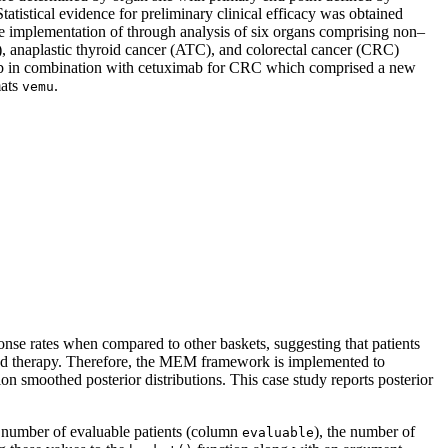
istical evidence for preliminary clinical efficacy was obtained
the implementation of through analysis of six organs comprising non–
 anaplastic thyroid cancer (ATC), and colorectal cancer (CRC)
nib in combination with cetuximab for CRC which comprised a new
mats
.
vemu
se rates when compared to other baskets, suggesting that patients
eted therapy. Therefore, the MEM framework is implemented to
ion smoothed posterior distributions. This case study reports posterior
e number of evaluable patients (column
), the number of
evaluable