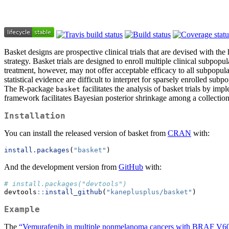
Basket designs are prospective clinical trials that are devised with the
strategy. Basket trials are designed to enroll multiple clinical subpopu
treatment, however, may not offer acceptable efficacy to all subpopul
statistical evidence are difficult to interpret for sparsely enrolled su
The R-package
facilitates the analysis of basket trials by im
basket
framework facilitates Bayesian posterior shrinkage among a collection
Installation
You can install the released version of basket from
CRAN
with:
install.packages
(
"basket"
)
And the development version from
GitHub
with:
# install.packages("devtools")
devtools
::
install_github
(
"kaneplusplus/basket"
)
Example
The
“Vemurafenib in multiple nonmelanoma cancers with BRAF V60