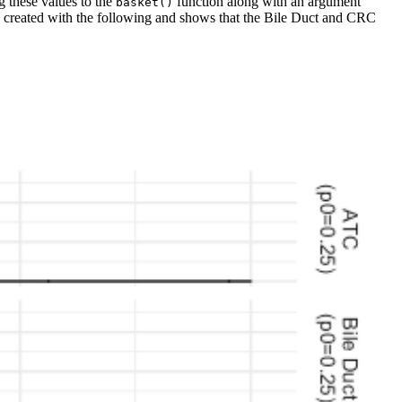
ng these values to the
function along with an argument
basket()
n be created with the following and shows that the Bile Duct and CRC