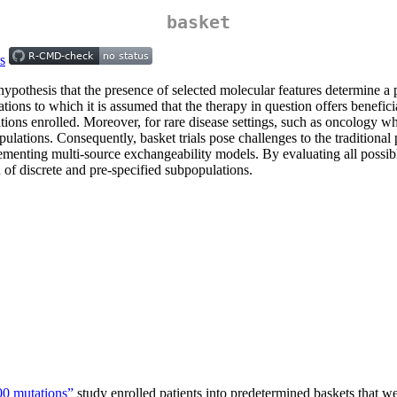
basket
 hypothesis that the presence of selected molecular features determine a 
lations to which it is assumed that the therapy in question offers benefic
ations enrolled. Moreover, for rare disease settings, such as oncology w
bpopulations. Consequently, basket trials pose challenges to the traditiona
plementing multi-source exchangeability models. By evaluating all possib
 of discrete and pre-specified subpopulations.
0 mutations”
study enrolled patients into predetermined baskets that w