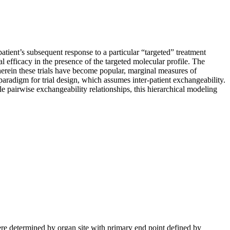
patient’s subsequent response to a particular “targeted” treatment
ial efficacy in the presence of the targeted molecular profile. The
herein these trials have become popular, marginal measures of
l paradigm for trial design, which assumes inter-patient exchangeability.
le pairwise exchangeability relationships, this hierarchical modeling
ere determined by organ site with primary end point defined by