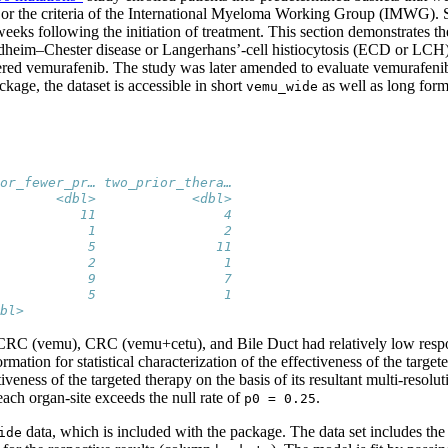
r the criteria of the International Myeloma Working Group (IMWG). Stat
 weeks following the initiation of treatment. This section demonstrates 
heim–Chester disease or Langerhans’-cell histiocytosis (ECD or LCH),
tered vemurafenib. The study was later amended to evaluate vemurafe
age, the dataset is accessible in short
as well as long for
vemu_wide
or_fewer_pr… two_prior_thera…
       <dbl>            <dbl>
          11                4
           1                2
           5               11
           2                1
           9                7
           5                1
bl>
. CRC (vemu), CRC (vemu+cetu), and Bile Duct had relatively low respon
tion for statistical characterization of the effectiveness of the targ
veness of the targeted therapy on the basis of its resultant multi-resolut
each organ-site exceeds the null rate of
.
p0 = 0.25
data, which is included with the package. The data set includes th
ide