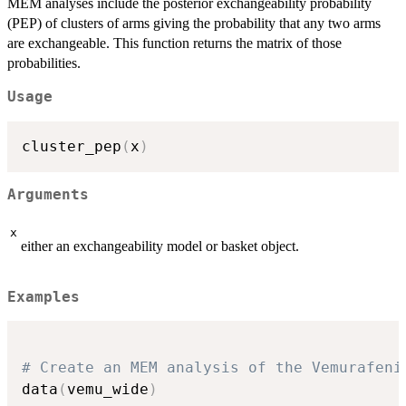
MEM analyses include the posterior exchangeability probability
(PEP) of clusters of arms giving the probability that any two arms
are exchangeable. This function returns the matrix of those
probabilities.
Usage
cluster_pep
(
x
)
Arguments
x
either an exchangeability model or basket object.
Examples
# Create an MEM analysis of the Vemurafeni
data
(
vemu_wide
)