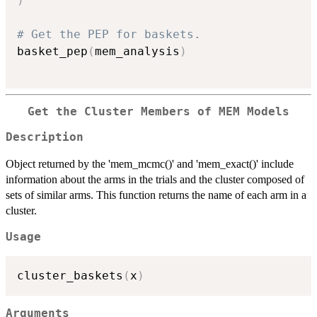
)
# Get the PEP for baskets.
basket_pep
(
mem_analysis
)
Get the Cluster Members of MEM Models
Description
Object returned by the 'mem_mcmc()' and 'mem_exact()' include
information about the arms in the trials and the cluster composed of
sets of similar arms. This function returns the name of each arm in a
cluster.
Usage
cluster_baskets
(
x
)
Arguments