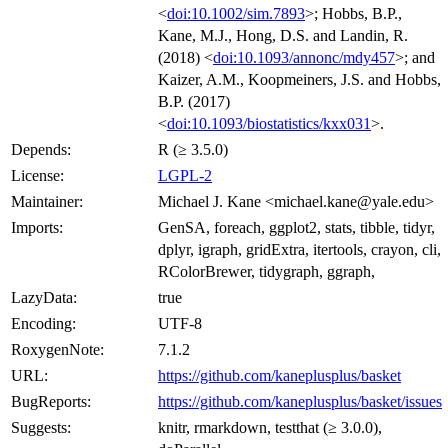
<
doi:10.1002/sim.7893
>; Hobbs, B.P.,
Kane, M.J., Hong, D.S. and Landin, R.
(2018) <
doi:10.1093/annonc/mdy457
>; and
Kaizer, A.M., Koopmeiners, J.S. and Hobbs,
B.P. (2017)
<
doi:10.1093/biostatistics/kxx031
>.
Depends:
R (≥ 3.5.0)
License:
LGPL-2
Maintainer:
Michael J. Kane <michael.kane@yale.edu>
Imports:
GenSA, foreach, ggplot2, stats, tibble, tidyr,
dplyr, igraph, gridExtra, itertools, crayon, cli,
RColorBrewer, tidygraph, ggraph,
LazyData:
true
Encoding:
UTF-8
RoxygenNote:
7.1.2
URL:
https://github.com/kaneplusplus/basket
BugReports:
https://github.com/kaneplusplus/basket/issues
Suggests:
knitr, rmarkdown, testthat (≥ 3.0.0),