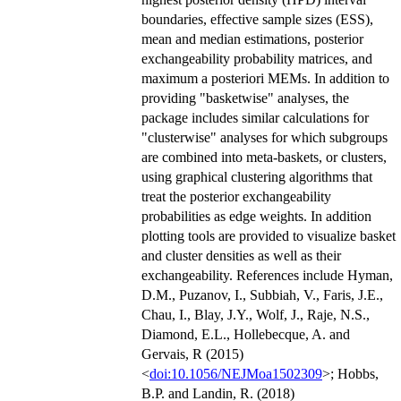
boundaries, effective sample sizes (ESS),
mean and median estimations, posterior
exchangeability probability matrices, and
maximum a posteriori MEMs. In addition to
providing "basketwise" analyses, the
package includes similar calculations for
"clusterwise" analyses for which subgroups
are combined into meta-baskets, or clusters,
using graphical clustering algorithms that
treat the posterior exchangeability
probabilities as edge weights. In addition
plotting tools are provided to visualize basket
and cluster densities as well as their
exchangeability. References include Hyman,
D.M., Puzanov, I., Subbiah, V., Faris, J.E.,
Chau, I., Blay, J.Y., Wolf, J., Raje, N.S.,
Diamond, E.L., Hollebecque, A. and
Gervais, R (2015)
<
doi:10.1056/NEJMoa1502309
>; Hobbs,
B.P. and Landin, R. (2018)