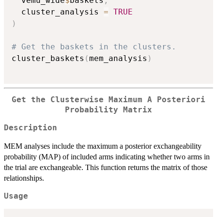
  vemu_wide
$
baskets
,
  cluster_analysis 
=
TRUE
)
# Get the baskets in the clusters.
cluster_baskets
(
mem_analysis
)
Get the Clusterwise Maximum A Posteriori
Probability Matrix
Description
MEM analyses include the maximum a posterior exchangeability
probability (MAP) of included arms indicating whether two arms in
the trial are exchangeable. This function returns the matrix of those
relationships.
Usage