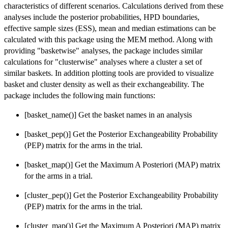
characteristics of different scenarios. Calculations derived from these
analyses include the posterior probabilities, HPD boundaries,
effective sample sizes (ESS), mean and median estimations can be
calculated with this package using the MEM method. Along with
providing "basketwise" analyses, the package includes similar
calculations for "clusterwise" analyses where a cluster a set of
similar baskets. In addition plotting tools are provided to visualize
basket and cluster density as well as their exchangeability. The
package includes the following main functions:
[basket_name()] Get the basket names in an analysis
[basket_pep()] Get the Posterior Exchangeability Probability
(PEP) matrix for the arms in the trial.
[basket_map()] Get the Maximum A Posteriori (MAP) matrix
for the arms in a trial.
[cluster_pep()] Get the Posterior Exchangeability Probability
(PEP) matrix for the arms in the trial.
[cluster_map()] Get the Maximum A Posteriori (MAP) matrix