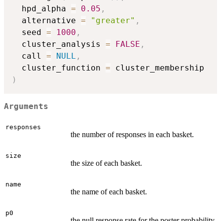
  hpd_alpha 
=
0.05
,
  alternative 
=
"greater"
,
  seed 
=
1000
,
  cluster_analysis 
=
FALSE
,
  call 
=
NULL
,
  cluster_function 
=
)
Arguments
responses
the number of responses in each basket.
size
the size of each basket.
name
the name of each basket.
p0
the null response rate for the poster probability