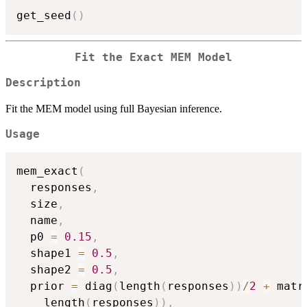
get_seed
(
)
Fit the Exact MEM Model
Description
Fit the MEM model using full Bayesian inference.
Usage
mem_exact
(
  responses
,
  size
,
  name
,
  p0 
=
0.15
,
  shape1 
=
0.5
,
  shape2 
=
0.5
,
  prior 
=
 diag
(
length
(
responses
)
)
/
2
+
 matr
    length
(
responses
)
)
,