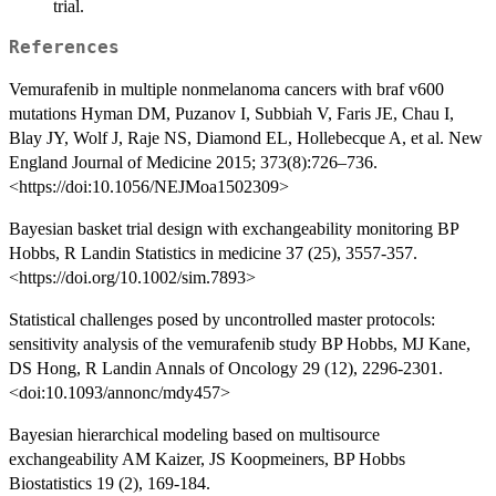
trial.
References
Vemurafenib in multiple nonmelanoma cancers with braf v600
mutations Hyman DM, Puzanov I, Subbiah V, Faris JE, Chau I,
Blay JY, Wolf J, Raje NS, Diamond EL, Hollebecque A, et al. New
England Journal of Medicine 2015; 373(8):726–736.
<https://doi:10.1056/NEJMoa1502309>
Bayesian basket trial design with exchangeability monitoring BP
Hobbs, R Landin Statistics in medicine 37 (25), 3557-357.
<https://doi.org/10.1002/sim.7893>
Statistical challenges posed by uncontrolled master protocols:
sensitivity analysis of the vemurafenib study BP Hobbs, MJ Kane,
DS Hong, R Landin Annals of Oncology 29 (12), 2296-2301.
<doi:10.1093/annonc/mdy457>
Bayesian hierarchical modeling based on multisource
exchangeability AM Kaizer, JS Koopmeiners, BP Hobbs
Biostatistics 19 (2), 169-184.