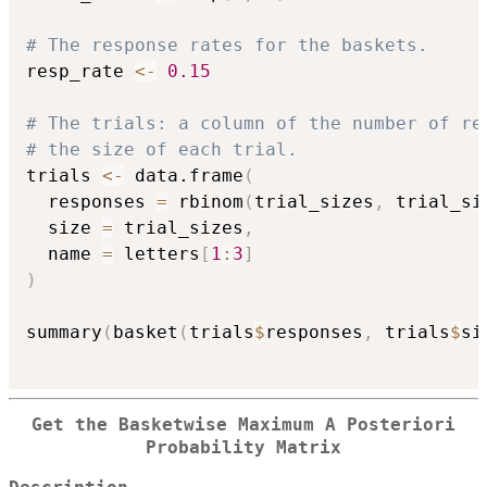
# The response rates for the baskets.
resp_rate 
<-
0.15
# The trials: a column of the number of re
# the size of each trial.
trials 
<-
 data.frame
(
  responses 
=
 rbinom
(
trial_sizes
,
 trial_si
  size 
=
 trial_sizes
,
  name 
=
 letters
[
1
:
3
]
)
summary
(
basket
(
trials
$
responses
,
 trials
$
si
Get the Basketwise Maximum A Posteriori
Probability Matrix