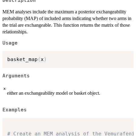
Description
MEM analyses include the maximum a posterior exchangeability
probability (MAP) of included arms indicating whether two arms in
the trial are exchangeable. This function returns the matrix of those
relationships.
Usage
basket_map
(
x
)
Arguments
x
either an exchangeability model or basket object.
Examples
# Create an MEM analysis of the Vemurafeni