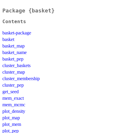
Package {basket}
Contents
basket-package
basket
basket_map
basket_name
basket_pep
cluster_baskets
cluster_map
cluster_membership
cluster_pep
get_seed
mem_exact
mem_mcmc
plot_density
plot_map
plot_mem
plot_pep