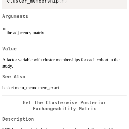
cluster_membership
(
m
)
Arguments
m
the adjacency matrix.
Value
A factor variable with cluster memberships for each cohort in the
study.
See Also
basket mem_mcmc mem_exact
Get the Clusterwise Posterior
Exchangeability Matrix
Description