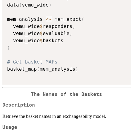
data
(
vemu_wide
)
mem_analysis 
<-
 mem_exact
(
  vemu_wide
$
responders
,
  vemu_wide
$
evaluable
,
  vemu_wide
$
)
# Get basket MAPs.
basket_map
(
mem_analysis
)
The Names of the Baskets
Description
Retrieve the basket names in an exchangeability model.
Usage