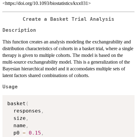
<https://doi.org/10.1093/biostatistics/kxx031>
Create a Basket Trial Analysis
Description
This function creates an analysis modeling the exchangeability and
distribution characteristics of cohorts in a basket trial, where a single
therapy is given to multiple cohorts. The model is based on the
multi-source exchangeability model. This is a generalization of the
Bayesian hierarchical model and it accomodates multiple sets of
latent factors shared combinations of cohorts.
Usage
basket
(
  responses
,
  size
,
  name
,
  p0 
=
0.15
,