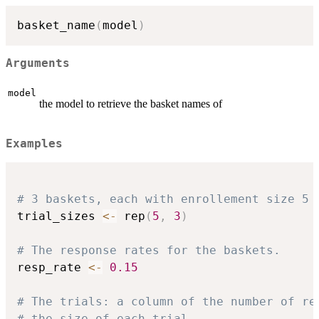
basket_name
(
model
)
Arguments
model
the model to retrieve the basket names of
Examples
# 3 baskets, each with enrollement size 5
trial_sizes 
<-
 rep
(
5
,
3
)
# The response rates for the baskets.
resp_rate 
<-
0.15
# The trials: a column of the number of re
# the size of each trial.