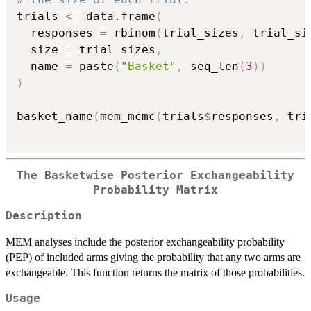
trials 
<-
 data.frame
(
  responses 
=
 rbinom
(
trial_sizes
,
 trial_si
  size 
=
 trial_sizes
,
  name 
=
 paste
(
"Basket"
,
 seq_len
(
3
)
)
)
basket_name
(
mem_mcmc
(
trials
$
responses
,
 tri
The Basketwise Posterior Exchangeability
Probability Matrix
Description
MEM analyses include the posterior exchangeability probability
(PEP) of included arms giving the probability that any two arms are
exchangeable. This function returns the matrix of those probabilities.
Usage