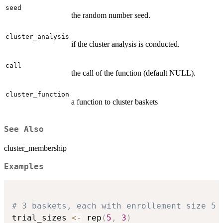
seed
the random number seed.
cluster_analysis
if the cluster analysis is conducted.
call
the call of the function (default NULL).
cluster_function
a function to cluster baskets
See Also
cluster_membership
Examples
# 3 baskets, each with enrollement size 5
trial_sizes 
<-
 rep
(
5
,
3
)