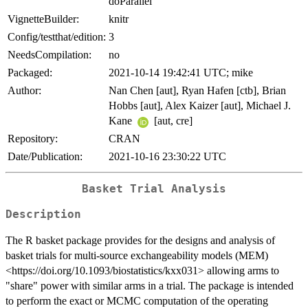
doParallel
VignetteBuilder:
knitr
Config/testthat/edition:
3
NeedsCompilation:
no
Packaged:
2021-10-14 19:42:41 UTC; mike
Author:
Nan Chen [aut], Ryan Hafen [ctb], Brian
Hobbs [aut], Alex Kaizer [aut], Michael J.
Kane
[aut, cre]
Repository:
CRAN
Date/Publication:
2021-10-16 23:30:22 UTC
Basket Trial Analysis
Description
The R basket package provides for the designs and analysis of
basket trials for multi-source exchangeability models (MEM)
<https://doi.org/10.1093/biostatistics/kxx031> allowing arms to
"share" power with similar arms in a trial. The package is intended
to perform the exact or MCMC computation of the operating