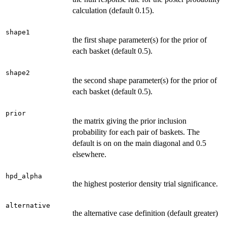
calculation (default 0.15).
shape1
the first shape parameter(s) for the prior of
each basket (default 0.5).
shape2
the second shape parameter(s) for the prior of
each basket (default 0.5).
prior
the matrix giving the prior inclusion
probability for each pair of baskets. The
default is on on the main diagonal and 0.5
elsewhere.
hpd_alpha
the highest posterior density trial significance.
alternative
the alternative case definition (default greater)