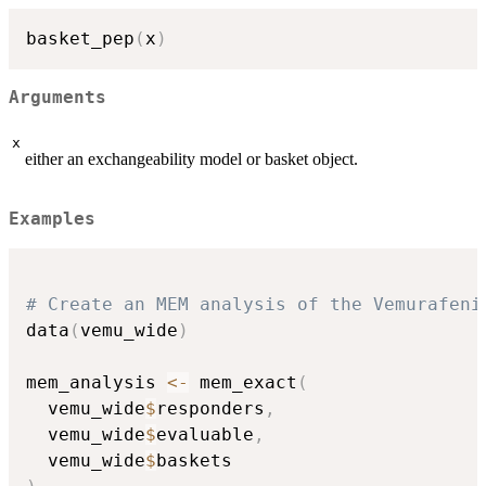
basket_pep
(
x
)
Arguments
x
either an exchangeability model or basket object.
Examples
# Create an MEM analysis of the Vemurafeni
data
(
vemu_wide
)
mem_analysis 
<-
 mem_exact
(
  vemu_wide
$
responders
,
  vemu_wide
$
evaluable
,
  vemu_wide
$