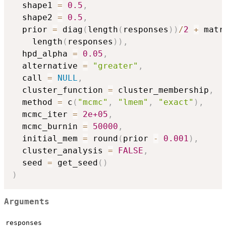
  shape1 
=
0.5
,
  shape2 
=
0.5
,
  prior 
=
 diag
(
length
(
responses
)
)
/
2
+
 matr
    length
(
responses
)
)
,
  hpd_alpha 
=
0.05
,
  alternative 
=
"greater"
,
  call 
=
NULL
,
  cluster_function 
=
 cluster_membership
,
  method 
=
 c
(
"mcmc"
,
"lmem"
,
"exact"
)
,
  mcmc_iter 
=
2e+05
,
  mcmc_burnin 
=
50000
,
  initial_mem 
=
 round
(
prior 
-
0.001
)
,
  cluster_analysis 
=
FALSE
,
  seed 
=
 get_seed
(
)
)
Arguments
responses