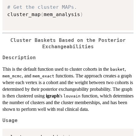
# Get the cluster MAPs.
cluster_map
(
mem_analysis
)
Cluster Baskets Based on the Posterior
Exchangeabilities
Description
This is the default function used to cluster cohorts in the
,
basket
, and
functions. The approach creates a graph
mem_mcmc
mem_exact
where each vertex is a cohort and the weight between two cohorts is
determined by their posterior exchangeability probability. The graph
is then clustered using
igraph
's
function, which determines
louvain
the number of clusters and the cluster memberships, and has been
shown to perform well with real clinical data.
Usage