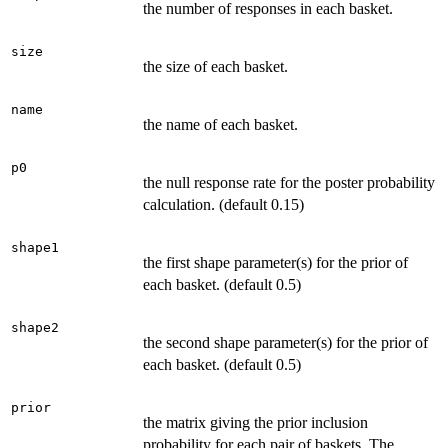
the number of responses in each basket.
size
the size of each basket.
name
the name of each basket.
p0
the null response rate for the poster probability
calculation. (default 0.15)
shape1
the first shape parameter(s) for the prior of
each basket. (default 0.5)
shape2
the second shape parameter(s) for the prior of
each basket. (default 0.5)
prior
the matrix giving the prior inclusion
probability for each pair of baskets. The