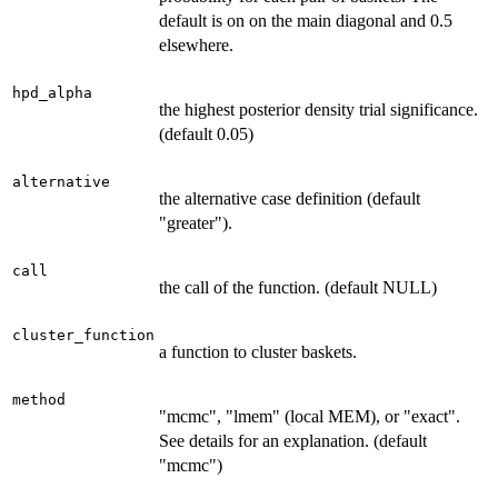
default is on on the main diagonal and 0.5
elsewhere.
hpd_alpha
the highest posterior density trial significance.
(default 0.05)
alternative
the alternative case definition (default
"greater").
call
the call of the function. (default NULL)
cluster_function
a function to cluster baskets.
method
"mcmc", "lmem" (local MEM), or "exact".
See details for an explanation. (default
"mcmc")