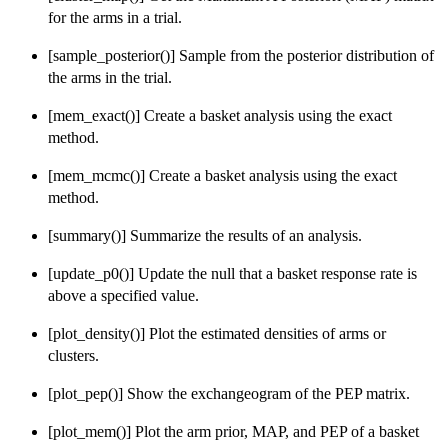
for the arms in a trial.
[sample_posterior()] Sample from the posterior distribution of
the arms in the trial.
[mem_exact()] Create a basket analysis using the exact
method.
[mem_mcmc()] Create a basket analysis using the exact
method.
[summary()] Summarize the results of an analysis.
[update_p0()] Update the null that a basket response rate is
above a specified value.
[plot_density()] Plot the estimated densities of arms or
clusters.
[plot_pep()] Show the exchangeogram of the PEP matrix.
[plot_mem()] Plot the arm prior, MAP, and PEP of a basket