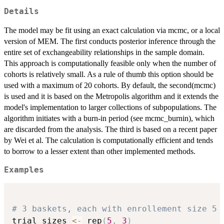
Details
The model may be fit using an exact calculation via mcmc, or a local
version of MEM. The first conducts posterior inference through the
entire set of exchangeability relationships in the sample domain.
This approach is computationally feasible only when the number of
cohorts is relatively small. As a rule of thumb this option should be
used with a maximum of 20 cohorts. By default, the second(mcmc)
is used and it is based on the Metropolis algorithm and it extends the
model's implementation to larger collections of subpopulations. The
algorithm initiates with a burn-in period (see mcmc_burnin), which
are discarded from the analysis. The third is based on a recent paper
by Wei et al. The calculation is computationally efficient and tends
to borrow to a lesser extent than other implemented methods.
Examples
# 3 baskets, each with enrollement size 5
trial_sizes 
<-
 rep
(
5
,
3
)