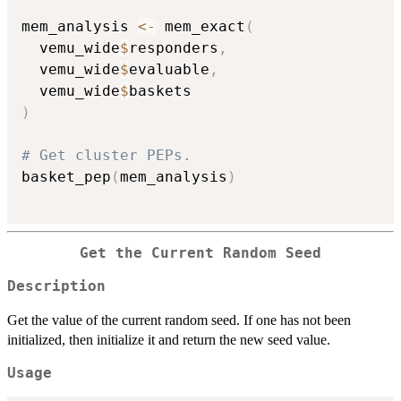
mem_analysis 
<-
 mem_exact
(
  vemu_wide
$
responders
,
  vemu_wide
$
evaluable
,
  vemu_wide
$
)
# Get cluster PEPs.
basket_pep
(
mem_analysis
)
Get the Current Random Seed
Description
Get the value of the current random seed. If one has not been
initialized, then initialize it and return the new seed value.
Usage