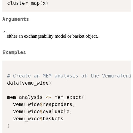
cluster_map
(
x
)
Arguments
x
either an exchangeability model or basket object.
Examples
# Create an MEM analysis of the Vemurafeni
data
(
vemu_wide
)
mem_analysis 
<-
 mem_exact
(
  vemu_wide
$
responders
,
  vemu_wide
$
evaluable
,
  vemu_wide
$
)