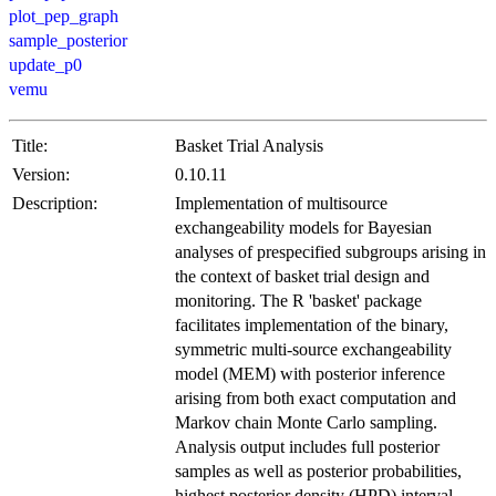
plot_pep_graph
sample_posterior
update_p0
vemu
Title:
Basket Trial Analysis
Version:
0.10.11
Description:
Implementation of multisource
exchangeability models for Bayesian
analyses of prespecified subgroups arising in
the context of basket trial design and
monitoring. The R 'basket' package
facilitates implementation of the binary,
symmetric multi-source exchangeability
model (MEM) with posterior inference
arising from both exact computation and
Markov chain Monte Carlo sampling.
Analysis output includes full posterior
samples as well as posterior probabilities,
highest posterior density (HPD) interval