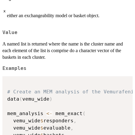
x
either an exchangeability model or basket object.
Value
A named list is returned where the name is the cluster name and
each element of the list is comprise do a character vector of the
baskets in each cluster.
Examples
# Create an MEM analysis of the Vemurafeni
data
(
vemu_wide
)
mem_analysis 
<-
 mem_exact
(
  vemu_wide
$
responders
,
  vemu_wide
$
evaluable
,