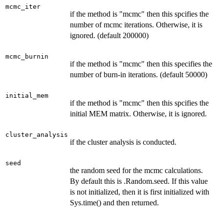
mcmc_iter
if the method is "mcmc" then this spcifies the
number of mcmc iterations. Otherwise, it is
ignored. (default 200000)
mcmc_burnin
if the method is "mcmc" then this specifies the
number of burn-in iterations. (default 50000)
initial_mem
if the method is "mcmc" then this spcifies the
initial MEM matrix. Otherwise, it is ignored.
cluster_analysis
if the cluster analysis is conducted.
seed
the random seed for the mcmc calculations.
By default this is .Random.seed. If this value
is not initialized, then it is first initialized with
Sys.time() and then returned.