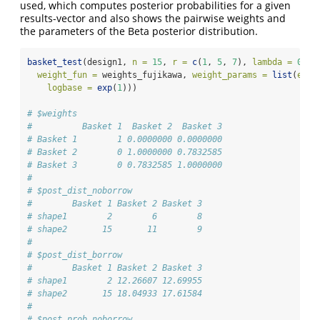
used, which computes posterior probabilities for a given
results-vector and also shows the pairwise weights and
the parameters of the Beta posterior distribution.
basket_test
(design1, 
n =
15
, 
r =
c
(
1
, 
5
, 
7
), 
lambda =
0.99
weight_fun =
 weights_fujikawa, 
weight_params =
list
(
epsi
logbase =
exp
(
1
)))
# $weights
#          Basket 1  Basket 2  Basket 3
# Basket 1        1 0.0000000 0.0000000
# Basket 2        0 1.0000000 0.7832585
# Basket 3        0 0.7832585 1.0000000
# 
# $post_dist_noborrow
#        Basket 1 Basket 2 Basket 3
# shape1        2        6        8
# shape2       15       11        9
# 
# $post_dist_borrow
#        Basket 1 Basket 2 Basket 3
# shape1        2 12.26607 12.69955
# shape2       15 18.04933 17.61584
# 
# $post_prob_noborrow