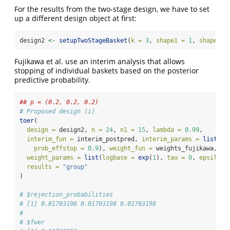
For the results from the two-stage design, we have to set
up a different design object at first:
design2 
<-
setupTwoStageBasket
(
k =
3
, 
shape1 =
1
, 
shape2 =
Fujikawa et al. use an interim analysis that allows
stopping of individual baskets based on the posterior
predictive probability.
## p = (0.2, 0.2, 0.2)
# Proposed design (i)
toer
(
design =
 design2, 
n =
24
, 
n1 =
15
, 
lambda =
0.99
, 
interim_fun =
 interim_postpred, 
interim_params =
list
(
pr
prob_effstop =
0.9
), 
weight_fun =
 weights_fujikawa,
weight_params =
list
(
logbase =
exp
(
1
), 
tau =
0
, 
epsilon 
results =
"group"
)
# $rejection_probabilities
# [1] 0.01703198 0.01703198 0.01703198
# 
# $fwer