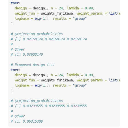
toer
(
design =
 design1, 
n =
24
, 
lambda =
0.99
,
weight_fun =
 weights_fujikawa, 
weight_params =
list
(
epsi
logbase =
exp
(
1
)), 
results =
"group"
)
# $rejection_probabilities
# [1] 0.02158174 0.02158174 0.02158174
# 
# $fwer
# [1] 0.03600149
# Proposed design (ii)
toer
(
design =
 design1, 
n =
24
, 
lambda =
0.99
,
weight_fun =
 weights_fujikawa, 
weight_params =
list
(
epsi
logbase =
exp
(
1
)), 
results =
"group"
)
# $rejection_probabilities
# [1] 0.03239555 0.03239555 0.03239555
# 
# $fwer
# [1] 0.06315308