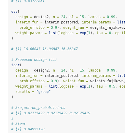
# [1] 0.03722851
ess
(
design =
 design2, 
n =
24
, 
n1 =
15
, 
lambda =
0.99
, 
interim_fun =
 interim_postpred, 
interim_params =
list
(
pr
prob_effstop =
0.9
), 
weight_fun =
 weights_fujikawa,
weight_params =
list
(
logbase =
exp
(
1
), 
tau =
0
, 
epsilon 
)
# [1] 16.06847 16.06847 16.06847
# Proposed design (ii)
toer
(
design =
 design2, 
n =
24
, 
n1 =
15
, 
lambda =
0.99
, 
interim_fun =
 interim_postpred, 
interim_params =
list
(
pr
prob_effstop =
0.9
), 
weight_fun =
 weights_fujikawa,
weight_params =
list
(
logbase =
exp
(
1
), 
tau =
0.5
, 
epsilo
results =
"group"
)
# $rejection_probabilities
# [1] 0.02175429 0.02175429 0.02175429
# 
# $fwer
# [1] 0.04955128