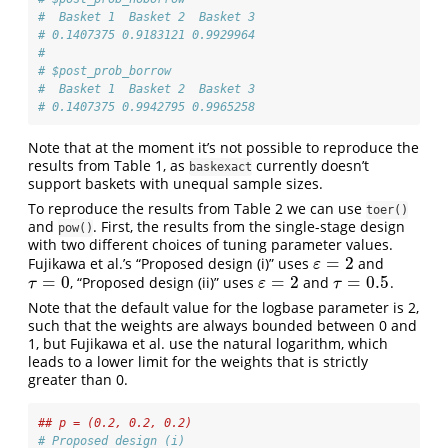
#  Basket 1  Basket 2  Basket 3 
# 0.1407375 0.9183121 0.9929964 
# 
# $post_prob_borrow
#  Basket 1  Basket 2  Basket 3 
# 0.1407375 0.9942795 0.9965258 
Note that at the moment it’s not possible to reproduce the
results from Table 1, as
currently doesn’t
baskexact
support baskets with unequal sample sizes.
To reproduce the results from Table 2 we can use
toer()
and
. First, the results from the single-stage design
pow()
with two different choices of tuning parameter values.
=
2
Fujikawa et al.’s “Proposed design (i)” uses
and
ε
=
2
ε
=
0
=
2
=
0.5
, “Proposed design (ii)” uses
and
.
τ
=
0
ε
=
2
τ
=
0.5
τ
ε
τ
Note that the default value for the logbase parameter is 2,
such that the weights are always bounded between 0 and
1, but Fujikawa et al. use the natural logarithm, which
leads to a lower limit for the weights that is strictly
greater than 0.
## p = (0.2, 0.2, 0.2)
# Proposed design (i)