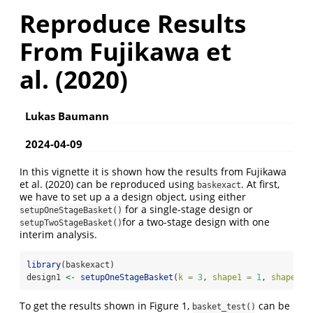
Reproduce Results
From Fujikawa et
al. (2020)
Lukas Baumann
2024-04-09
In this vignette it is shown how the results from Fujikawa
et al. (2020) can be reproduced using
. At first,
baskexact
we have to set up a a design object, using either
for a single-stage design or
setupOneStageBasket()
for a two-stage design with one
setupTwoStageBasket()
interim analysis.
library
(baskexact)
design1 
<-
setupOneStageBasket
(
k =
3
, 
shape1 =
1
, 
shape2 =
To get the results shown in Figure 1,
can be
basket_test()