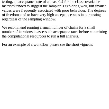
testing, an acceptance rate of at least 0.4 for the class covariance
matrices tended to suggest the sampler is exploring well, but smaller
values were frequently associated with poor behaviour. The degrees
of freedom tend to have very high acceptance rates in our testing
regardless of the sampling window.
We recommend running a small number of chains for a small
number of iterations to assess the acceptance rates before committing
the computational resourcces to run a full analysis.
For an example of a workflow please see the short vignette.