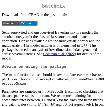
batchmix
Downloads from CRAN in the past month:
Semi-supervised and unsupervised Bayesian mixture models that
simultaneously infer the cluster/class structure and a batch
correction. Densities available are the multivariate normal and the
multivariate t. The model sampler is implemented in C++. This
package is aimed at analysis of low-dimensional data generated
across several batches. See
Coleman et al. (2022)
for details of the
model.
Advice on using the package
The main functions a user should be aware of are
,
runMCMCChains
,
,
and
plotLikelihoods
plotAcceptanceRates
continueChains
.
processChains
Parameters are sampled using Metropolis-Hastings so checking that
the acceptance rate is important. We recommend aiming for
acceptance rates between 0.1 and 0.5 for the class and batch means
and batch scales (
\(\mu_k\)
,
\(m_b\)
and
\(S_b\)
respectively). In our