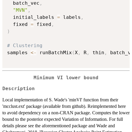
  batch_vec
,
"MVN"
,
  initial_labels 
=
 labels
,
  fixed 
=
 fixed
,
)
# Clustering
samples 
<-
 runBatchMix
(
X
,
 R
,
 thin
,
 batch_v
Minimum VI lower bound
Description
Local implementation of S. Wade's 'minVI' function from their
'mcclust.ext' package (available from github). Reimplemented here
to avoid dependency on a non-CRAN package. Computes the lower
bound to the posterior expected Variation of Information. For full
details please see the aforementioned package and Wade and