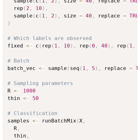
  sample
(
c
(
1
,
2
)
,
 size 
=
40
,
 replace 
=
TRU
  rep
(
2
,
10
)
,
  sample
(
c
(
1
,
2
)
,
 size 
=
40
,
 replace 
=
TRU
)
# Which labels are observed
fixed 
<-
 c
(
rep
(
1
,
10
)
,
 rep
(
0
,
40
)
,
 rep
(
1
,
# Batch
batch_vec 
<-
 sample
(
seq
(
1
,
5
)
,
 replace 
=
T
# Sampling parameters
R 
<-
1000
thin 
<-
50
# Classification
samples 
<-
 runBatchMix
(
X
,
  R
,
  thin
,