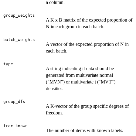
a column.
group_weights
A K x B matrix of the expected proportion of
N in each group in each batch.
batch_weights
A vector of the expected proportion of N in
each batch.
type
A string indicating if data should be
generated from multivariate normal
("MVN") or multivariate t ("MVT")
densities.
group_dfs
A K-vector of the group specific degrees of
freedom.
frac_known
The number of items with known labels.