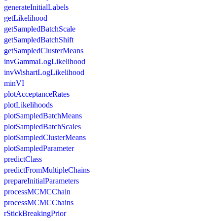
generateInitialLabels
getLikelihood
getSampledBatchScale
getSampledBatchShift
getSampledClusterMeans
invGammaLogLikelihood
invWishartLogLikelihood
minVI
plotAcceptanceRates
plotLikelihoods
plotSampledBatchMeans
plotSampledBatchScales
plotSampledClusterMeans
plotSampledParameter
predictClass
predictFromMultipleChains
prepareInitialParameters
processMCMCChain
processMCMCChains
rStickBreakingPrior