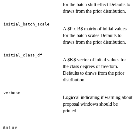
for the batch shift effect Defaults to
draws from the prior distribution.
initial_batch_scale
A $P x B$ matrix of initial values
for the batch scales Defaults to
draws from the prior distribution.
initial_class_df
A $K$ vector of initial values for
the class degrees of freedom.
Defaults to draws from the prior
distribution.
verbose
Logiccal indicating if warning about
proposal windows should be
printed.
Value