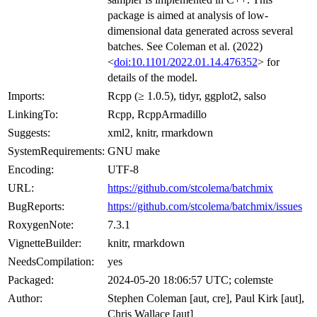
package is aimed at analysis of low-
dimensional data generated across several
batches. See Coleman et al. (2022)
<
doi:10.1101/2022.01.14.476352
> for
details of the model.
Imports:
Rcpp (≥ 1.0.5), tidyr, ggplot2, salso
LinkingTo:
Rcpp, RcppArmadillo
Suggests:
xml2, knitr, rmarkdown
SystemRequirements:
GNU make
Encoding:
UTF-8
URL:
https://github.com/stcolema/batchmix
BugReports:
https://github.com/stcolema/batchmix/issues
RoxygenNote:
7.3.1
VignetteBuilder:
knitr, rmarkdown
NeedsCompilation:
yes
Packaged:
2024-05-20 18:06:57 UTC; colemste
Author:
Stephen Coleman [aut, cre], Paul Kirk [aut],
Chris Wallace [aut]