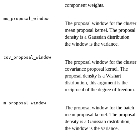
component weights.
mu_proposal_window
The proposal window for the cluster
mean proposal kernel. The proposal
density is a Gaussian distribution,
the window is the variance.
cov_proposal_window
The proposal window for the cluster
covariance proposal kernel. The
proposal density is a Wishart
distribution, this argument is the
reciprocal of the degree of freedom.
m_proposal_window
The proposal window for the batch
mean proposal kernel. The proposal
density is a Gaussian distribution,
the window is the variance.