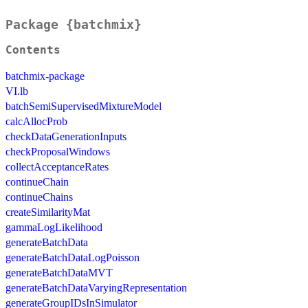
Package {batchmix}
Contents
batchmix-package
VI.lb
batchSemiSupervisedMixtureModel
calcAllocProb
checkDataGenerationInputs
checkProposalWindows
collectAcceptanceRates
continueChain
continueChains
createSimilarityMat
gammaLogLikelihood
generateBatchData
generateBatchDataLogPoisson
generateBatchDataMVT
generateBatchDataVaryingRepresentation
generateGroupIDsInSimulator