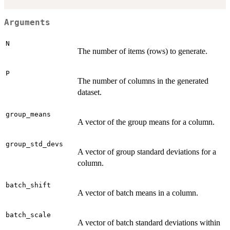
Arguments
N
The number of items (rows) to generate.
P
The number of columns in the generated
dataset.
group_means
A vector of the group means for a column.
group_std_devs
A vector of group standard deviations for a
column.
batch_shift
A vector of batch means in a column.
batch_scale
A vector of batch standard deviations within