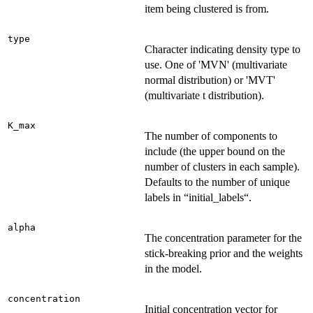
item being clustered is from.
type
Character indicating density type to
use. One of 'MVN' (multivariate
normal distribution) or 'MVT'
(multivariate t distribution).
K_max
The number of components to
include (the upper bound on the
number of clusters in each sample).
Defaults to the number of unique
labels in “initial_labels“.
alpha
The concentration parameter for the
stick-breaking prior and the weights
in the model.
concentration
Initial concentration vector for