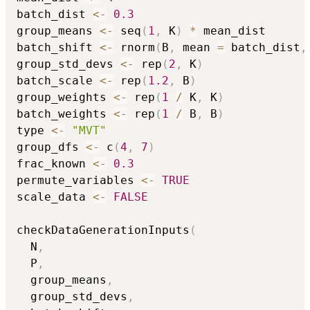
batch_dist 
<-
0.3
group_means 
<-
 seq
(
1
,
 K
)
*
 mean_dist

batch_shift 
<-
 rnorm
(
B
,
 mean 
=
 batch_dist
,
group_std_devs 
<-
 rep
(
2
,
 K
)
batch_scale 
<-
 rep
(
1.2
,
 B
)
group_weights 
<-
 rep
(
1
/
 K
,
 K
)
batch_weights 
<-
 rep
(
1
/
 B
,
 B
)
type 
<-
"MVT"
group_dfs 
<-
 c
(
4
,
7
)
frac_known 
<-
0.3
permute_variables 
<-
TRUE
scale_data 
<-
FALSE
checkDataGenerationInputs
(
  N
,
  P
,
  group_means
,
  group_std_devs
,