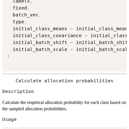
  labels
,
  fixed
,
  batch_vec
,
  type
,
  initial_class_means 
=
 initial_class_mean
  initial_class_covariance 
=
 initial_class
  initial_batch_shift 
=
 initial_batch_shif
  initial_batch_scale 
=
)
Calculate allocation probabilities
Description
Calculate the empirical allocation probability for each class based on
the sampled allocation probabilities.
Usage