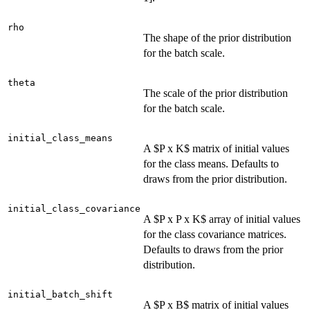
rho
The shape of the prior distribution
for the batch scale.
theta
The scale of the prior distribution
for the batch scale.
initial_class_means
A $P x K$ matrix of initial values
for the class means. Defaults to
draws from the prior distribution.
initial_class_covariance
A $P x P x K$ array of initial values
for the class covariance matrices.
Defaults to draws from the prior
distribution.
initial_batch_shift
A $P x B$ matrix of initial values