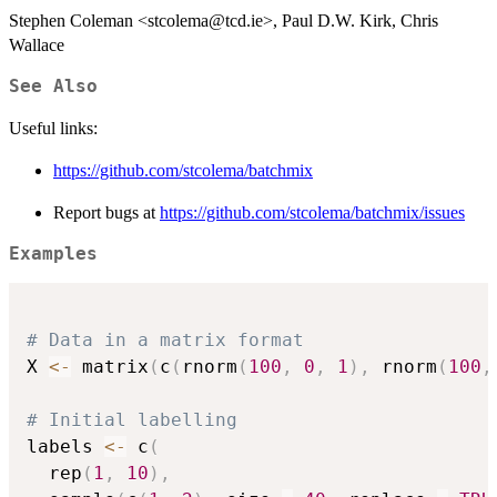
Stephen Coleman <stcolema@tcd.ie>, Paul D.W. Kirk, Chris
Wallace
See Also
Useful links:
https://github.com/stcolema/batchmix
Report bugs at
https://github.com/stcolema/batchmix/issues
Examples
# Data in a matrix format
X 
<-
 matrix
(
c
(
rnorm
(
100
,
0
,
1
)
,
 rnorm
(
100
,
# Initial labelling
labels 
<-
 c
(
  rep
(
1
,
10
)
,