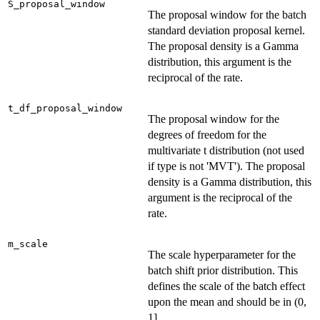
S_proposal_window
The proposal window for the batch
standard deviation proposal kernel.
The proposal density is a Gamma
distribution, this argument is the
reciprocal of the rate.
t_df_proposal_window
The proposal window for the
degrees of freedom for the
multivariate t distribution (not used
if type is not 'MVT'). The proposal
density is a Gamma distribution, this
argument is the reciprocal of the
rate.
m_scale
The scale hyperparameter for the
batch shift prior distribution. This
defines the scale of the batch effect
upon the mean and should be in (0,
1].