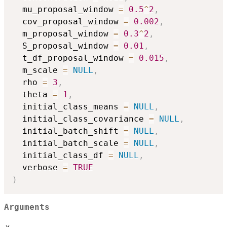
  mu_proposal_window 
=
0.5
^
2
,
  cov_proposal_window 
=
0.002
,
  m_proposal_window 
=
0.3
^
2
,
  S_proposal_window 
=
0.01
,
  t_df_proposal_window 
=
0.015
,
  m_scale 
=
NULL
,
  rho 
=
3
,
  theta 
=
1
,
  initial_class_means 
=
NULL
,
  initial_class_covariance 
=
NULL
,
  initial_batch_shift 
=
NULL
,
  initial_batch_scale 
=
NULL
,
  initial_class_df 
=
NULL
,
  verbose 
=
TRUE
)
Arguments