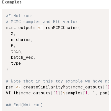
Examples
## Not run: 
# MCMC samples and BIC vector
mcmc_outputs 
<-
 runMCMCChains
(
  X
,
  n_chains
,
  R
,
  thin
,
  batch_vec
,
)
# Note that in this toy example we have no
psm 
<-
 createSimilarityMat
(
mcmc_outputs
[
[
1
VI.lb
(
mcmc_outputs
[
[
1
]
]
$
samples
[
1
,
]
,
 psm
)
## End(Not run)