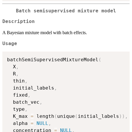
Batch semisupervised mixture model
Description
A Bayesian mixture model with batch effects.
Usage
batchSemiSupervisedMixtureModel
(
  X
,
  R
,
  thin
,
  initial_labels
,
  fixed
,
  batch_vec
,
  type
,
  K_max 
=
 length
(
unique
(
initial_labels
)
)
,
  alpha 
=
NULL
,
  concentration 
=
NULL
,