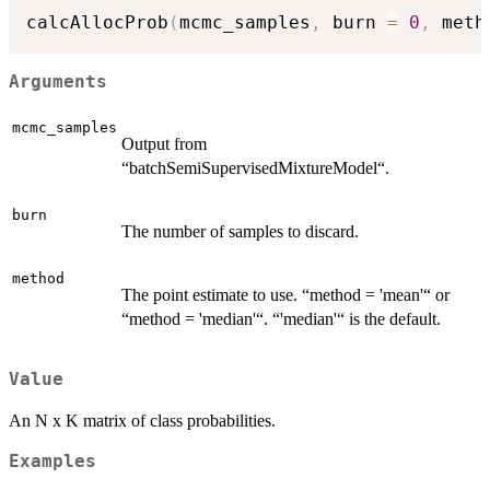
calcAllocProb
(
mcmc_samples
,
 burn 
=
0
,
 meth
Arguments
mcmc_samples
Output from
“batchSemiSupervisedMixtureModel“.
burn
The number of samples to discard.
method
The point estimate to use. “method = 'mean'“ or
“method = 'median'“. “'median'“ is the default.
Value
An N x K matrix of class probabilities.
Examples