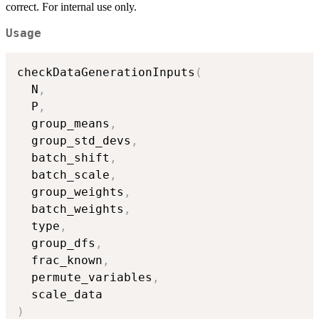
correct. For internal use only.
Usage
checkDataGenerationInputs
(
  N
,
  P
,
  group_means
,
  group_std_devs
,
  batch_shift
,
  batch_scale
,
  group_weights
,
  batch_weights
,
  type
,
  group_dfs
,
  frac_known
,
  permute_variables
,
)