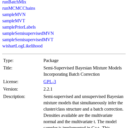
runBatchMix
runMCMCChains
sampleMVN
sampleMVT
samplePriorLabels
sampleSemisupervisedMVN
sampleSemisupervisedMVT
wishartLogLikelihood
Type:
Package
Title:
Semi-Supervised Bayesian Mixture Models
Incorporating Batch Correction
License:
GPL-3
Version:
2.2.1
Description:
Semi-supervised and unsupervised Bayesian
mixture models that simultaneously infer the
cluster/class structure and a batch correction.
Densities available are the multivariate
normal and the multivariate t. The model
sampler is implemented in C++. This