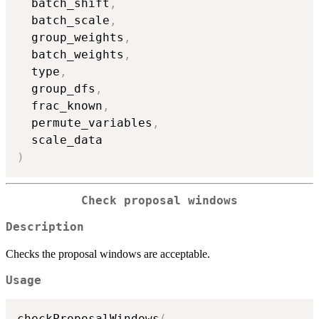
  batch_shift
,
  batch_scale
,
  group_weights
,
  batch_weights
,
  type
,
  group_dfs
,
  frac_known
,
  permute_variables
,
)
Check proposal windows
Description
Checks the proposal windows are acceptable.
Usage
checkProposalWindows
(