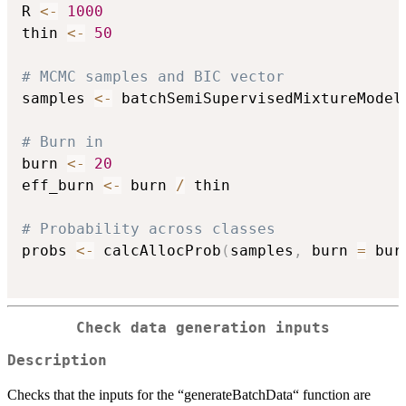
R 
<-
1000
thin 
<-
50
# MCMC samples and BIC vector
samples 
<-
 batchSemiSupervisedMixtureModel
# Burn in
burn 
<-
20
eff_burn 
<-
 burn 
/
 thin

# Probability across classes
probs 
<-
 calcAllocProb
(
samples
,
 burn 
=
 bur
Check data generation inputs
Description
Checks that the inputs for the “generateBatchData“ function are