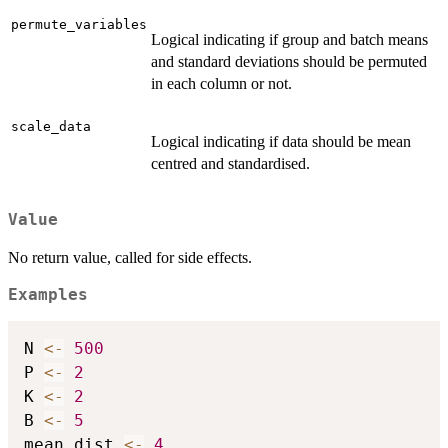
permute_variables
Logical indicating if group and batch means
and standard deviations should be permuted
in each column or not.
scale_data
Logical indicating if data should be mean
centred and standardised.
Value
No return value, called for side effects.
Examples
N 
<-
500
P 
<-
2
K 
<-
2
B 
<-
5
mean_dist 
<-
4