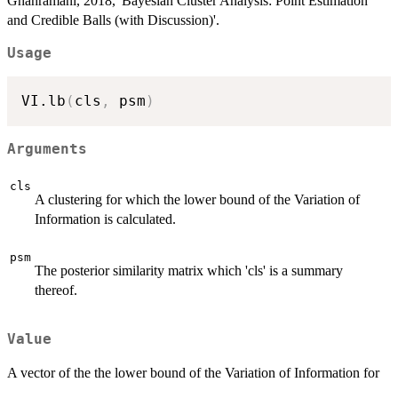
Ghahramani, 2018, 'Bayesian Cluster Analysis: Point Estimation
and Credible Balls (with Discussion)'.
Usage
VI.lb
(
cls
,
 psm
)
Arguments
cls
A clustering for which the lower bound of the Variation of
Information is calculated.
psm
The posterior similarity matrix which 'cls' is a summary
thereof.
Value
A vector of the the lower bound of the Variation of Information for