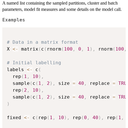
A named list containing the sampled partitions, cluster and batch
parameters, model fit measures and some details on the model call.
Examples
# Data in a matrix format
X 
<-
 matrix
(
c
(
rnorm
(
100
,
0
,
1
)
,
 rnorm
(
100
,
# Initial labelling
labels 
<-
 c
(
  rep
(
1
,
10
)
,
  sample
(
c
(
1
,
2
)
,
 size 
=
40
,
 replace 
=
TRU
  rep
(
2
,
10
)
,
  sample
(
c
(
1
,
2
)
,
 size 
=
40
,
 replace 
=
TRU
)
fixed 
<-
 c
(
rep
(
1
,
10
)
,
 rep
(
0
,
40
)
,
 rep
(
1
,