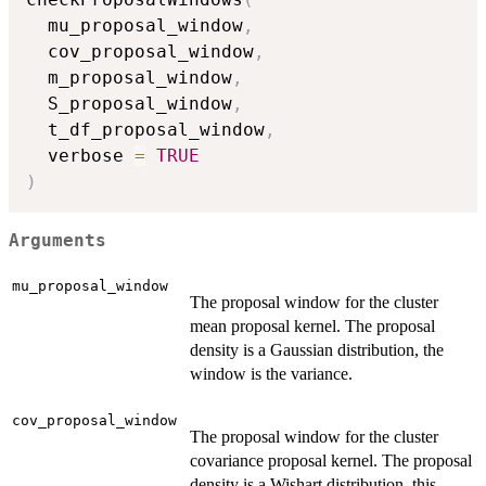
  mu_proposal_window
,
  cov_proposal_window
,
  m_proposal_window
,
  S_proposal_window
,
  t_df_proposal_window
,
  verbose 
=
TRUE
)
Arguments
mu_proposal_window
The proposal window for the cluster
mean proposal kernel. The proposal
density is a Gaussian distribution, the
window is the variance.
cov_proposal_window
The proposal window for the cluster
covariance proposal kernel. The proposal
density is a Wishart distribution, this