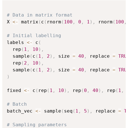
# Data in matrix format
X 
<-
 matrix
(
c
(
rnorm
(
100
,
0
,
1
)
,
 rnorm
(
100
,
# Initial labelling
labels 
<-
 c
(
  rep
(
1
,
10
)
,
  sample
(
c
(
1
,
2
)
,
 size 
=
40
,
 replace 
=
TRU
  rep
(
2
,
10
)
,
  sample
(
c
(
1
,
2
)
,
 size 
=
40
,
 replace 
=
TRU
)
fixed 
<-
 c
(
rep
(
1
,
10
)
,
 rep
(
0
,
40
)
,
 rep
(
1
,
# Batch
batch_vec 
<-
 sample
(
seq
(
1
,
5
)
,
 replace 
=
T
# Sampling parameters