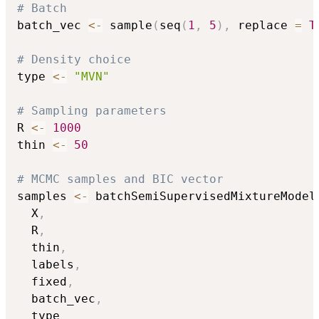
# Batch
batch_vec 
<-
 sample
(
seq
(
1
,
5
)
,
 replace 
=
T
# Density choice
type 
<-
"MVN"
# Sampling parameters
R 
<-
1000
thin 
<-
50
# MCMC samples and BIC vector
samples 
<-
 batchSemiSupervisedMixtureModel
  X
,
  R
,
  thin
,
  labels
,
  fixed
,
  batch_vec
,