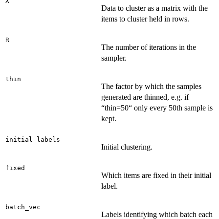
X
Data to cluster as a matrix with the
items to cluster held in rows.
R
The number of iterations in the
sampler.
thin
The factor by which the samples
generated are thinned, e.g. if
“thin=50“ only every 50th sample is
kept.
initial_labels
Initial clustering.
fixed
Which items are fixed in their initial
label.
batch_vec
Labels identifying which batch each