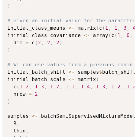
)
# Given an initial value for the parameter
initial_class_means 
<-
 matrix
(
c
(
1
,
1
,
3
,
4
initial_class_covariance 
<-
 array
(
c
(
1
,
0
,
  dim 
=
 c
(
2
,
2
,
2
)
)
# We can use values from a previous chain
initial_batch_shift 
<-
 samples
$
batch_shift
initial_batch_scale 
<-
 matrix
(
  c
(
1.2
,
1.3
,
1.7
,
1.1
,
1.4
,
1.3
,
1.2
,
1.2
  nrow 
=
2
)
samples 
<-
 batchSemiSupervisedMixtureModel
  R
,
  thin
,