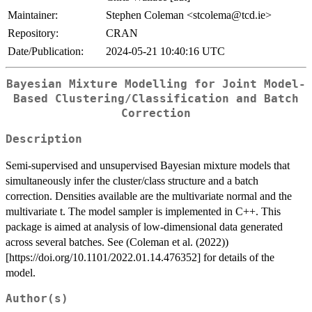
Maintainer:
Stephen Coleman <stcolema@tcd.ie>
Repository:
CRAN
Date/Publication:
2024-05-21 10:40:16 UTC
Bayesian Mixture Modelling for Joint Model-
Based Clustering/Classification and Batch
Correction
Description
Semi-supervised and unsupervised Bayesian mixture models that
simultaneously infer the cluster/class structure and a batch
correction. Densities available are the multivariate normal and the
multivariate t. The model sampler is implemented in C++. This
package is aimed at analysis of low-dimensional data generated
across several batches. See (Coleman et al. (2022))
[https://doi.org/10.1101/2022.01.14.476352] for details of the
model.
Author(s)