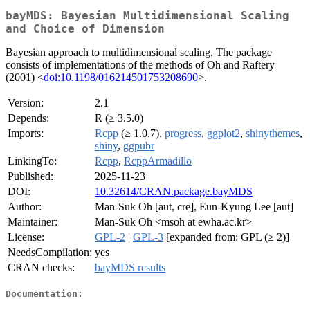
bayMDS: Bayesian Multidimensional Scaling
and Choice of Dimension
Bayesian approach to multidimensional scaling. The package
consists of implementations of the methods of Oh and Raftery
(2001) <
doi:10.1198/016214501753208690
>.
Version:
2.1
Depends:
R (≥ 3.5.0)
Imports:
Rcpp
(≥ 1.0.7),
progress
,
ggplot2
,
shinythemes
,
shiny
,
ggpubr
LinkingTo:
Rcpp
,
RcppArmadillo
Published:
2025-11-23
DOI:
10.32614/CRAN.package.bayMDS
Author:
Man-Suk Oh [aut, cre], Eun-Kyung Lee [aut]
Maintainer:
Man-Suk Oh <msoh at ewha.ac.kr>
License:
GPL-2
|
GPL-3
[expanded from: GPL (≥ 2)]
NeedsCompilation:
yes
CRAN checks:
bayMDS results
Documentation: