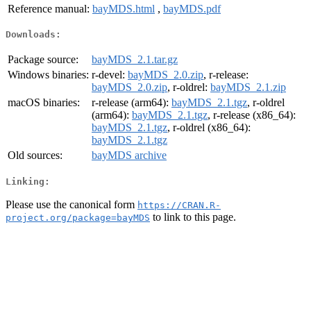
Reference manual:
bayMDS.html
,
bayMDS.pdf
Downloads:
Package source:
bayMDS_2.1.tar.gz
Windows binaries:
r-devel:
bayMDS_2.0.zip
, r-release:
bayMDS_2.0.zip
, r-oldrel:
bayMDS_2.1.zip
macOS binaries:
r-release (arm64):
bayMDS_2.1.tgz
, r-oldrel
(arm64):
bayMDS_2.1.tgz
, r-release (x86_64):
bayMDS_2.1.tgz
, r-oldrel (x86_64):
bayMDS_2.1.tgz
Old sources:
bayMDS archive
Linking:
Please use the canonical form
https://CRAN.R-
to link to this page.
project.org/package=bayMDS