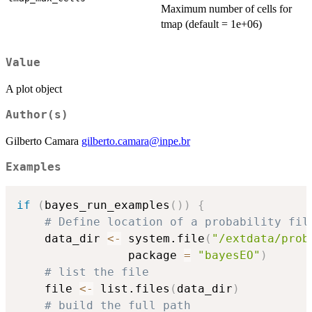
Maximum number of cells for
tmap (default = 1e+06)
Value
A plot object
Author(s)
Gilberto Camara
gilberto.camara@inpe.br
Examples
if
(
bayes_run_examples
(
)
)
{
# Define location of a probability fil
    data_dir 
<-
 system.file
(
"/extdata/prob
                package 
=
"bayesEO"
)
# list the file
    file 
<-
 list.files
(
data_dir
)
# build the full path