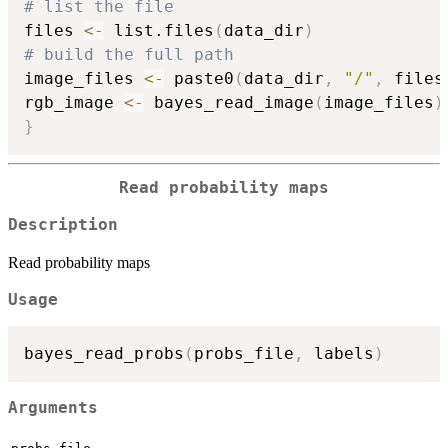
# list the file
files 
<-
 list.files
(
data_dir
)
# build the full path
image_files 
<-
 paste0
(
data_dir
,
"/"
,
 files
rgb_image 
<-
 bayes_read_image
(
image_files
)
}
Read probability maps
Description
Read probability maps
Usage
bayes_read_probs
(
probs_file
,
 labels
)
Arguments