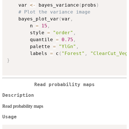
    var 
<-
 bayes_variance
(
probs
)
# Plot the variance image
    bayes_plot_var
(
var
,
        n 
=
15
,
        style 
=
"order"
,
        quantile 
=
0.75
,
        palette 
=
"YlGn"
,
        labels 
=
 c
(
"Forest"
,
"ClearCut_Veg
}
Read probability maps
Description
Read probability maps
Usage