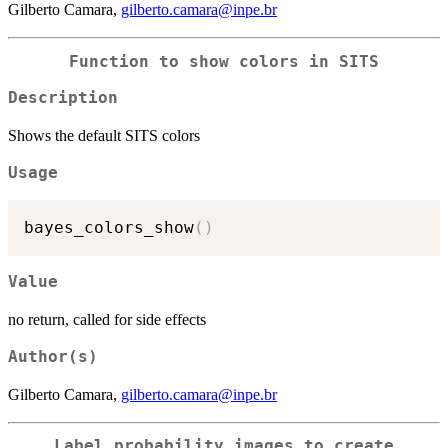
Gilberto Camara,
gilberto.camara@inpe.br
Function to show colors in SITS
Description
Shows the default SITS colors
Usage
bayes_colors_show
(
)
Value
no return, called for side effects
Author(s)
Gilberto Camara,
gilberto.camara@inpe.br
Label probability images to create