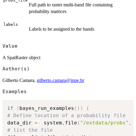
probs_file
Full path to raster multi-band file containing
probability matrices
labels
Labels to be assigned to the bands
Value
A SpatRaster object
Author(s)
Gilberto Camara,
gilberto.camara@inpe.br
Examples
if
(
bayes_run_examples
(
)
)
{
# Define location of a probability file
data_dir 
<-
 system.file
(
"/extdata/probs"
,
 
# list the file