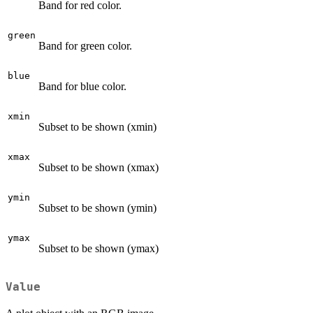
Band for red color.
green
Band for green color.
blue
Band for blue color.
xmin
Subset to be shown (xmin)
xmax
Subset to be shown (xmax)
ymin
Subset to be shown (ymin)
ymax
Subset to be shown (ymax)
Value