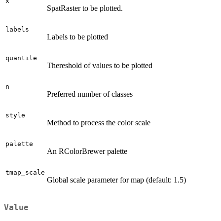
x
SpatRaster to be plotted.
labels
Labels to be plotted
quantile
Thereshold of values to be plotted
n
Preferred number of classes
style
Method to process the color scale
palette
An RColorBrewer palette
tmap_scale
Global scale parameter for map (default: 1.5)
Value