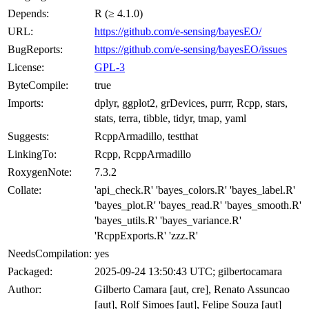
Depends:
R (≥ 4.1.0)
URL:
https://github.com/e-sensing/bayesEO/
BugReports:
https://github.com/e-sensing/bayesEO/issues
License:
GPL-3
ByteCompile:
true
Imports:
dplyr, ggplot2, grDevices, purrr, Rcpp, stars,
stats, terra, tibble, tidyr, tmap, yaml
Suggests:
RcppArmadillo, testthat
LinkingTo:
Rcpp, RcppArmadillo
RoxygenNote:
7.3.2
Collate:
'api_check.R' 'bayes_colors.R' 'bayes_label.R'
'bayes_plot.R' 'bayes_read.R' 'bayes_smooth.R'
'bayes_utils.R' 'bayes_variance.R'
'RcppExports.R' 'zzz.R'
NeedsCompilation:
yes
Packaged:
2025-09-24 13:50:43 UTC; gilbertocamara
Author:
Gilberto Camara [aut, cre], Renato Assuncao
[aut], Rolf Simoes [aut], Felipe Souza [aut]