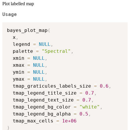
Plot labelled map
Usage
bayes_plot_map
(
  x
,
  legend 
=
NULL
,
  palette 
=
"Spectral"
,
  xmin 
=
NULL
,
  xmax 
=
NULL
,
  ymin 
=
NULL
,
  ymax 
=
NULL
,
  tmap_graticules_labels_size 
=
0.6
,
  tmap_legend_title_size 
=
0.7
,
  tmap_legend_text_size 
=
0.7
,
  tmap_legend_bg_color 
=
"white"
,
  tmap_legend_bg_alpha 
=
0.5
,
  tmap_max_cells 
=
1e+06
)