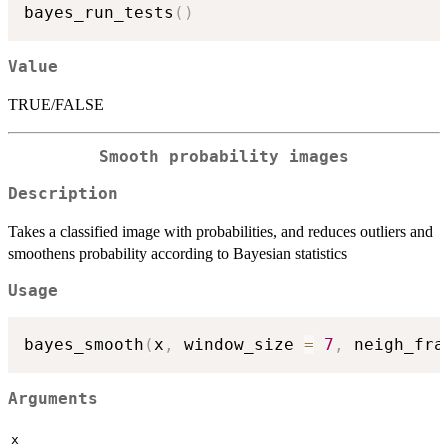
bayes_run_tests
(
)
Value
TRUE/FALSE
Smooth probability images
Description
Takes a classified image with probabilities, and reduces outliers and
smoothens probability according to Bayesian statistics
Usage
bayes_smooth
(
x
,
 window_size 
=
7
,
 neigh_fra
Arguments
x