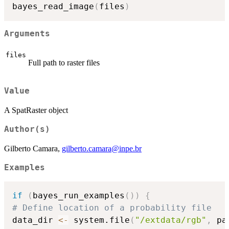
bayes_read_image
(
files
)
Arguments
files
Full path to raster files
Value
A SpatRaster object
Author(s)
Gilberto Camara,
gilberto.camara@inpe.br
Examples
if
(
bayes_run_examples
(
)
)
{
# Define location of a probability file
data_dir 
<-
 system.file
(
"/extdata/rgb"
,
 pa