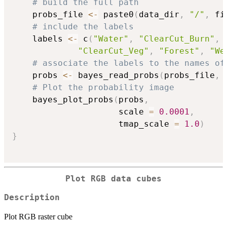
# build the full path
    probs_file 
<-
 paste0
(
data_dir
,
"/"
,
 fi
# include the labels
    labels 
<-
 c
(
"Water"
,
"ClearCut_Burn"
,
"ClearCut_Veg"
,
"Forest"
,
"We
# associate the labels to the names of
    probs 
<-
 bayes_read_probs
(
probs_file
,
 
# Plot the probability image
    bayes_plot_probs
(
probs
,
                     scale 
=
0.0001
,
                     tmap_scale 
=
1.0
)
}
Plot RGB data cubes
Description
Plot RGB raster cube