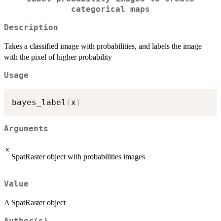
categorical maps
Description
Takes a classified image with probabilities, and labels the image
with the pixel of higher probability
Usage
bayes_label
(
x
)
Arguments
x
SpatRaster object with probabilities images
Value
A SpatRaster object