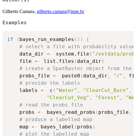
Author(s)
Gilberto Camara,
gilberto.camara@inpe.br
Examples
if
(
bayes_run_examples
(
)
)
{
# select a file with probability value
    data_dir 
<-
 system.file
(
"/extdata/prob
    file 
<-
 list.files
(
data_dir
)
# create a SpatRaster object from the 
    probs_file 
<-
 paste0
(
data_dir
,
"/"
,
 fi
# provide the labels
    labels 
<-
 c
(
"Water"
,
"ClearCut_Burn"
,
"ClearCut_Veg"
,
"Forest"
,
"We
# read the probs file
    probs 
<-
 bayes_read_probs
(
probs_file
,
 
# produce a labelled map
    map 
<-
 bayes_label
(
probs
)
# plot the labelled map