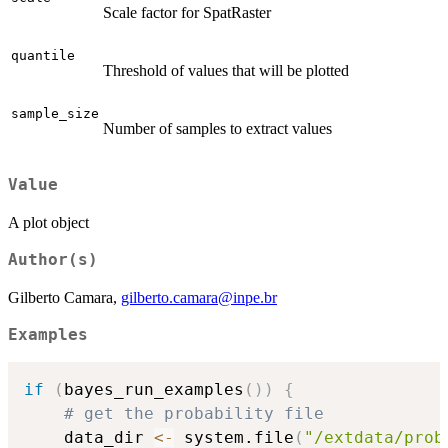
Scale factor for SpatRaster
quantile
Threshold of values that will be plotted
sample_size
Number of samples to extract values
Value
A plot object
Author(s)
Gilberto Camara,
gilberto.camara@inpe.br
Examples
if
(
bayes_run_examples
(
)
)
{
# get the probability file
    data_dir 
<-
 system.file
(
"/extdata/prob