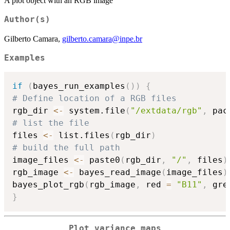
A plot object with an RGB image
Author(s)
Gilberto Camara,
gilberto.camara@inpe.br
Examples
if
(
bayes_run_examples
(
)
)
{
# Define location of a RGB files
rgb_dir 
<-
 system.file
(
"/extdata/rgb"
,
 pac
# list the file
files 
<-
 list.files
(
rgb_dir
)
# build the full path
image_files 
<-
 paste0
(
rgb_dir
,
"/"
,
 files
)
rgb_image 
<-
 bayes_read_image
(
image_files
)
bayes_plot_rgb
(
rgb_image
,
 red 
=
"B11"
,
 gre
}
Plot variance maps