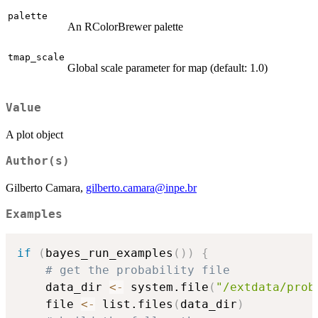
palette
An RColorBrewer palette
tmap_scale
Global scale parameter for map (default: 1.0)
Value
A plot object
Author(s)
Gilberto Camara,
gilberto.camara@inpe.br
Examples
if
(
bayes_run_examples
(
)
)
{
# get the probability file
    data_dir 
<-
 system.file
(
"/extdata/prob
    file 
<-
 list.files
(
data_dir
)