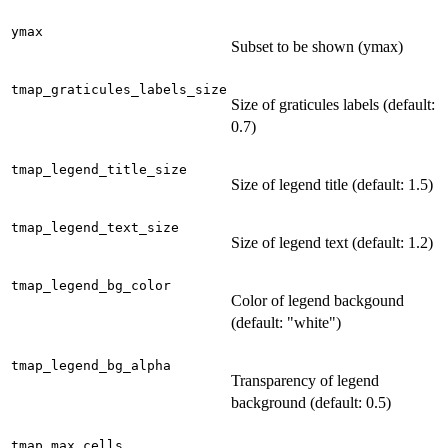
ymax
Subset to be shown (ymax)
tmap_graticules_labels_size
Size of graticules labels (default:
0.7)
tmap_legend_title_size
Size of legend title (default: 1.5)
tmap_legend_text_size
Size of legend text (default: 1.2)
tmap_legend_bg_color
Color of legend backgound
(default: "white")
tmap_legend_bg_alpha
Transparency of legend
background (default: 0.5)
tmap_max_cells