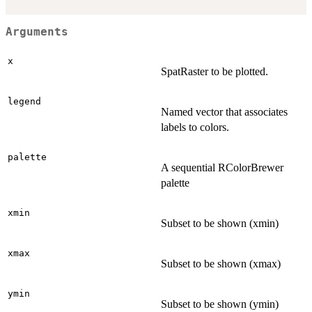
Arguments
x
SpatRaster to be plotted.
legend
Named vector that associates
labels to colors.
palette
A sequential RColorBrewer
palette
xmin
Subset to be shown (xmin)
xmax
Subset to be shown (xmax)
ymin
Subset to be shown (ymin)