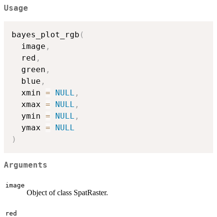
Usage
bayes_plot_rgb
(
  image
,
  red
,
  green
,
  blue
,
  xmin 
=
NULL
,
  xmax 
=
NULL
,
  ymin 
=
NULL
,
  ymax 
=
NULL
)
Arguments
image
Object of class SpatRaster.
red