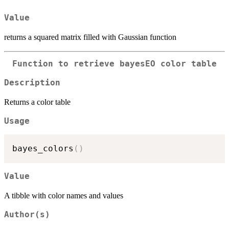
Value
returns a squared matrix filled with Gaussian function
Function to retrieve bayesEO color table
Description
Returns a color table
Usage
bayes_colors
(
)
Value
A tibble with color names and values
Author(s)