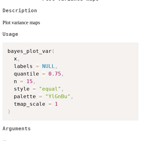
Description
Plot variance maps
Usage
bayes_plot_var
(
  x
,
  labels 
=
NULL
,
  quantile 
=
0.75
,
  n 
=
15
,
  style 
=
"equal"
,
  palette 
=
"YlGnBu"
,
  tmap_scale 
=
1
)
Arguments