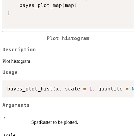
    bayes_plot_map
(
map
)
}
Plot histogram
Description
Plot histogram
Usage
bayes_plot_hist
(
x
,
 scale 
=
1
,
 quantile 
=
N
Arguments
x
SpatRaster to be plotted.
scale