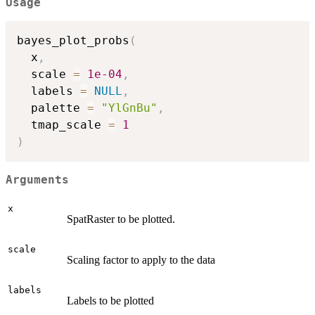
Usage
bayes_plot_probs
(
  x
,
  scale 
=
1e-04
,
  labels 
=
NULL
,
  palette 
=
"YlGnBu"
,
  tmap_scale 
=
1
)
Arguments
x
SpatRaster to be plotted.
scale
Scaling factor to apply to the data
labels
Labels to be plotted