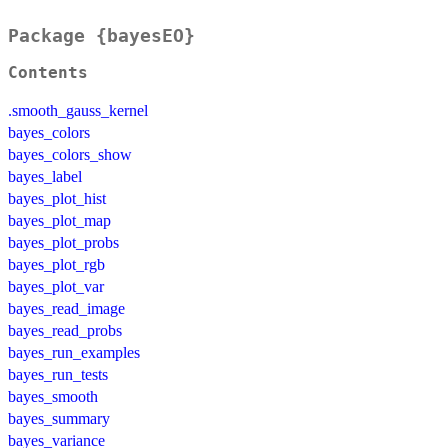
Package {bayesEO}
Contents
.smooth_gauss_kernel
bayes_colors
bayes_colors_show
bayes_label
bayes_plot_hist
bayes_plot_map
bayes_plot_probs
bayes_plot_rgb
bayes_plot_var
bayes_read_image
bayes_read_probs
bayes_run_examples
bayes_run_tests
bayes_smooth
bayes_summary
bayes_variance