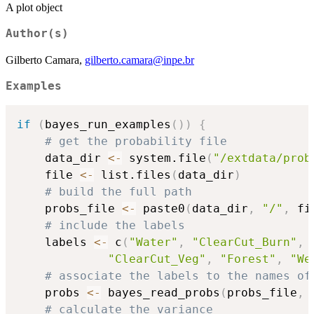
A plot object
Author(s)
Gilberto Camara,
gilberto.camara@inpe.br
Examples
if
(
bayes_run_examples
(
)
)
{
# get the probability file
    data_dir 
<-
 system.file
(
"/extdata/prob
    file 
<-
 list.files
(
data_dir
)
# build the full path
    probs_file 
<-
 paste0
(
data_dir
,
"/"
,
 fi
# include the labels
    labels 
<-
 c
(
"Water"
,
"ClearCut_Burn"
,
"ClearCut_Veg"
,
"Forest"
,
"We
# associate the labels to the names of
    probs 
<-
 bayes_read_probs
(
probs_file
,
 
# calculate the variance