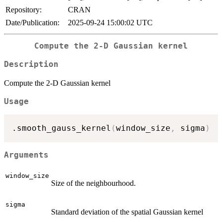
Repository:
CRAN
Date/Publication:
2025-09-24 15:00:02 UTC
Compute the 2-D Gaussian kernel
Description
Compute the 2-D Gaussian kernel
Usage
.smooth_gauss_kernel
(
window_size
,
 sigma
)
Arguments
window_size
Size of the neighbourhood.
sigma
Standard deviation of the spatial Gaussian kernel