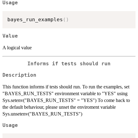
Usage
bayes_run_examples
(
)
Value
A logical value
Informs if tests should run
Description
This function informs if tests should run. To run the examples, set
"BAYES_RUN_TESTS" environment variable to "YES" using
Sys.setenv("BAYES_RUN_TESTS" = "YES") To come back to
the default behaviour, please unset the enviroment variable
Sys.unsetenv("BAYES_RUN_TESTS")
Usage