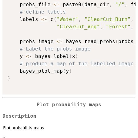
    probs_file 
<-
 paste0
(
data_dir
,
"/"
,
 fi
# define labels
    labels 
<-
 c
(
"Water"
,
"ClearCut_Burn"
,
"ClearCut_Veg"
,
"Forest"
,
    probs_image 
<-
 bayes_read_probs
(
probs_
# Label the probs image
    y 
<-
 bayes_label
(
x
)
# produce a map of the labelled image
    bayes_plot_map
(
y
)
}
Plot probability maps
Description
Plot probability maps