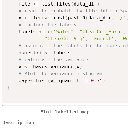
    file 
<-
 list.files
(
data_dir
)
# read the probability file into a Spa
    x 
<-
 terra
::
rast
(
paste0
(
data_dir
,
"/"
,
# include the labels
    labels 
<-
 c
(
"Water"
,
"ClearCut_Burn"
,
"ClearCut_Veg"
,
"Forest"
,
"We
# associate the labels to the names of
    names
(
x
)
<-
 labels

# calculate the variance
    v 
<-
 bayes_variance
(
x
)
# Plot the variance histogram
    bayes_hist
(
v
,
 quantile 
=
0.75
)
}
Plot labelled map
Description