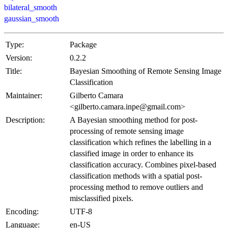
bilateral_smooth
gaussian_smooth
Type:
Package
Version:
0.2.2
Title:
Bayesian Smoothing of Remote Sensing Image
Classification
Maintainer:
Gilberto Camara
<gilberto.camara.inpe@gmail.com>
Description:
A Bayesian smoothing method for post-
processing of remote sensing image
classification which refines the labelling in a
classified image in order to enhance its
classification accuracy. Combines pixel-based
classification methods with a spatial post-
processing method to remove outliers and
misclassified pixels.
Encoding:
UTF-8
Language:
en-US