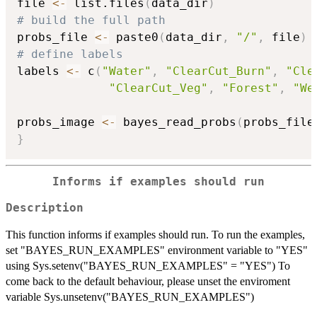
file 
<-
 list.files
(
data_dir
)
# build the full path
probs_file 
<-
 paste0
(
data_dir
,
"/"
,
 file
)
# define labels
labels 
<-
 c
(
"Water"
,
"ClearCut_Burn"
,
"Cle
"ClearCut_Veg"
,
"Forest"
,
"We
probs_image 
<-
 bayes_read_probs
(
probs_file
}
Informs if examples should run
Description
This function informs if examples should run. To run the examples,
set "BAYES_RUN_EXAMPLES" environment variable to "YES"
using Sys.setenv("BAYES_RUN_EXAMPLES" = "YES") To
come back to the default behaviour, please unset the enviroment
variable Sys.unsetenv("BAYES_RUN_EXAMPLES")