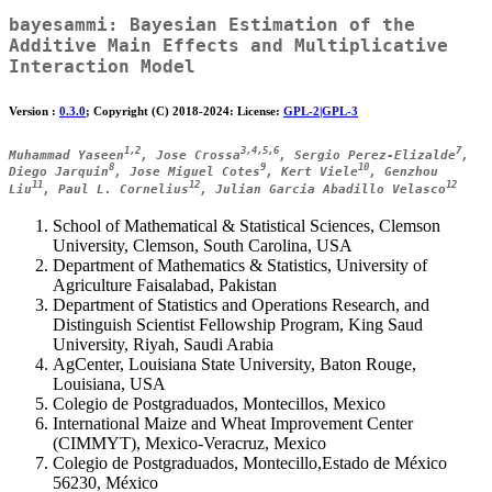
bayesammi
: Bayesian Estimation of the
Additive Main Effects and Multiplicative
Interaction Model
Version :
0.3.0
; Copyright (C) 2018-2024: License:
GPL-2|GPL-3
1,2
3,4,5,6
7
Muhammad Yaseen
, Jose Crossa
, Sergio Perez-Elizalde
,
8
9
10
Diego Jarquin
, Jose Miguel Cotes
, Kert Viele
, Genzhou
11
12
12
Liu
, Paul L. Cornelius
, Julian Garcia Abadillo Velasco
School of Mathematical & Statistical Sciences, Clemson
University, Clemson, South Carolina, USA
Department of Mathematics & Statistics, University of
Agriculture Faisalabad, Pakistan
Department of Statistics and Operations Research, and
Distinguish Scientist Fellowship Program, King Saud
University, Riyah, Saudi Arabia
AgCenter, Louisiana State University, Baton Rouge,
Louisiana, USA
Colegio de Postgraduados, Montecillos, Mexico
International Maize and Wheat Improvement Center
(CIMMYT), Mexico-Veracruz, Mexico
Colegio de Postgraduados, Montecillo,Estado de México
56230, México