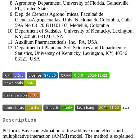
Agronomy Department, University of Florida, Gainesville,
FL, United States
Dep. de Ciencias Agrono ́ micas, Facultad de
CienciasAgropecuarias, Univ. Nacional de Colombia, Calle
59A No 63–20 B11101-07, Medellı́n, Colombia
Department of Statistics, University of Kentucky, Lexington,
KY, 40546-03121, USA
Auxilium Pharmaceuticals, Inc., PA, USA
Department of Plant and Soil Sciences and Department of
Statistics, University of Kentucky, Lexington, KY, 40546-
03121, USA
***
Description
Performs Bayesian estimation of the additive main effects and
multiplicative interaction (AMMI) model. The method is explained