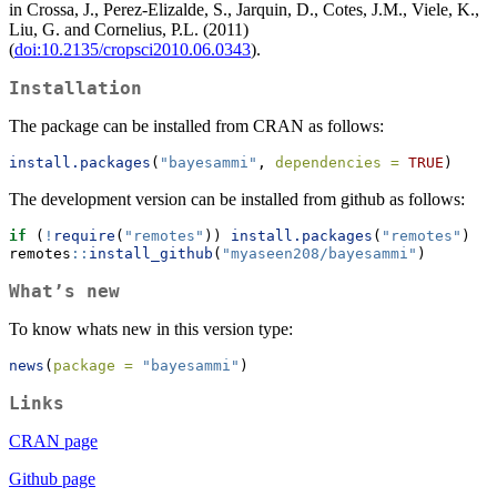
in Crossa, J., Perez-Elizalde, S., Jarquin, D., Cotes, J.M., Viele, K.,
Liu, G. and Cornelius, P.L. (2011)
(
doi:10.2135/cropsci2010.06.0343
).
Installation
The package can be installed from CRAN as follows:
install.packages
(
"bayesammi"
, 
dependencies =
TRUE
)
The development version can be installed from github as follows:
if
 (
!
require
(
"remotes"
)) 
install.packages
(
"remotes"
)
remotes
::
install_github
(
"myaseen208/bayesammi"
)
What’s new
To know whats new in this version type:
news
(
package =
"bayesammi"
)
Links
CRAN page
Github page