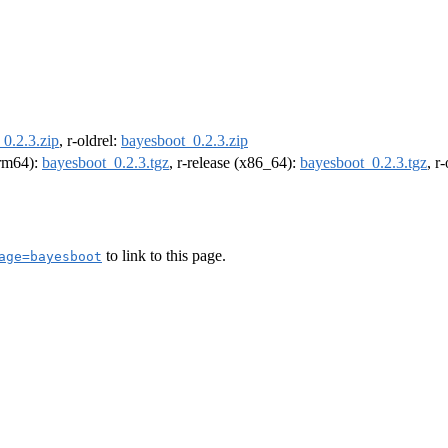
0.2.3.zip
, r-oldrel:
bayesboot_0.2.3.zip
arm64):
bayesboot_0.2.3.tgz
, r-release (x86_64):
bayesboot_0.2.3.tgz
, r
to link to this page.
age=bayesboot