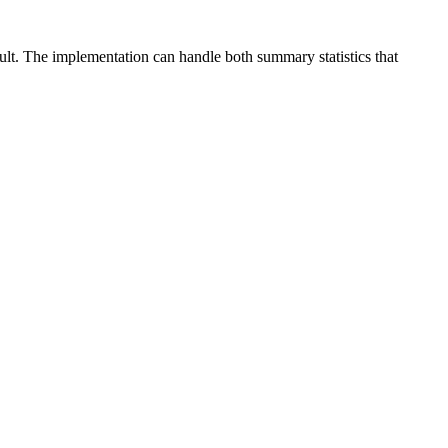
ult. The implementation can handle both summary statistics that