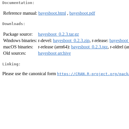
Documentation:
Reference manual:
bayesboot.html
,
bayesboot.pdf
Downloads:
Package source:
bayesboot_0.2.3.tar.gz
Windows binaries:
r-devel:
bayesboot_0.2.3.zip
, r-release:
bayesboot_
macOS binaries:
r-release (arm64):
bayesboot_0.2.3.tgz
, r-oldrel (
Old sources:
bayesboot archive
Linking:
Please use the canonical form
https://CRAN.R-project.org/pack