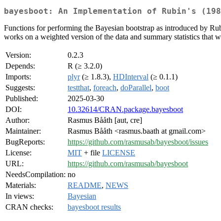
bayesboot: An Implementation of Rubin's (198
Functions for performing the Bayesian bootstrap as introduced by Ru
works on a weighted version of the data and summary statistics that w
Version:
0.2.3
Depends:
R (≥ 3.2.0)
Imports:
plyr
(≥ 1.8.3),
HDInterval
(≥ 0.1.1)
Suggests:
testthat
,
foreach
,
doParallel
,
boot
Published:
2025-03-30
DOI:
10.32614/CRAN.package.bayesboot
Author:
Rasmus Bååth [aut, cre]
Maintainer:
Rasmus Bååth <rasmus.baath at gmail.com>
BugReports:
https://github.com/rasmusab/bayesboot/issues
License:
MIT
+ file
LICENSE
URL:
https://github.com/rasmusab/bayesboot
NeedsCompilation:
no
Materials:
README
,
NEWS
In views:
Bayesian
CRAN checks:
bayesboot results