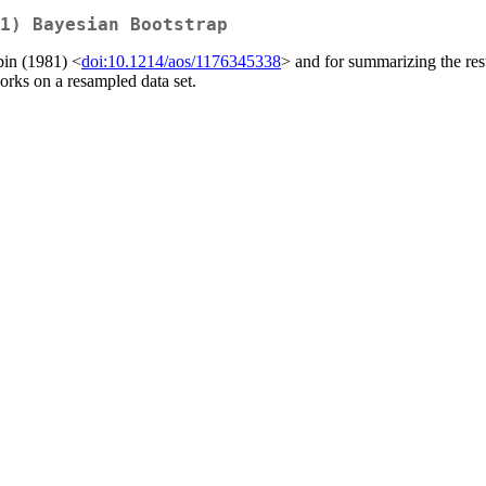
1) Bayesian Bootstrap
bin (1981) <
doi:10.1214/aos/1176345338
> and for summarizing the res
orks on a resampled data set.