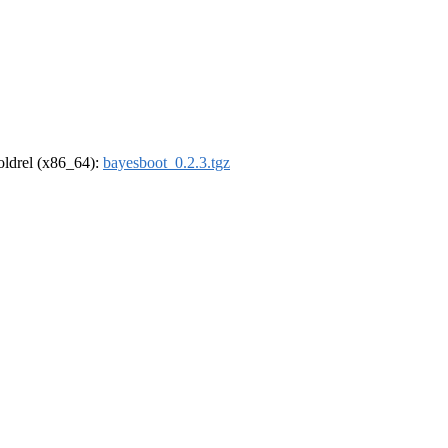
-oldrel (x86_64):
bayesboot_0.2.3.tgz