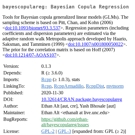
bayescopulareg: Bayesian Copula Regression
Tools for Bayesian copula generalized linear models (GLMs). The
sampling scheme is based on Pitt, Chan, and Kohn (2006)
<
doi:10.1093/biomet/93.3.537
>. Regression parameters (including
coefficients and dispersion parameters) are estimated via the
adaptive random walk Metropolis approach developed by Haario,
Saksman, and Tamminen (1999) <
doi:10.1007/s001800050022
>.
The prior for the correlation matrix is based on Hoff (2007)
<
doi:10.1214/07-AOAS107
>.
Version:
0.1.3
Depends:
R (≥ 3.6.0)
Imports:
Rcpp
(≥ 1.0.3), stats
LinkingTo:
Rcpp
,
RcppArmadillo
,
RcppDist
,
mvtnorm
Published:
2020-11-30
DOI:
10.32614/CRAN.package.bayescopulareg
Author:
Ethan Alt [aut, cre], Yash Bhosale [aut]
Maintainer:
Ethan Alt <ethanalt at live.unc.edu>
BugReports:
https://github.com/ethan-
alt/bayescopulareg/issues
License:
GPL-2
|
GPL-3
[expanded from: GPL (≥ 2)]