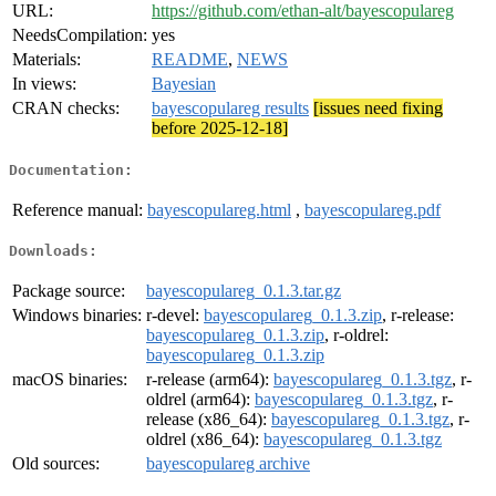
URL:
https://github.com/ethan-alt/bayescopulareg
NeedsCompilation:
yes
Materials:
README
,
NEWS
In views:
Bayesian
CRAN checks:
bayescopulareg results
[issues need fixing
before 2025-12-18]
Documentation:
Reference manual:
bayescopulareg.html
,
bayescopulareg.pdf
Downloads:
Package source:
bayescopulareg_0.1.3.tar.gz
Windows binaries:
r-devel:
bayescopulareg_0.1.3.zip
, r-release:
bayescopulareg_0.1.3.zip
, r-oldrel:
bayescopulareg_0.1.3.zip
macOS binaries:
r-release (arm64):
bayescopulareg_0.1.3.tgz
, r-
oldrel (arm64):
bayescopulareg_0.1.3.tgz
, r-
release (x86_64):
bayescopulareg_0.1.3.tgz
, r-
oldrel (x86_64):
bayescopulareg_0.1.3.tgz
Old sources:
bayescopulareg archive