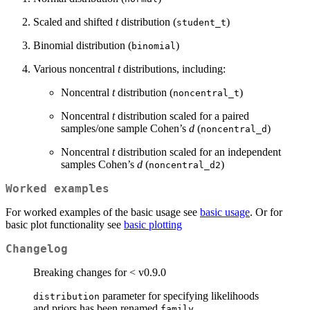
Scaled and shifted
t
distribution (
)
student_t
Binomial distribution (
)
binomial
Various noncentral
t
distributions, including:
Noncentral
t
distribution (
)
noncentral_t
Noncentral
t
distribution scaled for a paired
samples/one sample Cohen’s
d
(
)
noncentral_d
Noncentral
t
distribution scaled for an independent
samples Cohen’s
d
(
)
noncentral_d2
Worked examples
For worked examples of the basic usage see
basic usage
. Or for
basic plot functionality see
basic plotting
Changelog
Breaking changes for < v0.9.0
parameter for specifying likelihoods
distribution
and priors has been renamed
family