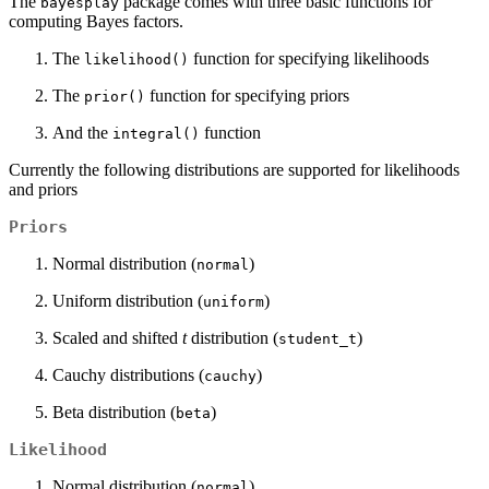
The
package comes with three basic functions for
bayesplay
computing Bayes factors.
The
function for specifying likelihoods
likelihood()
The
function for specifying priors
prior()
And the
function
integral()
Currently the following distributions are supported for likelihoods
and priors
Priors
Normal distribution (
)
normal
Uniform distribution (
)
uniform
Scaled and shifted
t
distribution (
)
student_t
Cauchy distributions (
)
cauchy
Beta distribution (
)
beta
Likelihood
Normal distribution (
)
normal