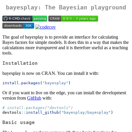
bayesplay: The Bayesian playground
The goal of bayesplay is to provide an interface for calculating
Bayes factors for simple models. It does this in a way that makes the
calculations more
transparent
and it is therefore useful as a teaching
tools.
Installation
bayesplay is now on CRAN. You can install it with:
install.packages
(
"bayesplay"
)
Or if you want to live on the edge, you can install the development
version from
GitHub
with:
# install.packages("devtools")
devtools
::
install_github
(
"bayesplay/bayesplay"
)
Basic usage