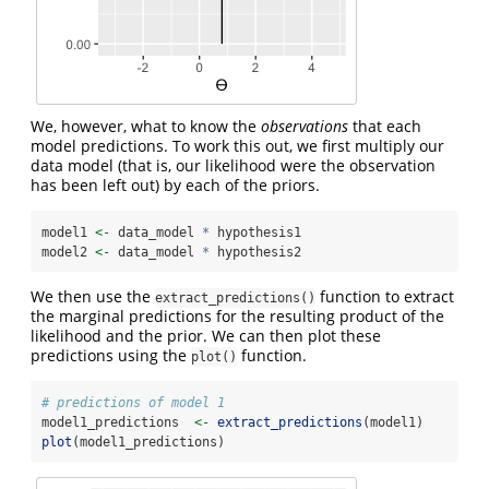
We, however, what to know the
observations
that each
model predictions. To work this out, we first multiply our
data model (that is, our likelihood were the observation
has been left out) by each of the priors.
model1 
<-
 data_model 
*
 hypothesis1 
model2 
<-
 data_model 
*
 hypothesis2
We then use the
function to extract
extract_predictions()
the marginal predictions for the resulting product of the
likelihood and the prior. We can then plot these
predictions using the
function.
plot()
# predictions of model 1
model1_predictions  
<-
extract_predictions
(model1)
plot
(model1_predictions)