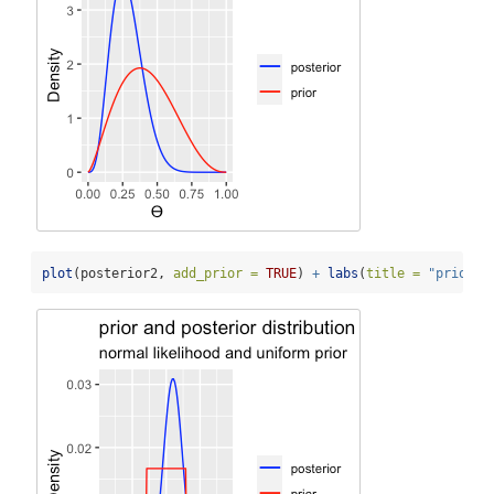
plot
(posterior2, 
add_prior =
TRUE
) 
+
labs
(
title =
"prior a