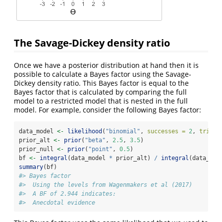
The Savage-Dickey density ratio
Once we have a posterior distribution at hand then it is
possible to calculate a Bayes factor using the Savage-
Dickey density ratio. This Bayes factor is equal to the
Bayes factor that is calculated by comparing the full
model to a restricted model that is nested in the full
model. For example, consider the following Bayes factor:
data_model 
<-
likelihood
(
"binomial"
, 
successes =
2
, 
trials
prior_alt 
<-
prior
(
"beta"
, 
2.5
, 
3.5
)
prior_null 
<-
prior
(
"point"
, 
0.5
)
bf 
<-
integral
(data_model 
*
 prior_alt) 
/
integral
(data_mod
summary
(bf)
#> Bayes factor
#>  Using the levels from Wagenmakers et al (2017)
#>  A BF of 2.944 indicates:
#>  Anecdotal evidence