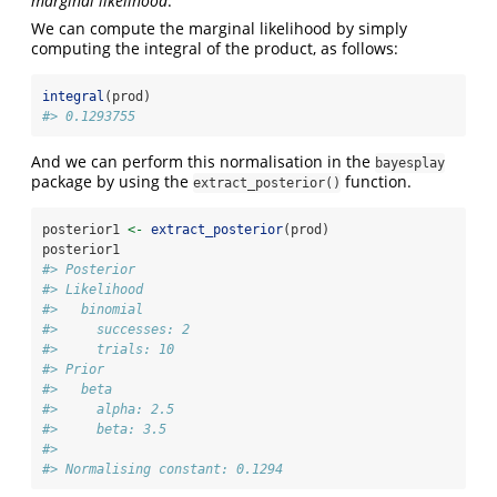
marginal likelihood
.
We can compute the marginal likelihood by simply
computing the integral of the product, as follows:
integral
(prod)
#> 0.1293755
And we can perform this normalisation in the
bayesplay
package by using the
function.
extract_posterior()
posterior1 
<-
extract_posterior
(prod)
posterior1
#> Posterior
#> Likelihood
#>   binomial
#>     successes: 2
#>     trials: 10
#> Prior
#>   beta
#>     alpha: 2.5
#>     beta: 3.5
#> 
#> Normalising constant: 0.1294