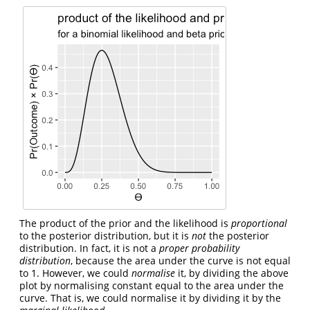
The product of the prior and the likelihood is
proportional
to the posterior distribution, but it is
not
the posterior
distribution. In fact, it is not a
proper probability
distribution
, because the area under the curve is not equal
to 1. However, we could
normalise
it, by dividing the above
plot by normalising constant equal to the area under the
curve. That is, we could normalise it by dividing it by the