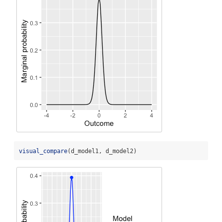
visual_compare
(d_model1, d_model2)