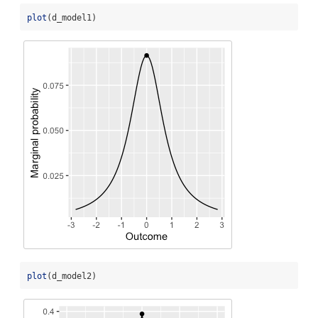
plot
(d_model1)
plot
(d_model2)