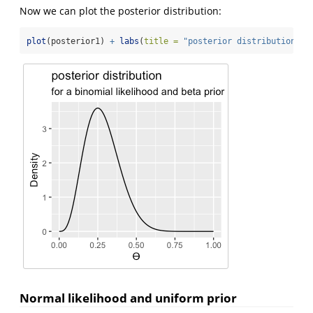
Now we can plot the posterior distribution:
plot
(posterior1) 
+
labs
(
title =
"posterior distribution"
, 
Normal likelihood and uniform prior