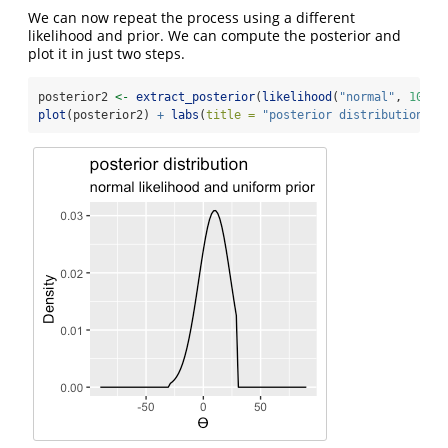
We can now repeat the process using a different
likelihood and prior. We can compute the posterior and
plot it in just two steps.
posterior2 
<-
extract_posterior
(
likelihood
(
"normal"
, 
10
, 
1
plot
(posterior2) 
+
labs
(
title =
"posterior distribution"
, 