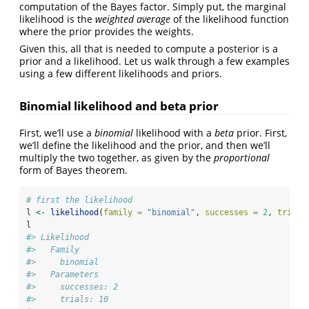
computation of the Bayes factor. Simply put, the marginal
likelihood is the
weighted average
of the likelihood function
where the prior provides the weights.
Given this, all that is needed to compute a posterior is a
prior and a likelihood. Let us walk through a few examples
using a few different likelihoods and priors.
Binomial likelihood and beta prior
First, we’ll use a
binomial
likelihood with a
beta
prior. First,
we’ll define the likelihood and the prior, and then we’ll
multiply the two together, as given by the
proportional
form of Bayes theorem.
# first the likelihood
l 
<-
likelihood
(
family =
"binomial"
, 
successes =
2
, 
trials
l
#> Likelihood
#>   Family
#>     binomial
#>   Parameters
#>     successes: 2
#>     trials: 10