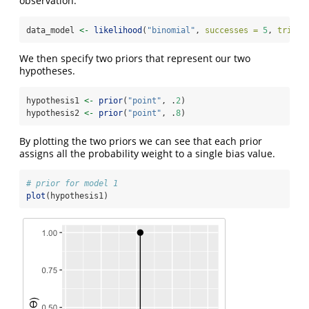
observation.
data_model 
<-
likelihood
(
"binomial"
, 
successes =
5
, 
trials
We then specify two priors that represent our two
hypotheses.
hypothesis1 
<-
prior
(
"point"
, .
2
)
hypothesis2 
<-
prior
(
"point"
, .
8
)
By plotting the two priors we can see that each prior
assigns all the probability weight to a single bias value.
# prior for model 1
plot
(hypothesis1)