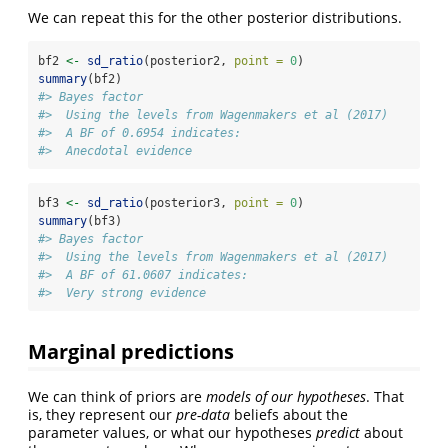
We can repeat this for the other posterior distributions.
bf2 
<-
sd_ratio
(posterior2, 
point =
0
)
summary
(bf2)
#> Bayes factor
#>  Using the levels from Wagenmakers et al (2017)
#>  A BF of 0.6954 indicates:
#>  Anecdotal evidence
bf3 
<-
sd_ratio
(posterior3, 
point =
0
)
summary
(bf3)
#> Bayes factor
#>  Using the levels from Wagenmakers et al (2017)
#>  A BF of 61.0607 indicates:
#>  Very strong evidence
Marginal predictions
We can think of priors are
models of our hypotheses
. That
is, they represent our
pre-data
beliefs about the
parameter values, or what our hypotheses
predict
about