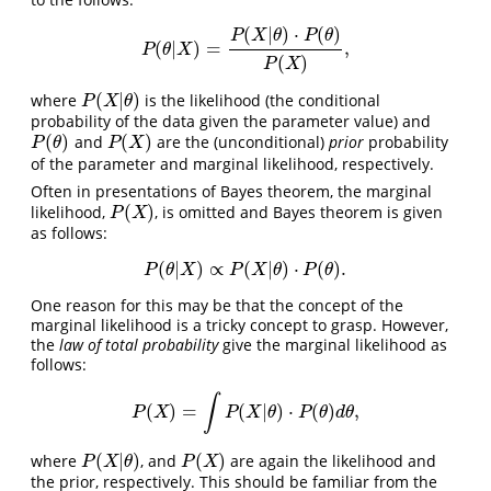
(
|
)
⋅
(
)
P
X
θ
P
θ
(
|
)
=
,
P
(
θ
|
X
)
=
P
(
X
|
θ
)
⋅
P
(
θ
)
P
(
X
)
,
P
θ
X
(
)
P
X
(
|
)
where
is the likelihood (the conditional
P
(
X
|
θ
)
P
X
θ
probability of the data given the parameter value) and
(
)
(
)
and
are the (unconditional)
prior
probability
P
(
θ
)
P
(
X
)
P
θ
P
X
of the parameter and marginal likelihood, respectively.
Often in presentations of Bayes theorem, the marginal
(
)
likelihood,
, is omitted and Bayes theorem is given
P
(
X
)
P
X
as follows:
(
|
)
∝
(
|
)
⋅
(
)
.
P
(
θ
|
X
)
∝
P
(
X
|
θ
)
⋅
P
(
θ
)
.
P
θ
X
P
X
θ
P
θ
One reason for this may be that the concept of the
marginal likelihood is a tricky concept to grasp. However,
the
law of total probability
give the marginal likelihood as
follows:
∫
(
)
=
(
|
)
⋅
(
)
,
P
(
X
)
=
∫
P
(
X
|
θ
)
⋅
P
(
θ
)
d
θ
,
P
X
P
X
θ
P
θ
d
θ
(
|
)
(
)
where
, and
are again the likelihood and
P
(
X
|
θ
)
P
(
X
)
P
X
θ
P
X
the prior, respectively. This should be familiar from the