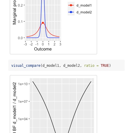
visual_compare
(d_model1, d_model2, 
ratio =
TRUE
)