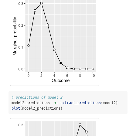
# predictions of model 2
model2_predictions  
<-
extract_predictions
(model2)
plot
(model2_predictions)