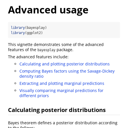
Advanced usage
library
(bayesplay)
library
(ggplot2)
This vignette demonstrates some of the advanced
features of the
package.
bayesplay
The advanced features include:
Calculating and plotting posterior distributions
Computing Bayes factors using the Savage-Dickey
density ratio
Extracting and plotting marginal predictions
Visually comparing marginal predictions for
different priors
Calculating posterior distributions
Bayes theorem defines a posterior distribution according
to the follows: