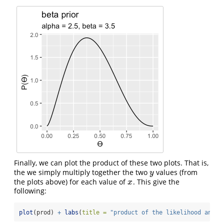
Finally, we can plot the product of these two plots. That is,
the we simply multiply together the two
values (from
y
y
the plots above) for each value of
. This give the
x
x
following:
plot
(prod) 
+
labs
(
title =
"product of the likelihood and p