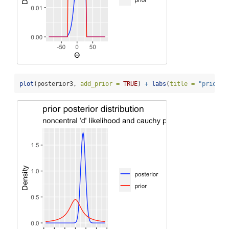
plot
(posterior3, 
add_prior =
TRUE
) 
+
labs
(
title =
"prior p