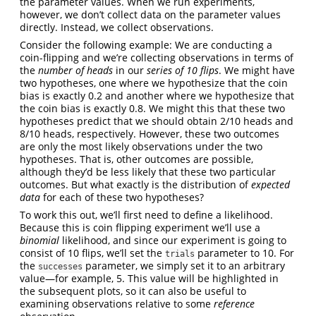
the parameter values. When we run experiments,
however, we don’t collect data on the parameter values
directly. Instead, we collect observations.
Consider the following example: We are conducting a
coin-flipping and we’re collecting observations in terms of
the
number of heads
in our
series of 10 flips
. We might have
two hypotheses, one where we hypothesize that the coin
bias is exactly 0.2 and another where we hypothesize that
the coin bias is exactly 0.8. We might this that these two
hypotheses predict that we should obtain 2/10 heads and
8/10 heads, respectively. However, these two outcomes
are only the most likely observations under the two
hypotheses. That is, other outcomes are possible,
although they’d be less likely that these two particular
outcomes. But what exactly is the distribution of
expected
data
for each of these two hypotheses?
To work this out, we’ll first need to define a likelihood.
Because this is coin flipping experiment we’ll use a
binomial
likelihood, and since our experiment is going to
consist of 10 flips, we’ll set the
parameter to 10. For
trials
the
parameter, we simply set it to an arbitrary
successes
value—for example, 5. This value will be highlighted in
the subsequent plots, so it can also be useful to
examining observations relative to some
reference