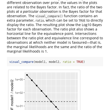
different observation over prior, the values in the plots
are related to the Bayes factor. In fact, the ratio of the two
plots
at a particular observation
is the Bayes factor for that
observation. The
function contains an
visual_compare()
extra parameter,
, which can be set to
to directly
ratio
TRUE
display the ratio. The resulting plot show the Log10 Bayes
factor for each observation. The ratio plot also shows a
horizontal line for the equivalence point. Intersections
between the ratio plot and equivalence line correspond to
observations at which neither model is favoured—that is,
the marginal likelihoods are the same and the ratio of the
marginal likelihoods is 1.
visual_compare
(model1, model2, 
ratio =
TRUE
)