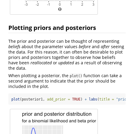
Plotting priors and posteriors
The prior and posterior can be thought of representing
beliefs
about the parameter values
before
and
after
seeing
the data. For this reason, it can often be desirable to plot
priors and posteriors together to observe how beliefs
have been
reallocated
or
updated
as a result of observing
the data.
When plotting a posterior, the
function can take a
plot()
second argument to indicate that the prior should be
included in the plot.
plot
(posterior1, 
add_prior =
TRUE
) 
+
labs
(
title =
"prior a