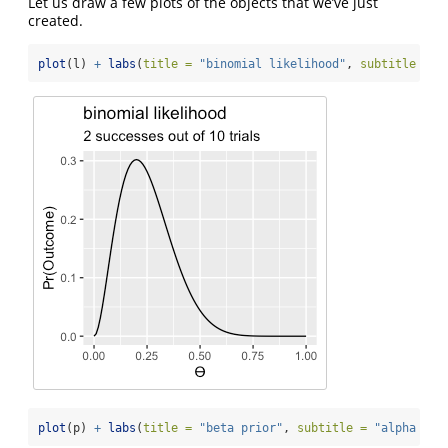
Let us draw a few plots of the objects that we’ve just
created.
plot
(l) 
+
labs
(
title =
"binomial likelihood"
, 
subtitle =
"
plot
(p) 
+
labs
(
title =
"beta prior"
, 
subtitle =
"alpha = 2