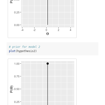
# prior for model 2
plot
(hypothesis2)