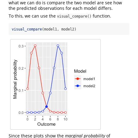
what we can do is compare the two model are see how
the predicted observations for each model differs.
To this, we can use the
function.
visual_compare()
visual_compare
(model1, model2)
Since these plots show the
marginal probability
of