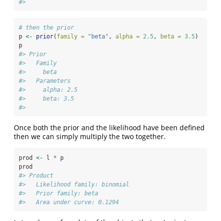
#> 
# then the prior
p 
<-
prior
(
family =
"beta"
, 
alpha =
2.5
, 
beta =
3.5
)
p
#> Prior
#>   Family
#>     beta
#>   Parameters
#>     alpha: 2.5
#>     beta: 3.5
#> 
Once both the prior and the likelihood have been defined
then we can simply multiply the two together.
prod 
<-
 l 
*
 p
prod
#> Product
#>   Likelihood family: binomial
#>   Prior family: beta
#>   Area under curve: 0.1294