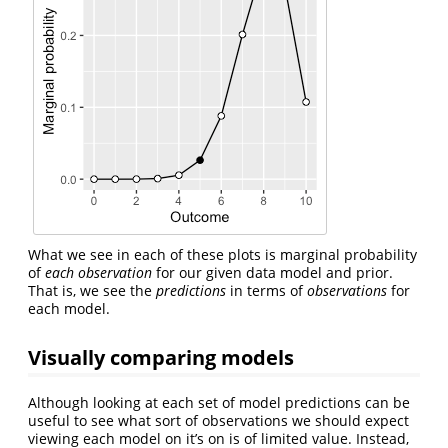
What we see in each of these plots is marginal probability
of
each observation
for our given data model and prior.
That is, we see the
predictions
in terms of
observations
for
each model.
Visually comparing models
Although looking at each set of model predictions can be
useful to see what sort of observations we should expect
viewing each model on it’s on is of limited value. Instead,