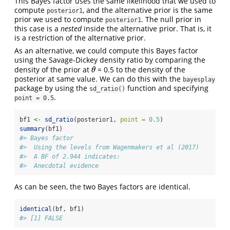
This Bayes factor uses the same likelihood that we used to
compute
, and the alternative prior is the same
posterior1
prior we used to compute
. The null prior in
posterior1
this case is a
nested
inside the alternative prior. That is, it
is a restriction of the alternative prior.
As an alternative, we could compute this Bayes factor
using the Savage-Dickey density ratio by comparing the
density of the prior at
= 0.5 to the density of the
θ
θ
posterior at same value. We can do this with the
bayesplay
package by using the
function and specifying
sd_ratio()
.
point = 0.5
bf1 
<-
sd_ratio
(posterior1, 
point =
0.5
)
summary
(bf1)
#> Bayes factor
#>  Using the levels from Wagenmakers et al (2017)
#>  A BF of 2.944 indicates:
#>  Anecdotal evidence
As can be seen, the two Bayes factors are identical.
identical
(bf, bf1)
#> [1] FALSE