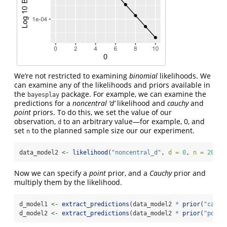
We’re not restricted to examining
binomial
likelihoods. We
can examine any of the likelihoods and priors available in
the
package. For example, we can examine the
bayesplay
predictions for a
noncentral ‘d’
likelihood and
cauchy
and
point
priors. To do this, we set the value of our
observation,
to an arbitrary value—for example, 0, and
d
set
to the planned sample size our our experiment.
n
data_model2 
<-
likelihood
(
"noncentral_d"
, 
d =
0
, 
n =
20
)
Now we can specify a
point
prior, and a
Cauchy
prior and
multiply them by the likelihood.
d_model1 
<-
extract_predictions
(data_model2 
*
prior
(
"cauch
d_model2 
<-
extract_predictions
(data_model2 
*
prior
(
"point