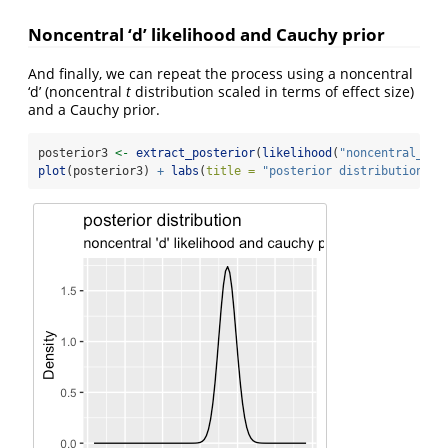
Noncentral ‘d’ likelihood and Cauchy prior
And finally, we can repeat the process using a noncentral
‘d’ (noncentral
t
distribution scaled in terms of effect size)
and a Cauchy prior.
posterior3 
<-
extract_posterior
(
likelihood
(
"noncentral_d"
,
plot
(posterior3) 
+
labs
(
title =
"posterior distribution"
, 