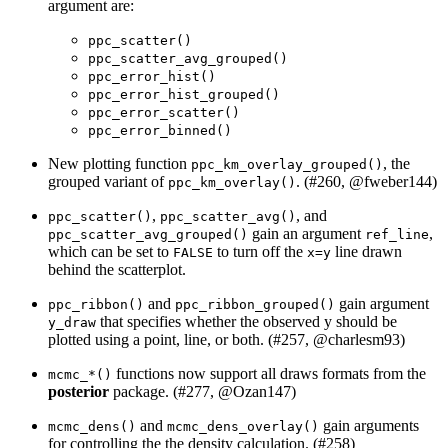
argument are:
ppc_scatter()
ppc_scatter_avg_grouped()
ppc_error_hist()
ppc_error_hist_grouped()
ppc_error_scatter()
ppc_error_binned()
New plotting function
, the
ppc_km_overlay_grouped()
grouped variant of
. (#260,
@fweber144
)
ppc_km_overlay()
,
, and
ppc_scatter()
ppc_scatter_avg()
gain an argument
,
ppc_scatter_avg_grouped()
ref_line
which can be set to
to turn off the
line drawn
FALSE
x=y
behind the scatterplot.
and
gain argument
ppc_ribbon()
ppc_ribbon_grouped()
that specifies whether the observed y should be
y_draw
plotted using a point, line, or both. (#257,
@charlesm93
)
functions now support all draws formats from the
mcmc_*()
posterior
package. (#277,
@Ozan147
)
and
gain arguments
mcmc_dens()
mcmc_dens_overlay()
for controlling the the density calculation. (#258)