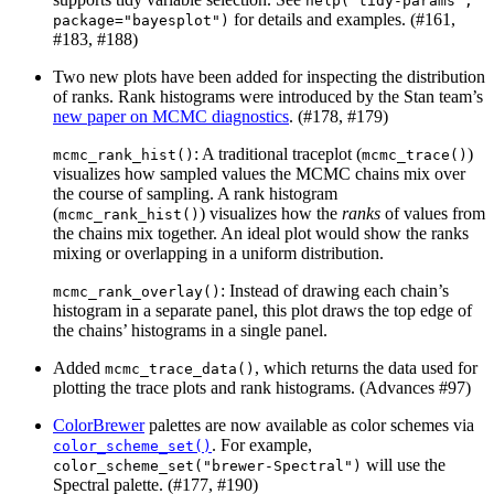
help("tidy-params", 
for details and examples. (#161,
package="bayesplot")
#183, #188)
Two new plots have been added for inspecting the distribution
of ranks. Rank histograms were introduced by the Stan team’s
new paper on MCMC diagnostics
. (#178, #179)
: A traditional traceplot (
)
mcmc_rank_hist()
mcmc_trace()
visualizes how sampled values the MCMC chains mix over
the course of sampling. A rank histogram
(
) visualizes how the
ranks
of values from
mcmc_rank_hist()
the chains mix together. An ideal plot would show the ranks
mixing or overlapping in a uniform distribution.
: Instead of drawing each chain’s
mcmc_rank_overlay()
histogram in a separate panel, this plot draws the top edge of
the chains’ histograms in a single panel.
Added
, which returns the data used for
mcmc_trace_data()
plotting the trace plots and rank histograms. (Advances #97)
ColorBrewer
palettes are now available as color schemes via
. For example,
color_scheme_set()
will use the
color_scheme_set("brewer-Spectral")
Spectral palette. (#177, #190)