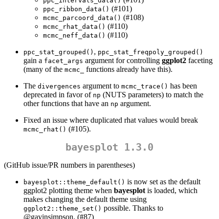
ppc_intervals_data()
(#101)
ppc_ribbon_data()
(#108)
mcmc_parcoord_data()
(#110)
mcmc_rhat_data()
(#110)
mcmc_neff_data()
,
ppc_stat_grouped()
ppc_stat_freqpoly_grouped()
gain a
argument for controlling
ggplot2
faceting
facet_args
(many of the
functions already have this).
mcmc_
The
argument to
has been
divergences
mcmc_trace()
deprecated in favor of
(NUTS parameters) to match the
np
other functions that have an
argument.
np
Fixed an issue where duplicated rhat values would break
(#105).
mcmc_rhat()
bayesplot 1.3.0
(GitHub issue/PR numbers in parentheses)
is now set as the default
bayesplot::theme_default()
ggplot2 plotting theme when
bayesplot
is loaded, which
makes changing the default theme using
possible. Thanks to
ggplot2::theme_set()
@gavinsimpson
. (#87)