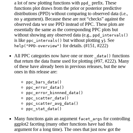
a lot of new plotting functions with
prefix. These
ppd_
functions plot draws from the prior or posterior predictive
distributions (PPD) without comparing to observed data (i.e.,
no
argument). Because these are not “checks” against the
y
observed data we use PPD instead of PPC. These plots are
essentially the same as the corresponding PPC plots but
without showing any observed data (e.g.,
ppd_intervals()
is like
but without plotting
). See
ppc_intervals()
y
for details. (#151, #222)
help("PPD-overview")
All PPC categories now have one or more
functions
_data()
that return the data frame used for plotting (#97, #222). Many
of these have already been in previous releases, but the new
ones in this release are:
ppc_bars_data()
ppc_error_data()
ppc_error_binnned_data()
ppc_scatter_data()
ppc_scatter_avg_data()
ppc_stat_data()
Many functions gain an argument
for controlling
facet_args
ggplot2 faceting (many other functions have had this
argument for a long time). The ones that just now got the