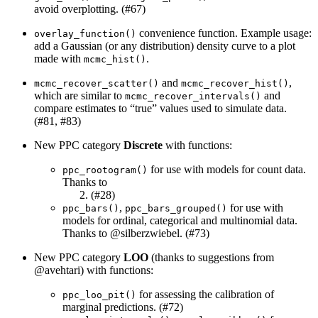
avoid overplotting. (#67)
convenience function. Example usage:
overlay_function()
add a Gaussian (or any distribution) density curve to a plot
made with
.
mcmc_hist()
and
,
mcmc_recover_scatter()
mcmc_recover_hist()
which are similar to
and
mcmc_recover_intervals()
compare estimates to “true” values used to simulate data.
(#81, #83)
New PPC category
Discrete
with functions:
for use with models for count data.
ppc_rootogram()
Thanks to
(#28)
,
for use with
ppc_bars()
ppc_bars_grouped()
models for ordinal, categorical and multinomial data.
Thanks to
@silberzwiebel
. (#73)
New PPC category
LOO
(thanks to suggestions from
@avehtari
) with functions:
for assessing the calibration of
ppc_loo_pit()
marginal predictions. (#72)