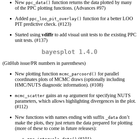
New
function returns the data plotted by many
ppc_data()
of the PPC plotting functions. (Advances #97)
Added
function for a better LOO
ppc_loo_pit_overlay()
PIT predictive check. (#123)
Started using
vdiffr
to add visual unit tests to the existing PPC
unit tests. (#137)
bayesplot 1.4.0
(GitHub issue/PR numbers in parentheses)
New plotting function
for parallel
mcmc_parcoord()
coordinates plots of MCMC draws (optionally including
HMC/NUTS diagnostic information). (#108)
gains an
argument for specifying NUTS
mcmc_scatter
np
parameters, which allows highlighting divergences in the plot.
(#112)
New functions with names ending with suffix
don’t
_data
make the plots, they just return the data prepared for plotting
(more of these to come in future releases):
(#101)