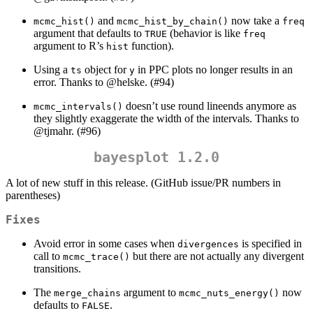
and
now take a
mcmc_hist()
mcmc_hist_by_chain()
freq
argument that defaults to
(behavior is like
TRUE
freq
argument to R’s
function).
hist
Using a
object for
in PPC plots no longer results in an
ts
y
error. Thanks to
@helske
. (#94)
doesn’t use round lineends anymore as
mcmc_intervals()
they slightly exaggerate the width of the intervals. Thanks to
@tjmahr
. (#96)
bayesplot 1.2.0
A lot of new stuff in this release. (GitHub issue/PR numbers in
parentheses)
Fixes
Avoid error in some cases when
is specified in
divergences
call to
but there are not actually any divergent
mcmc_trace()
transitions.
The
argument to
now
merge_chains
mcmc_nuts_energy()
defaults to
.
FALSE