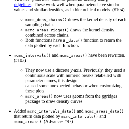
ridgelines
. These work well when parameters have similar
values and similar densities, as in hierarchical models. (#104)
draws the kernel density of each
mcmc_dens_chains()
sampling chain.
draws the kernel density
mcmc_areas_ridges()
combined across chains.
Both functions have a
function to return the
_data()
data plotted by each function.
and
have been rewritten.
mcmc_intervals()
mcmc_areas()
(#103)
They now use a discrete
y
-axis. Previously, they used a
continuous scale with numeric breaks relabelled with
parameter names; this design
caused some unexpected behavior when customizing
these plots.
now uses geoms from the ggridges
mcmc_areas()
package to draw density curves.
Added
and
mcmc_intervals_data()
mcmc_areas_data()
that return data plotted by
and
mcmc_intervals()
. (Advances #97)
mcmc_areas()