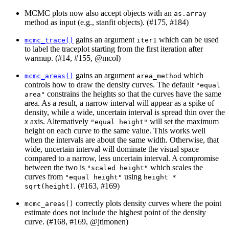
MCMC plots now also accept objects with an
as.array
method as input (e.g., stanfit objects). (#175, #184)
gains an argument
which can be used
mcmc_trace()
iter1
to label the traceplot starting from the first iteration after
warmup. (#14, #155,
@mcol
)
gains an argument
which
mcmc_areas()
area_method
controls how to draw the density curves. The default
"equal 
constrains the heights so that the curves have the same
area"
area. As a result, a narrow interval will appear as a spike of
density, while a wide, uncertain interval is spread thin over the
x
axis. Alternatively
will set the maximum
"equal height"
height on each curve to the same value. This works well
when the intervals are about the same width. Otherwise, that
wide, uncertain interval will dominate the visual space
compared to a narrow, less uncertain interval. A compromise
between the two is
which scales the
"scaled height"
curves from
using
"equal height"
height * 
. (#163, #169)
sqrt(height)
correctly plots density curves where the point
mcmc_areas()
estimate does not include the highest point of the density
curve. (#168, #169,
@jtimonen
)