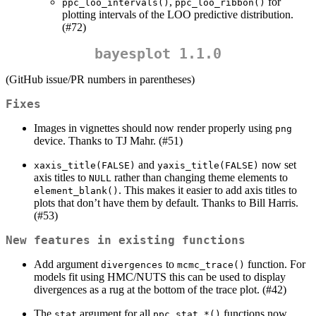
,
for
ppc_loo_intervals()
ppc_loo_ribbon()
plotting intervals of the LOO predictive distribution.
(#72)
bayesplot 1.1.0
(GitHub issue/PR numbers in parentheses)
Fixes
Images in vignettes should now render properly using
png
device. Thanks to TJ Mahr. (#51)
and
now set
xaxis_title(FALSE)
yaxis_title(FALSE)
axis titles to
rather than changing theme elements to
NULL
. This makes it easier to add axis titles to
element_blank()
plots that don’t have them by default. Thanks to Bill Harris.
(#53)
New features in existing functions
Add argument
to
function. For
divergences
mcmc_trace()
models fit using HMC/NUTS this can be used to display
divergences as a rug at the bottom of the trace plot. (#42)
The
argument for all
functions now
stat
ppc_stat_*()