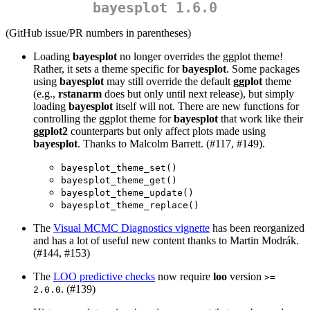
bayesplot 1.6.0
(GitHub issue/PR numbers in parentheses)
Loading
bayesplot
no longer overrides the ggplot theme!
Rather, it sets a theme specific for
bayesplot
. Some packages
using
bayesplot
may still override the default
ggplot
theme
(e.g.,
rstanarm
does but only until next release), but simply
loading
bayesplot
itself will not. There are new functions for
controlling the ggplot theme for
bayesplot
that work like their
ggplot2
counterparts but only affect plots made using
bayesplot
. Thanks to Malcolm Barrett. (#117, #149).
bayesplot_theme_set()
bayesplot_theme_get()
bayesplot_theme_update()
bayesplot_theme_replace()
The
Visual MCMC Diagnostics vignette
has been reorganized
and has a lot of useful new content thanks to Martin Modrák.
(#144, #153)
The
LOO predictive checks
now require
loo
version
>= 
. (#139)
2.0.0