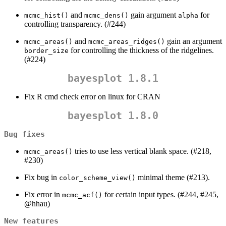
and
gain argument
for
mcmc_hist()
mcmc_dens()
alpha
controlling transparency. (#244)
and
gain an argument
mcmc_areas()
mcmc_areas_ridges()
for controlling the thickness of the ridgelines.
border_size
(#224)
bayesplot 1.8.1
Fix R cmd check error on linux for CRAN
bayesplot 1.8.0
Bug fixes
tries to use less vertical blank space. (#218,
mcmc_areas()
#230)
Fix bug in
minimal theme (#213).
color_scheme_view()
Fix error in
for certain input types. (#244, #245,
mcmc_acf()
@hhau
)
New features