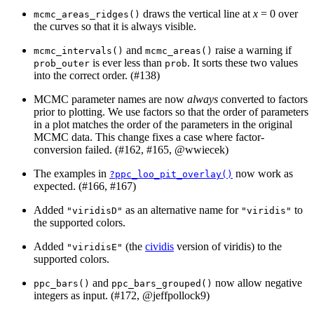
draws the vertical line at
x
= 0 over
mcmc_areas_ridges()
the curves so that it is always visible.
and
raise a warning if
mcmc_intervals()
mcmc_areas()
is ever less than
. It sorts these two values
prob_outer
prob
into the correct order. (#138)
MCMC parameter names are now
always
converted to factors
prior to plotting. We use factors so that the order of parameters
in a plot matches the order of the parameters in the original
MCMC data. This change fixes a case where factor-
conversion failed. (#162, #165,
@wwiecek
)
The examples in
now work as
?ppc_loo_pit_overlay()
expected. (#166, #167)
Added
as an alternative name for
to
"viridisD"
"viridis"
the supported colors.
Added
(the
cividis
version of viridis) to the
"viridisE"
supported colors.
and
now allow negative
ppc_bars()
ppc_bars_grouped()
integers as input. (#172,
@jeffpollock9
)