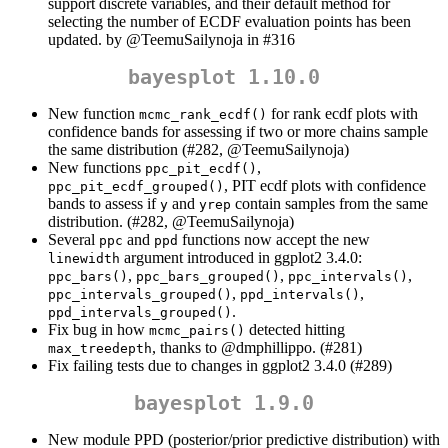
support discrete variables, and their default method for
selecting the number of ECDF evaluation points has been
updated. by
@TeemuSailynoja
in #316
bayesplot 1.10.0
New function
for rank ecdf plots with
mcmc_rank_ecdf()
confidence bands for assessing if two or more chains sample
the same distribution (#282,
@TeemuSailynoja
)
New functions
,
ppc_pit_ecdf()
, PIT ecdf plots with confidence
ppc_pit_ecdf_grouped()
bands to assess if
and
contain samples from the same
y
yrep
distribution. (#282,
@TeemuSailynoja
)
Several
and
functions now accept the new
ppc
ppd
argument introduced in ggplot2 3.4.0:
linewidth
,
,
,
ppc_bars()
ppc_bars_grouped()
ppc_intervals()
,
,
ppc_intervals_grouped()
ppd_intervals()
.
ppd_intervals_grouped()
Fix bug in how
detected hitting
mcmc_pairs()
, thanks to
@dmphillippo
. (#281)
max_treedepth
Fix failing tests due to changes in ggplot2 3.4.0 (#289)
bayesplot 1.9.0
New module PPD (posterior/prior predictive distribution) with