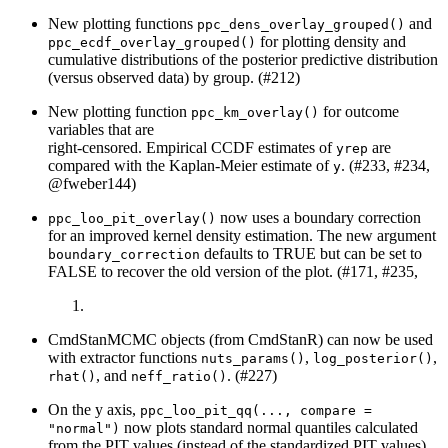
New plotting functions
and
ppc_dens_overlay_grouped()
for plotting density and
ppc_ecdf_overlay_grouped()
cumulative distributions of the posterior predictive distribution
(versus observed data) by group. (#212)
New plotting function
for outcome
ppc_km_overlay()
variables that are
right-censored. Empirical CCDF estimates of
are
yrep
compared with the Kaplan-Meier estimate of
. (#233, #234,
y
@fweber144
)
now uses a boundary correction
ppc_loo_pit_overlay()
for an improved kernel density estimation. The new argument
defaults to TRUE but can be set to
boundary_correction
FALSE to recover the old version of the plot. (#171, #235,
CmdStanMCMC objects (from CmdStanR) can now be used
with extractor functions
,
,
nuts_params()
log_posterior()
, and
. (#227)
rhat()
neff_ratio()
On the y axis,
ppc_loo_pit_qq(..., compare = 
now plots standard normal quantiles calculated
"normal")
from the PIT values (instead of the standardized PIT values).