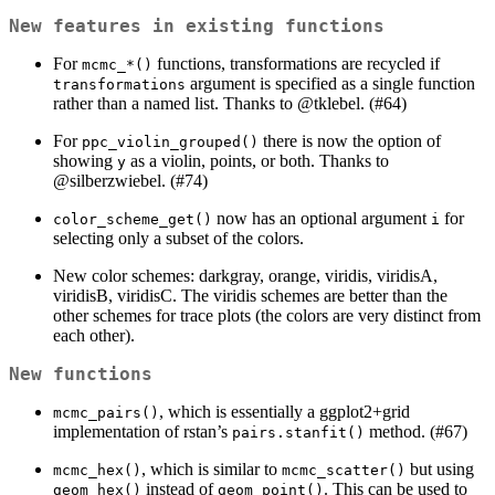
New features in existing functions
For
functions, transformations are recycled if
mcmc_*()
argument is specified as a single function
transformations
rather than a named list. Thanks to
@tklebel
. (#64)
For
there is now the option of
ppc_violin_grouped()
showing
as a violin, points, or both. Thanks to
y
@silberzwiebel
. (#74)
now has an optional argument
for
color_scheme_get()
i
selecting only a subset of the colors.
New color schemes: darkgray, orange, viridis, viridisA,
viridisB, viridisC. The viridis schemes are better than the
other schemes for trace plots (the colors are very distinct from
each other).
New functions
, which is essentially a ggplot2+grid
mcmc_pairs()
implementation of rstan’s
method. (#67)
pairs.stanfit()
, which is similar to
but using
mcmc_hex()
mcmc_scatter()
instead of
. This can be used to
geom_hex()
geom_point()