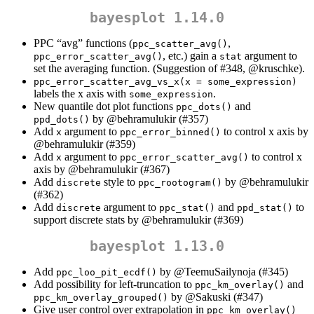
bayesplot 1.14.0
PPC “avg” functions (
,
ppc_scatter_avg()
, etc.) gain a
argument to
ppc_error_scatter_avg()
stat
set the averaging function. (Suggestion of #348,
@kruschke
).
ppc_error_scatter_avg_vs_x(x = some_expression)
labels the x axis with
.
some_expression
New quantile dot plot functions
and
ppc_dots()
by
@behramulukir
(#357)
ppd_dots()
Add
argument to
to control x axis by
x
ppc_error_binned()
@behramulukir
(#359)
Add
argument to
to control x
x
ppc_error_scatter_avg()
axis by
@behramulukir
(#367)
Add
style to
by
@behramulukir
discrete
ppc_rootogram()
(#362)
Add
argument to
and
to
discrete
ppc_stat()
ppd_stat()
support discrete stats by
@behramulukir
(#369)
bayesplot 1.13.0
Add
by
@TeemuSailynoja
(#345)
ppc_loo_pit_ecdf()
Add possibility for left-truncation to
and
ppc_km_overlay()
by
@Sakuski
(#347)
ppc_km_overlay_grouped()
Give user control over extrapolation in
ppc_km_overlay()