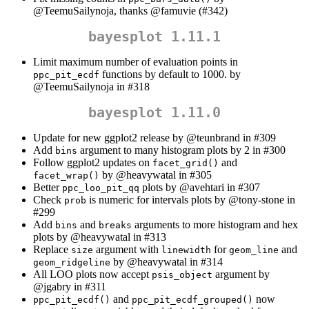
@TeemuSailynoja
, thanks
@famuvie
(#342)
bayesplot 1.11.1
Limit maximum number of evaluation points in
functions by default to 1000. by
ppc_pit_ecdf
@TeemuSailynoja
in #318
bayesplot 1.11.0
Update for new ggplot2 release by
@teunbrand
in #309
Add
argument to many histogram plots by 2 in #300
bins
Follow ggplot2 updates on
and
facet_grid()
by
@heavywatal
in #305
facet_wrap()
Better
plots by
@avehtari
in #307
ppc_loo_pit_qq
Check
is numeric for intervals plots by
@tony-stone
in
prob
#299
Add
and
arguments to more histogram and hex
bins
breaks
plots by
@heavywatal
in #313
Replace
argument with
for
and
size
linewidth
geom_line
by
@heavywatal
in #314
geom_ridgeline
All LOO plots now accept
argument by
psis_object
@jgabry
in #311
and
now
ppc_pit_ecdf()
ppc_pit_ecdf_grouped()