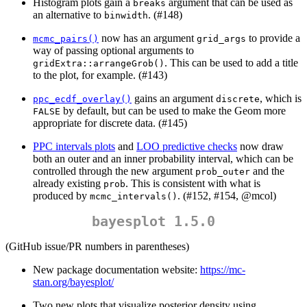
Histogram plots gain a
argument that can be used as
breaks
an alternative to
. (#148)
binwidth
now has an argument
to provide a
mcmc_pairs()
grid_args
way of passing optional arguments to
. This can be used to add a title
gridExtra::arrangeGrob()
to the plot, for example. (#143)
gains an argument
, which is
ppc_ecdf_overlay()
discrete
by default, but can be used to make the Geom more
FALSE
appropriate for discrete data. (#145)
PPC intervals plots
and
LOO predictive checks
now draw
both an outer and an inner probability interval, which can be
controlled through the new argument
and the
prob_outer
already existing
. This is consistent with what is
prob
produced by
. (#152, #154,
@mcol
)
mcmc_intervals()
bayesplot 1.5.0
(GitHub issue/PR numbers in parentheses)
New package documentation website:
https://mc-
stan.org/bayesplot/
Two new plots that visualize posterior density using