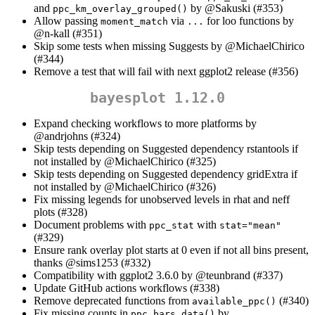
and
by
@Sakuski
(#353)
ppc_km_overlay_grouped()
Allow passing
via
for loo functions by
moment_match
...
@n-kall
(#351)
Skip some tests when missing Suggests by
@MichaelChirico
(#344)
Remove a test that will fail with next ggplot2 release (#356)
bayesplot 1.12.0
Expand checking workflows to more platforms by
@andrjohns
(#324)
Skip tests depending on Suggested dependency rstantools if
not installed by
@MichaelChirico
(#325)
Skip tests depending on Suggested dependency gridExtra if
not installed by
@MichaelChirico
(#326)
Fix missing legends for unobserved levels in rhat and neff
plots (#328)
Document problems with
with
ppc_stat
stat="mean"
(#329)
Ensure rank overlay plot starts at 0 even if not all bins present,
thanks
@sims1253
(#332)
Compatibility with ggplot2 3.6.0 by
@teunbrand
(#337)
Update GitHub actions workflows (#338)
Remove deprecated functions from
(#340)
available_ppc()
Fix missing counts in
by
ppc_bars_data()