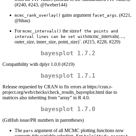
(#240, #243,
@fweber144
)
gains argument
. (#221,
mcmc_rank_overlay()
facet_args
@hhau
)
For
the size
mcmc_intervals()
of the points and 
mcmc_intervals(…,
interval lines can be set with
outer_size, inner_size, point_size)`. (#215, #228, #229)
bayesplot 1.7.2
Compatibility with dplyr 1.0.0 (#219)
bayesplot 1.7.1
Release requested by CRAN to fix errors at https://cran.r-
project.org/web/checks/check_results_bayesplot.html due to
matrices also inheriting from “array” in R 4.0.
bayesplot 1.7.0
(GitHub issue/PR numbers in parentheses)
The
argument of all MCMC plotting functions now
pars
supports tidy variable selection. See