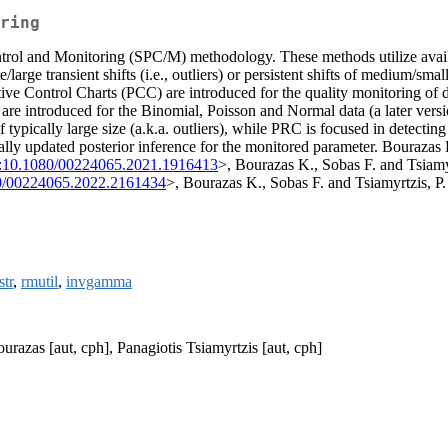
ring
l and Monitoring (SPC/M) methodology. These methods utilize available
large transient shifts (i.e., outliers) or persistent shifts of medium/smal
ive Control Charts (PCC) are introduced for the quality monitoring of d
 introduced for the Binomial, Poisson and Normal data (a later version 
 typically large size (a.k.a. outliers), while PRC is focused in detecting
ly updated posterior inference for the monitored parameter. Bourazas K
:10.1080/00224065.2021.1916413
>, Bourazas K., Sobas F. and Tsiam
0/00224065.2022.2161434
>, Bourazas K., Sobas F. and Tsiamyrtzis, P.
str
,
rmutil
,
invgamma
urazas [aut, cph], Panagiotis Tsiamyrtzis [aut, cph]