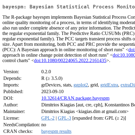
bayespm: Bayesian Statistical Process Monito
The R-package bayespm implements Bayesian Statistical Process Contro
online quality monitoring of a process, in terms of identifying moderate/
also run under complete absence of any prior information. The Predict
the regular exponential family. The Predictive Ratio CUSUMs (PRC) are
regular exponential family). The PCC targets transient process shifts of
size. Apart from monitoring, both PCC and PRC provide the sequential
(PCC): A Bayesian approach in online monitoring of short runs" <
doi
approach in online change point detection of short runs" <
doi:10.108
control charts" <
doi:10.1080/00224065.2022.2161435
>.
Version:
0.2.0
Depends:
R (≥ 3.5.0)
Imports:
grDevices, stats,
ggplot2
, grid,
gridExtra
,
extraDi
Published:
2023-09-10
DOI:
10.32614/CRAN.package.bayespm
Author:
Dimitrios Kiagias [aut, cre, cph], Konstantinos Bo
Maintainer:
Dimitrios Kiagias <kiagias.dim at gmail.com>
License:
GPL-2
|
GPL-3
[expanded from: GPL (≥ 2)]
NeedsCompilation:
no
CRAN checks:
bayespm results