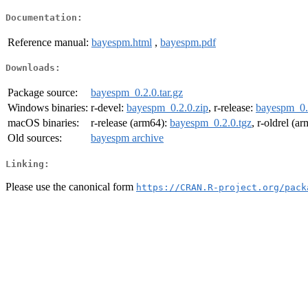
Documentation:
Reference manual:
bayespm.html
,
bayespm.pdf
Downloads:
Package source:
bayespm_0.2.0.tar.gz
Windows binaries:
r-devel:
bayespm_0.2.0.zip
, r-release:
bayespm_0.
macOS binaries:
r-release (arm64):
bayespm_0.2.0.tgz
, r-oldrel (a
Old sources:
bayespm archive
Linking:
Please use the canonical form
https://CRAN.R-project.org/pack