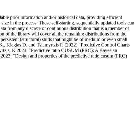
 prior information and/or historical data, providing efficient
l size in the process. These self-starting, sequentially updated tools can
ata from any discrete or continuous distribution that is a member of
of the library will cover all the remaining distributions from the
 persistent (structural) shifts that might be of medium or even small
., Kiagias D. and Tsiamyrtzis P. (2022) "Predictive Control Charts
yrtzis, P. 2023. "Predictive ratio CUSUM (PRC): A Bayesian
 2023. "Design and properties of the predictive ratio cusum (PRC)