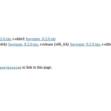
2.0.zip
, r-oldrel:
bayespm_0.2.0.zip
rm64):
bayespm_0.2.0.tgz
, r-release (x86_64):
bayespm_0.2.0.tgz
, r-old
to link to this page.
age=bayespm