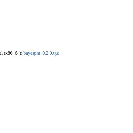
rel (x86_64):
bayespm_0.2.0.tgz