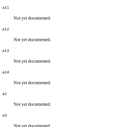
a11
Not yet documented.
a12
Not yet documented.
a13
Not yet documented.
a14
Not yet documented.
a2
Not yet documented.
a3
Not yet documented.