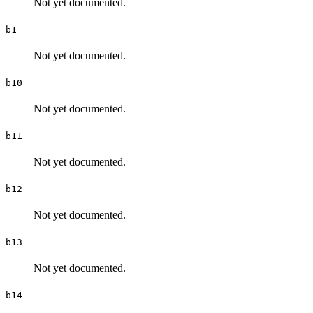
Not yet documented.
b1
Not yet documented.
b10
Not yet documented.
b11
Not yet documented.
b12
Not yet documented.
b13
Not yet documented.
b14