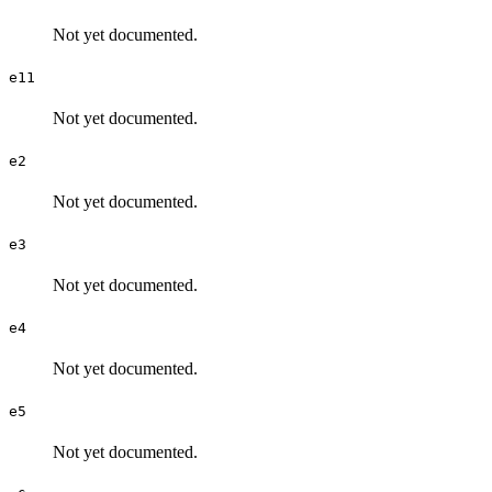
Not yet documented.
e11
Not yet documented.
e2
Not yet documented.
e3
Not yet documented.
e4
Not yet documented.
e5
Not yet documented.