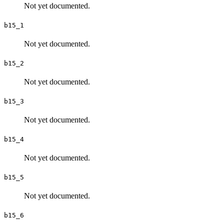
Not yet documented.
b15_1
Not yet documented.
b15_2
Not yet documented.
b15_3
Not yet documented.
b15_4
Not yet documented.
b15_5
Not yet documented.
b15_6