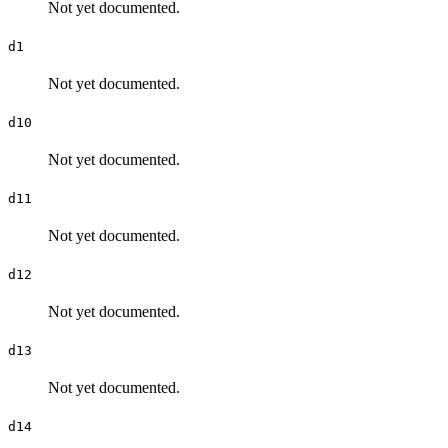
Not yet documented.
d1
Not yet documented.
d10
Not yet documented.
d11
Not yet documented.
d12
Not yet documented.
d13
Not yet documented.
d14