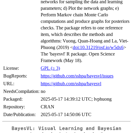
networks for sampling the data and learning
parameters; d) Plot the network graphs; e)
Perform Markov chain Monte Carlo
computations and produce graphs for posteriors
checks. The package refers to one reference
item, which describes the methods and
algorithms: Vuong, Quan-Hoang and La, Viet-
Phuong (2019) <
doi:10.31219/osf.io/w5dx6
>
The 'bayesvl' R package. Open Science
Framework (May 18).
License:
GPL (≥ 3)
BugReports:
https://github.com/sshpa/bayesvl/issues
URL:
https://github.com/sshpa/bayesvl
NeedsCompilation:
no
Packaged:
2025-05-17 14:39:12 UTC; lvphuong
Repository:
CRAN
Date/Publication:
2025-05-17 14:50:06 UTC
BayesVL: Visual Learning and Bayesian