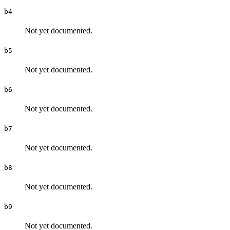
b4
Not yet documented.
b5
Not yet documented.
b6
Not yet documented.
b7
Not yet documented.
b8
Not yet documented.
b9
Not yet documented.