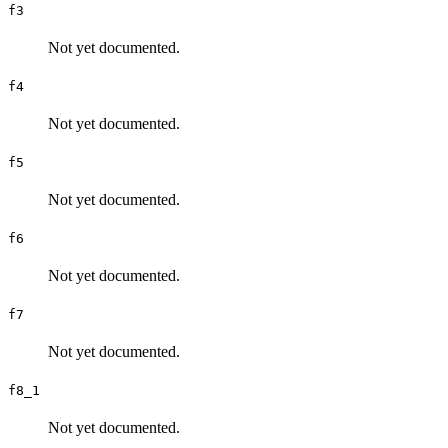
f3
Not yet documented.
f4
Not yet documented.
f5
Not yet documented.
f6
Not yet documented.
f7
Not yet documented.
f8_1
Not yet documented.