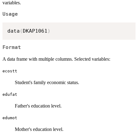
variables.
Usage
data
(
DKAP1061
)
Format
A data frame with multiple columns. Selected variables:
ecostt
Student's family economic status.
edufat
Father's education level.
edumot
Mother's education level.