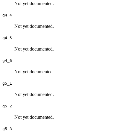
Not yet documented.
g4_4
Not yet documented.
g4_5
Not yet documented.
g4_6
Not yet documented.
g5_1
Not yet documented.
g5_2
Not yet documented.
g5_3