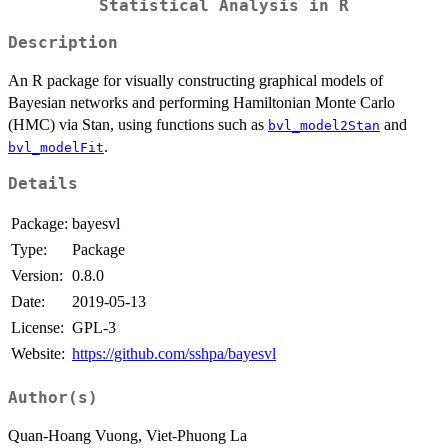
Statistical Analysis in R
Description
An R package for visually constructing graphical models of
Bayesian networks and performing Hamiltonian Monte Carlo
(HMC) via Stan, using functions such as
and
bvl_model2Stan
.
bvl_modelFit
Details
Package:
bayesvl
Type:
Package
Version:
0.8.0
Date:
2019-05-13
License:
GPL-3
Website:
https://github.com/sshpa/bayesvl
Author(s)
Quan-Hoang Vuong, Viet-Phuong La