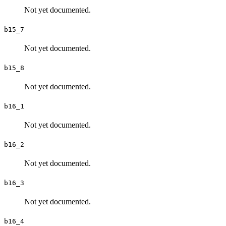
Not yet documented.
b15_7
Not yet documented.
b15_8
Not yet documented.
b16_1
Not yet documented.
b16_2
Not yet documented.
b16_3
Not yet documented.
b16_4