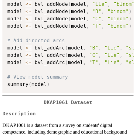
model 
<-
 bvl_addNode
(
model
,
"Lie"
,
"binom"
model 
<-
 bvl_addNode
(
model
,
"B"
,
"binom"
)
model 
<-
 bvl_addNode
(
model
,
"C"
,
"binom"
)
model 
<-
 bvl_addNode
(
model
,
"T"
,
"binom"
)
# Add directed arcs
model 
<-
 bvl_addArc
(
model
,
"B"
,
"Lie"
,
"sl
model 
<-
 bvl_addArc
(
model
,
"C"
,
"Lie"
,
"sl
model 
<-
 bvl_addArc
(
model
,
"T"
,
"Lie"
,
"sl
# View model summary
summary
(
model
)
DKAP1061 Dataset
Description
DKAP1061 is a dataset from a survey on students' digital
competence, including demographic and educational background