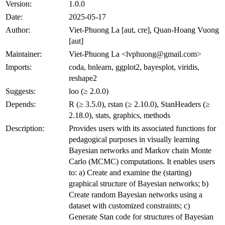
Version:
1.0.0
Date:
2025-05-17
Author:
Viet-Phuong La [aut, cre], Quan-Hoang Vuong
[aut]
Maintainer:
Viet-Phuong La <lvphuong@gmail.com>
Imports:
coda, bnlearn, ggplot2, bayesplot, viridis,
reshape2
Suggests:
loo (≥ 2.0.0)
Depends:
R (≥ 3.5.0), rstan (≥ 2.10.0), StanHeaders (≥
2.18.0), stats, graphics, methods
Description:
Provides users with its associated functions for
pedagogical purposes in visually learning
Bayesian networks and Markov chain Monte
Carlo (MCMC) computations. It enables users
to: a) Create and examine the (starting)
graphical structure of Bayesian networks; b)
Create random Bayesian networks using a
dataset with customized constraints; c)
Generate Stan code for structures of Bayesian