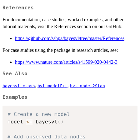
References
For documentation, case studies, worked examples, and other
tutorial materials, visit the References section on our GitHub:
https://github.com/sshpa/bayesvl/tree/master/References
For case studies using the package in research articles, see:
https://www.nature.com/articles/s41599-020-0442-3
See Also
,
,
bayesvl-class
bvl_modelFit
bvl_model2Stan
Examples
# Create a new model
model 
<-
 bayesvl
(
)
# Add observed data nodes