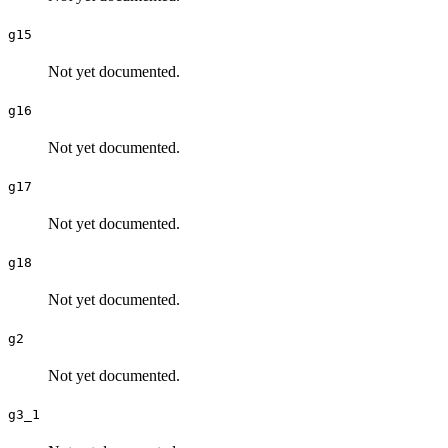
g15
Not yet documented.
g16
Not yet documented.
g17
Not yet documented.
g18
Not yet documented.
g2
Not yet documented.
g3_1