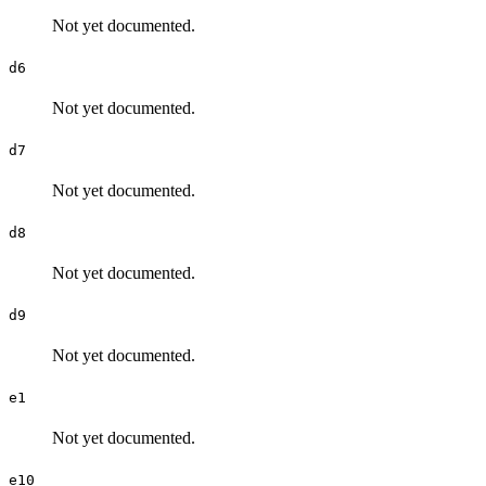
Not yet documented.
d6
Not yet documented.
d7
Not yet documented.
d8
Not yet documented.
d9
Not yet documented.
e1
Not yet documented.
e10