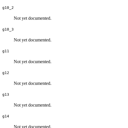
g10_2
Not yet documented.
g10_3
Not yet documented.
g11
Not yet documented.
g12
Not yet documented.
g13
Not yet documented.
g14
Not yet documented.