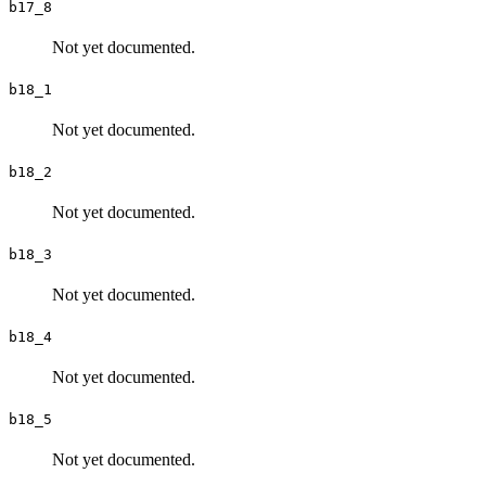
b17_8
Not yet documented.
b18_1
Not yet documented.
b18_2
Not yet documented.
b18_3
Not yet documented.
b18_4
Not yet documented.
b18_5
Not yet documented.