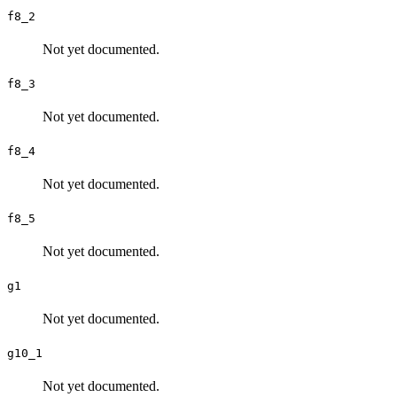
f8_2
Not yet documented.
f8_3
Not yet documented.
f8_4
Not yet documented.
f8_5
Not yet documented.
g1
Not yet documented.
g10_1
Not yet documented.