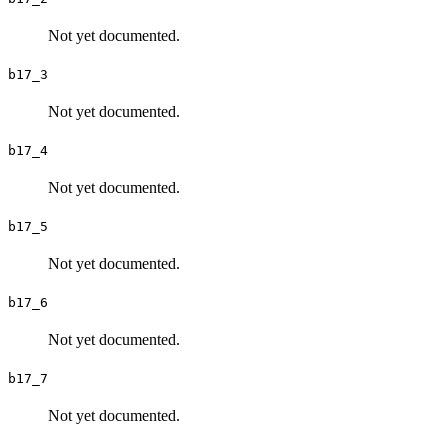
Not yet documented.
b17_3
Not yet documented.
b17_4
Not yet documented.
b17_5
Not yet documented.
b17_6
Not yet documented.
b17_7
Not yet documented.