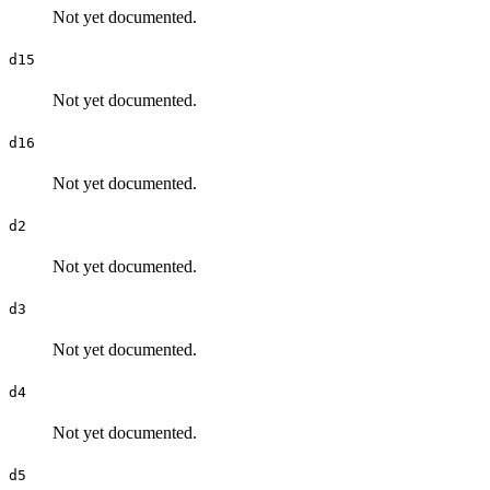
Not yet documented.
d15
Not yet documented.
d16
Not yet documented.
d2
Not yet documented.
d3
Not yet documented.
d4
Not yet documented.
d5