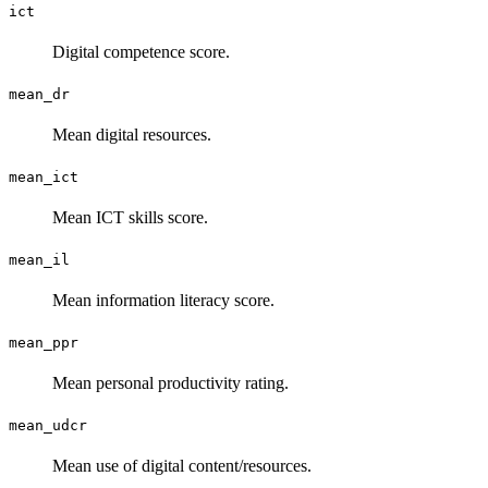
ict
Digital competence score.
mean_dr
Mean digital resources.
mean_ict
Mean ICT skills score.
mean_il
Mean information literacy score.
mean_ppr
Mean personal productivity rating.
mean_udcr
Mean use of digital content/resources.