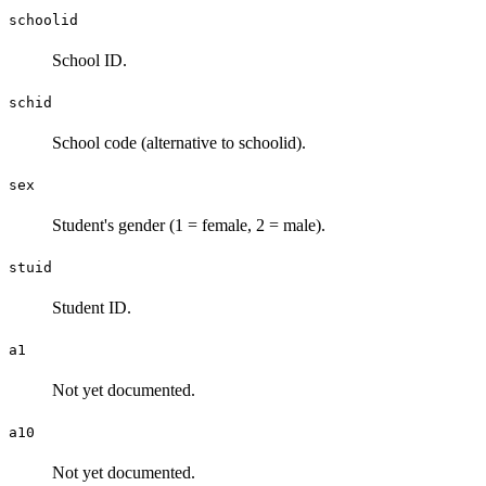
schoolid
School ID.
schid
School code (alternative to schoolid).
sex
Student's gender (1 = female, 2 = male).
stuid
Student ID.
a1
Not yet documented.
a10
Not yet documented.