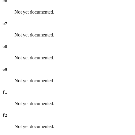
e6
Not yet documented.
e7
Not yet documented.
e8
Not yet documented.
e9
Not yet documented.
f1
Not yet documented.
f2
Not yet documented.