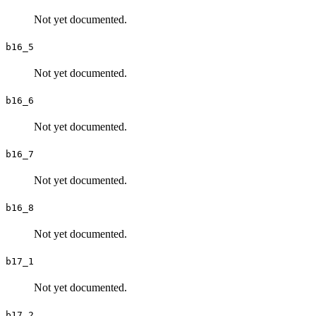
Not yet documented.
b16_5
Not yet documented.
b16_6
Not yet documented.
b16_7
Not yet documented.
b16_8
Not yet documented.
b17_1
Not yet documented.
b17_2