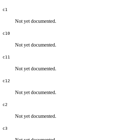
c1
Not yet documented.
c10
Not yet documented.
c11
Not yet documented.
c12
Not yet documented.
c2
Not yet documented.
c3
Not yet documented.