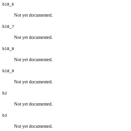
b18_6
Not yet documented.
b18_7
Not yet documented.
b18_8
Not yet documented.
b18_9
Not yet documented.
b2
Not yet documented.
b3
Not yet documented.