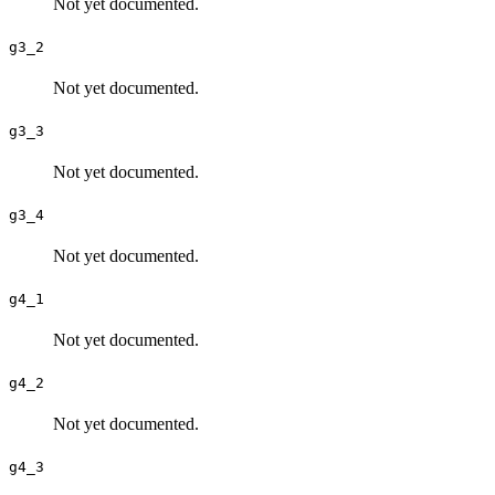
Not yet documented.
g3_2
Not yet documented.
g3_3
Not yet documented.
g3_4
Not yet documented.
g4_1
Not yet documented.
g4_2
Not yet documented.
g4_3