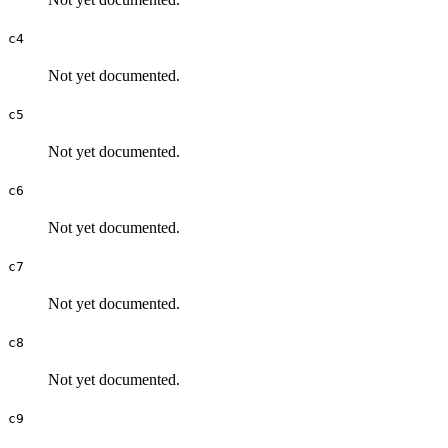
c4
Not yet documented.
c5
Not yet documented.
c6
Not yet documented.
c7
Not yet documented.
c8
Not yet documented.
c9