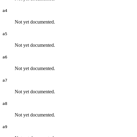
a4
Not yet documented.
a5
Not yet documented.
a6
Not yet documented.
a7
Not yet documented.
a8
Not yet documented.
a9