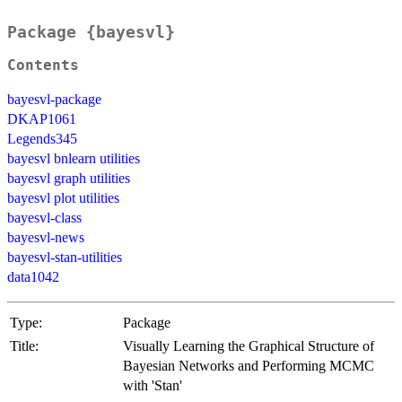
Package {bayesvl}
Contents
bayesvl-package
DKAP1061
Legends345
bayesvl bnlearn utilities
bayesvl graph utilities
bayesvl plot utilities
bayesvl-class
bayesvl-news
bayesvl-stan-utilities
data1042
Type:
Package
Title:
Visually Learning the Graphical Structure of
Bayesian Networks and Performing MCMC
with 'Stan'