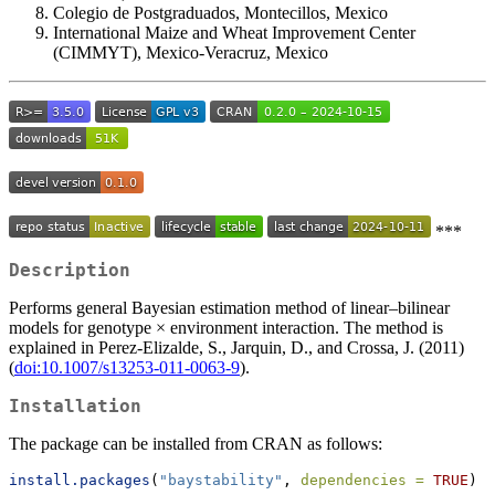
Colegio de Postgraduados, Montecillos, Mexico
International Maize and Wheat Improvement Center
(CIMMYT), Mexico-Veracruz, Mexico
***
Description
Performs general Bayesian estimation method of linear–bilinear
models for genotype × environment interaction. The method is
explained in Perez-Elizalde, S., Jarquin, D., and Crossa, J. (2011)
(
doi:10.1007/s13253-011-0063-9
).
Installation
The package can be installed from CRAN as follows:
install.packages
(
"baystability"
, 
dependencies =
TRUE
)