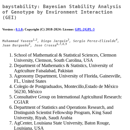
baystability
: Bayesian Stability Analysis
of Genotype by Environment Interaction
(GEI)
Version :
0.1.0
; Copyright (C) 2018-2024: License:
GPL-2|GPL-3
1,2
3
4
Muhammad Yaseen
, Diego Jarquin
, Sergio Perez-Elizalde
,
5
6,7,8,9
Juan Burgueño
, Jose Crossa
School of Mathematical & Statistical Sciences, Clemson
University, Clemson, South Carolina, USA
Department of Mathematics & Statistics, University of
Agriculture Faisalabad, Pakistan
Agronomy Department, University of Florida, Gainesville,
FL, United States
Colegio de Postgraduados, Montecillo,Estado de México
56230, México
Consultative Group on International Agricultural Research:
CGIAR
Department of Statistics and Operations Research, and
Distinguish Scientist Fellowship Program, King Saud
University, Riyah, Saudi Arabia
AgCenter, Louisiana State University, Baton Rouge,
Louisiana, USA