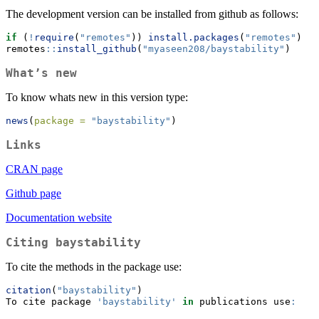
The development version can be installed from github as follows:
if
 (
!
require
(
"remotes"
)) 
install.packages
(
"remotes"
)
remotes
::
install_github
(
"myaseen208/baystability"
)
What’s new
To know whats new in this version type:
news
(
package =
"baystability"
)
Links
CRAN page
Github page
Documentation website
Citing
baystability
To cite the methods in the package use:
citation
(
"baystability"
)
To cite package 
'baystability'
in
 publications use
: