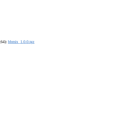
_64):
bbmix_1.0.0.tgz