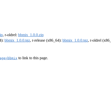
ip
, r-oldrel:
bbmix_1.0.0.zip
4):
bbmix_1.0.0.tgz
, r-release (x86_64):
bbmix_1.0.0.tgz
, r-oldrel (x86
to link to this page.
age=bbmix