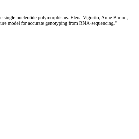
lic single nucleotide polymorphisms. Elena Vigorito, Anne Barton,
ture model for accurate genotyping from RNA-sequencing."