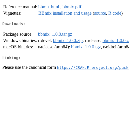
Reference manual:
bbmix.html
,
bbmix.pdf
Vignettes:
BBmix installation and usage
(
source
,
R code
)
Downloads:
Package source:
bbmix_1.0.0.tar.gz
Windows binaries:
r-devel:
bbmix_1.0.0.zip
, r-release:
bbmix_1.0.0.z
macOS binaries:
r-release (arm64):
bbmix_1.0.0.tgz
, r-oldrel (arm6
Linking:
Please use the canonical form
https://CRAN.R-project.org/pack