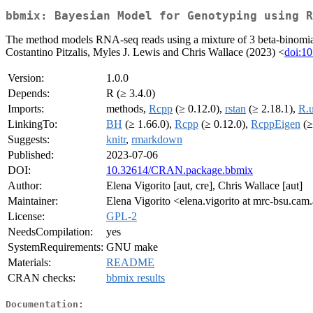
bbmix: Bayesian Model for Genotyping using R
The method models RNA-seq reads using a mixture of 3 beta-binomial di
Costantino Pitzalis, Myles J. Lewis and Chris Wallace (2023) <
doi:10
Version:
1.0.0
Depends:
R (≥ 3.4.0)
Imports:
methods,
Rcpp
(≥ 0.12.0),
rstan
(≥ 2.18.1),
R.u
LinkingTo:
BH
(≥ 1.66.0),
Rcpp
(≥ 0.12.0),
RcppEigen
(≥
Suggests:
knitr
,
rmarkdown
Published:
2023-07-06
DOI:
10.32614/CRAN.package.bbmix
Author:
Elena Vigorito [aut, cre], Chris Wallace [aut]
Maintainer:
Elena Vigorito <elena.vigorito at mrc-bsu.cam
License:
GPL-2
NeedsCompilation:
yes
SystemRequirements:
GNU make
Materials:
README
CRAN checks:
bbmix results
Documentation: