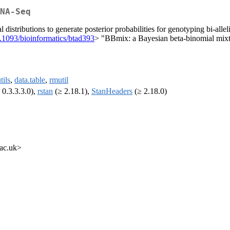
NA-Seq
stributions to generate posterior probabilities for genotyping bi-alle
.1093/bioinformatics/btad393
> "BBmix: a Bayesian beta-binomial mix
tils
,
data.table
,
rmutil
 0.3.3.3.0),
rstan
(≥ 2.18.1),
StanHeaders
(≥ 2.18.0)
.ac.uk>