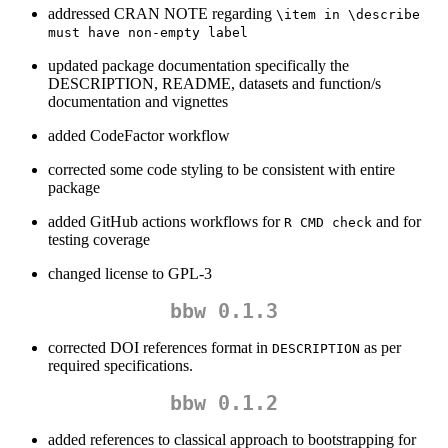
addressed CRAN NOTE regarding
\item in \describe 
must have non-empty label
updated package documentation specifically the
DESCRIPTION, README, datasets and function/s
documentation and vignettes
added CodeFactor workflow
corrected some code styling to be consistent with entire
package
added GitHub actions workflows for
and for
R CMD check
testing coverage
changed license to GPL-3
bbw 0.1.3
corrected DOI references format in
as per
DESCRIPTION
required specifications.
bbw 0.1.2
added references to classical approach to bootstrapping for