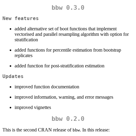
bbw 0.3.0
New features
added alternative set of boot functions that implement
vectorised and parallel resampling algorithm with option for
stratification
added functions for percentile estimation from bootstrap
replicates
added function for post-stratification estimation
Updates
improved function documentation
improved information, warning, and error messages
improved vignettes
bbw 0.2.0
This is the second CRAN release of
. In this release:
bbw