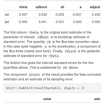
theta
sdboot
z0
a
sdjack
est
0.507
0.032
-0.253
-0.007
0.033
jsd
0.000
0.001
0.031
0.000
0.000
The first column
is the original point estimate of the
theta
parameter of interest,
is its bootstrap estimate of
sdboot
standard error. The quantity
is the Bca bias correction value,
z0
in this case quite negative;
is the acceleration, a component of
a
the Bca limits (nearly zero here). Finally,
is the jackknife
sdjack
estimate of standard error for
.
theta
The bottom line gives the internal standard errors for the five
quantities above. This is substantial for
above.
z0
The component
of the result provides the bias-corrected
ustats
estimator and an estimate of its sampling error.
knitr::kable(t(result$ustats), digits = 
3
)
ustat
sdu