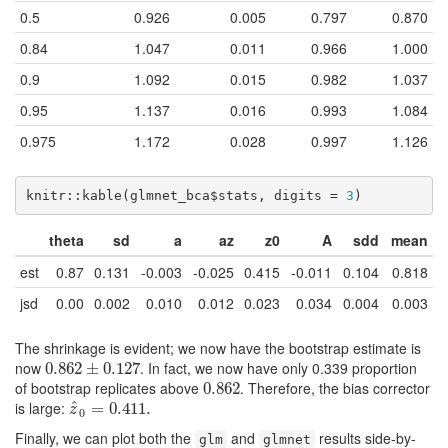
0.5
0.926
0.005
0.797
0.870
0.84
1.047
0.011
0.966
1.000
0.9
1.092
0.015
0.982
1.037
0.95
1.137
0.016
0.993
1.084
0.975
1.172
0.028
0.997
1.126
knitr::kable(glmnet_bca$stats, digits = 
3
)
theta
sd
a
az
z0
A
sdd
mean
est
0.87
0.131
-0.003
-0.025
0.415
-0.011
0.104
0.818
jsd
0.00
0.002
0.010
0.012
0.023
0.034
0.004
0.003
The shrinkage is evident; we now have the bootstrap estimate is
now
. In fact, we now have only 0.339 proportion
0.862
0.862
±
±
0.127
0.127
of bootstrap replicates above
. Therefore, the bias corrector
0.862
0.862
is large:
^
z
^
0
=
=
0.411.
0.411.
z
0
Finally, we can plot both the
and
results side-by-
glm
glmnet