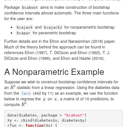
Package
aims to make construction of bootstrap
bcaboot
confidence intervals
almost
automatic. The three main functions
for the user are:
and
for nonparametric bootstrap
bcajack
bcajack2
for parametric bootstrap
bcapar
Further details are in the
Efron and Narasimhan (2018)
paper.
Much of the theory behind the approach can be found in
references
Efron (1987)
,
T. DiCiccio and Efron (1992)
,
T. J.
DiCiccio and Efron (1996)
, and
Efron and Hastie (2016)
.
A Nonparametric Example
Suppose we wish to construct bootstrap confidence intervals for
2
an
-statistic from a linear regression. Using the diabetes data
R
2
R
from the
(442 by 11) as an example, we use the function
lars
below to regress the
on
, a matrix of of 10 predictors, to
y
x
2
compute
.
R
2
R
data(diabetes, package = 
"bcaboot"
)

Xy <- cbind(diabetes$x, diabetes$y)

rfun <- 
function
(Xy) {
