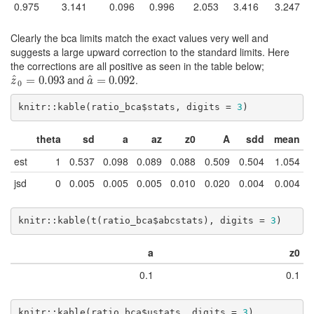
0.975
3.141
0.096
0.996
2.053
3.416
3.247
Clearly the bca limits match the exact values very well and
suggests a large upward correction to the standard limits. Here
the corrections are all positive as seen in the table below;
^
and
.
^
z
^
0
=
=
0.093
0.093
a
^
=
=
0.092
0.092
z
a
0
knitr::kable(ratio_bca$stats, digits = 
3
)
theta
sd
a
az
z0
A
sdd
mean
est
1
0.537
0.098
0.089
0.088
0.509
0.504
1.054
jsd
0
0.005
0.005
0.005
0.010
0.020
0.004
0.004
knitr::kable(t(ratio_bca$abcstats), digits = 
3
)
a
z0
0.1
0.1
knitr::kable(ratio_bca$ustats, digits = 
3
)