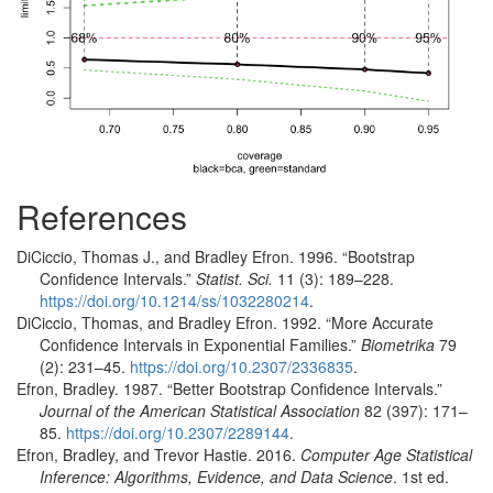
References
DiCiccio, Thomas J., and Bradley Efron. 1996.
“Bootstrap
Confidence Intervals.”
Statist. Sci.
11 (3): 189–228.
https://doi.org/10.1214/ss/1032280214
.
DiCiccio, Thomas, and Bradley Efron. 1992.
“More Accurate
Confidence Intervals in Exponential Families.”
Biometrika
79
(2): 231–45.
https://doi.org/10.2307/2336835
.
Efron, Bradley. 1987.
“Better Bootstrap Confidence Intervals.”
Journal of the American Statistical Association
82 (397): 171–
85.
https://doi.org/10.2307/2289144
.
Efron, Bradley, and Trevor Hastie. 2016.
Computer Age Statistical
Inference: Algorithms, Evidence, and Data Science
. 1st ed.