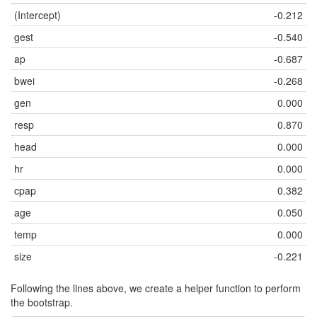
(Intercept)
-0.212
gest
-0.540
ap
-0.687
bwei
-0.268
gen
0.000
resp
0.870
head
0.000
hr
0.000
cpap
0.382
age
0.050
temp
0.000
size
-0.221
Following the lines above, we create a helper function to perform
the bootstrap.