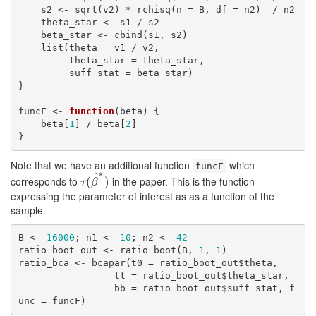
    s2 <- sqrt(v2) * rchisq(n = B, df = n2)  / n2

    theta_star <- s1 / s2

    beta_star <- cbind(s1, s2)

    list(theta = v1 / v2,

         theta_star = theta_star,

         suff_stat = beta_star)

}

funcF <- 
function
(beta) {

    beta[
1
] / beta[
2
]

}
Note that we have an additional function
which
funcF
∗
^
corresponds to
in the paper. This is the function
τ
(
(
β
^
∗
)
)
τ
β
expressing the parameter of interest as as a function of the
sample.
B <- 
16000
; n1 <- 
10
; n2 <- 
42
ratio_boot_out <- ratio_boot(B, 
1
, 
1
)

ratio_bca <- bcapar(t0 = ratio_boot_out$theta,

                 tt = ratio_boot_out$theta_star,

                 bb = ratio_boot_out$suff_stat, f
unc = funcF)