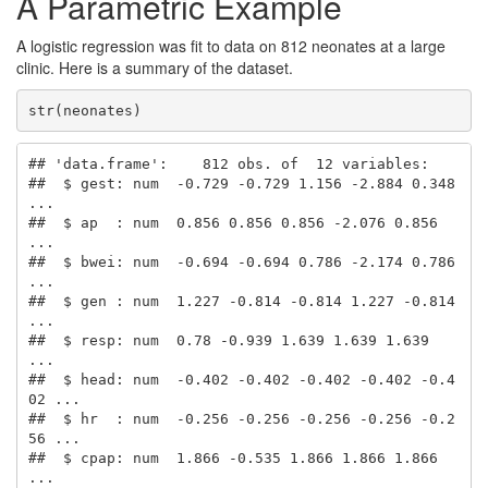
A Parametric Example
A logistic regression was fit to data on 812 neonates at a large
clinic. Here is a summary of the dataset.
str(neonates)
## 'data.frame':    812 obs. of  12 variables:

##  $ gest: num  -0.729 -0.729 1.156 -2.884 0.348 
...

##  $ ap  : num  0.856 0.856 0.856 -2.076 0.856 
...

##  $ bwei: num  -0.694 -0.694 0.786 -2.174 0.786 
...

##  $ gen : num  1.227 -0.814 -0.814 1.227 -0.814 
...

##  $ resp: num  0.78 -0.939 1.639 1.639 1.639 
...

##  $ head: num  -0.402 -0.402 -0.402 -0.402 -0.4
02 ...

##  $ hr  : num  -0.256 -0.256 -0.256 -0.256 -0.2
56 ...

##  $ cpap: num  1.866 -0.535 1.866 1.866 1.866 
...
