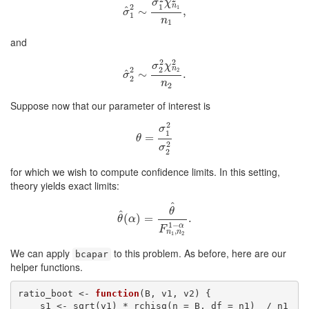
σ
χ
n
1
2
1
^
σ
^
1
∼
2
∼
σ
1
2
χ
n
1
,
2
n
1
,
σ
1
n
1
and
2
2
σ
χ
n
2
2
2
^
σ
^
2
∼
2
∼
σ
2
2
χ
n
2
.
2
n
2
.
σ
2
n
2
Suppose now that our parameter of interest is
2
σ
1
θ
=
=
σ
1
2
σ
2
2
θ
2
σ
2
for which we wish to compute confidence limits. In this setting,
theory yields exact limits:
^
θ
^
θ
^
(
(
α
)
)
=
=
θ
^
F
n
1
,
n
2
.
1
−
α
.
θ
α
1
−
α
F
,
n
n
1
2
We can apply
to this problem. As before, here are our
bcapar
helper functions.
ratio_boot <- 
function
(B, v1, v2) {

    s1 <- sqrt(v1) * rchisq(n = B, df = n1)  / n1
