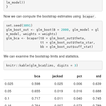
lm_model))

}
Now we can compute the bootstrap estimates using
.
bcapar
set.seed(
3891
)

glm_boot_out <- glm_boot(B = 
2000
, glm_model = gl
m_model, weights = weights)

glm_bca <- bcapar(t0 = glm_boot_out$theta,

                  tt = glm_boot_out$theta_star,

                  bb = glm_boot_out$suff_stat)
We can examine the bootstrap limits and statistics.
knitr::kable(glm_bca$lims, digits = 
3
)
bca
jacksd
pct
std
0.025
0.598
0.025
0.006
0.639
0.05
0.655
0.019
0.016
0.688
0.1
0.717
0.011
0.040
0.745
0.16
0.764
0.007
0.073
0.789