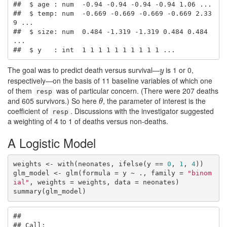
##  $ age : num  -0.94 -0.94 -0.94 -0.94 1.06 ...

##  $ temp: num  -0.669 -0.669 -0.669 -0.669 2.33
9 ...

##  $ size: num  0.484 -1.319 -1.319 0.484 0.484 
...

##  $ y   : int  1 1 1 1 1 1 1 1 1 1 ...
The goal was to predict death versus survival—
is 1 or 0,
y
y
respectively—on the basis of 11 baseline variables of which one
of them
was of particular concern. (There were 207 deaths
resp
and 605 survivors.) So here
, the parameter of interest is the
θ
θ
coefficient of
. Discussions with the investigator suggested
resp
a weighting of 4 to 1 of deaths versus non-deaths.
A Logistic Model
weights <- with(neonates, ifelse(y == 
0
, 
1
, 
4
))

glm_model <- glm(formula = y ~ ., family = 
"binom
ial"
, weights = weights, data = neonates)

summary(glm_model)
## 

## Call:
