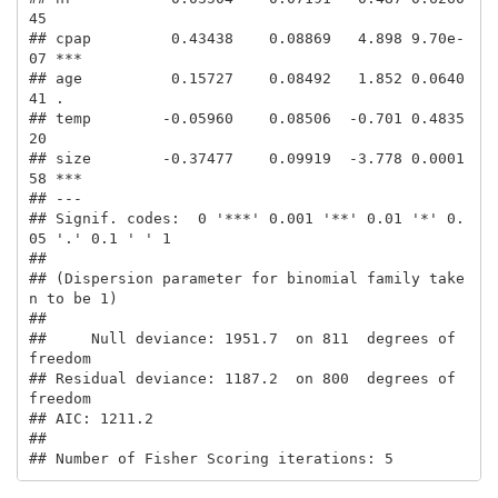
45    

## cpap         0.43438    0.08869   4.898 9.70e-
07 ***

## age          0.15727    0.08492   1.852 0.0640
41 .  

## temp        -0.05960    0.08506  -0.701 0.4835
20    

## size        -0.37477    0.09919  -3.778 0.0001
58 ***

## ---

## Signif. codes:  0 '***' 0.001 '**' 0.01 '*' 0.
05 '.' 0.1 ' ' 1

## 

## (Dispersion parameter for binomial family take
n to be 1)

## 

##     Null deviance: 1951.7  on 811  degrees of 
freedom

## Residual deviance: 1187.2  on 800  degrees of 
freedom

## AIC: 1211.2

## 

## Number of Fisher Scoring iterations: 5