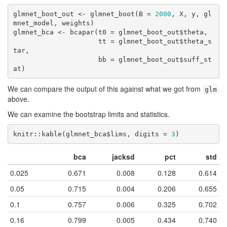
glmnet_boot_out <- glmnet_boot(B = 
2000
, X, y, gl
mnet_model, weights)

glmnet_bca <- bcapar(t0 = glmnet_boot_out$theta,

                     tt = glmnet_boot_out$theta_s
tar,

                     bb = glmnet_boot_out$suff_st
at)
We can compare the output of this against what we got from
glm
above.
We can examine the bootstrap limits and statistics.
knitr::kable(glmnet_bca$lims, digits = 
3
)
bca
jacksd
pct
std
0.025
0.671
0.008
0.128
0.614
0.05
0.715
0.004
0.206
0.655
0.1
0.757
0.006
0.325
0.702
0.16
0.799
0.005
0.434
0.740