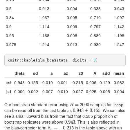
0.5
0.913
0.004
0.333
0.943
0.84
1.067
0.005
0.710
1.097
0.9
1.114
0.009
0.797
1.142
0.95
1.168
0.008
0.880
1.198
0.975
1.214
0.013
0.930
1.247
knitr::kable(glm_bca$stats, digits = 
3
)
theta
sd
a
az
z0
A
sdd
mean
est
0.943
0.155
-0.019
-0.001
-0.215
0.006
0.129
0.982
jsd
0.000
0.002
0.007
0.010
0.027
0.025
0.005
0.004
Our bootstrap standard error using
samples for
B
=
2000
=
2000
B
resp
can be read off from the last table as
. We can also
0.943
0.943
±
±
0.155
0.155
see a small upward bias from the fact that 0.585 proportion of
bootstrap replicates were above
. This is also reflected in
0.943
0.943
the bias-corrector term
^
in the table above with an
z
^
0
=
=
−
0.215
−
0.215
z
0