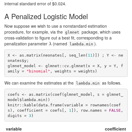
internal standard error of $0.024.
A Penalized Logistic Model
Now suppose we wish to use a nonstandard estimation
procedure, for example, via the
package, which uses
glmnet
cross-validation to figure out a best fit, corresponding to a
penalization parameter
(named
).
λ
λ
lambda.min
X <- as.matrix(neonates[, seq_len(
11
)]) ; Y <- ne
onates$y;

glmnet_model <- glmnet::cv.glmnet(x = X, y = Y, f
amily = 
"binomial"
, weights = weights)
We can examine the estimates at the
as follows.
lambda.min
coefs <- as.matrix(coef(glmnet_model, s = glmnet_
model$lambda.min))

knitr::kable(data.frame(variable = rownames(coef
s), coefficient = coefs[, 
1
]), row.names = 
FALSE
, 
digits = 
3
)
variable
coefficient