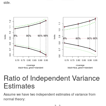
side.
Ratio of Independent Variance
Estimates
Assume we have two independent estimates of variance from
normal theory:
2
2