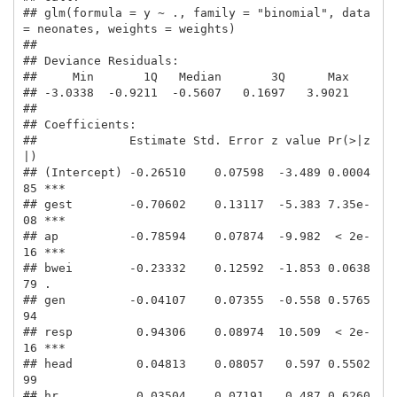
## glm(formula = y ~ ., family = "binomial", data 
= neonates, weights = weights)

## 

## Deviance Residuals: 

##     Min       1Q   Median       3Q      Max  

## -3.0338  -0.9211  -0.5607   0.1697   3.9021  

## 

## Coefficients:

##             Estimate Std. Error z value Pr(>|z
|)    

## (Intercept) -0.26510    0.07598  -3.489 0.0004
85 ***

## gest        -0.70602    0.13117  -5.383 7.35e-
08 ***

## ap          -0.78594    0.07874  -9.982  < 2e-
16 ***

## bwei        -0.23332    0.12592  -1.853 0.0638
79 .  

## gen         -0.04107    0.07355  -0.558 0.5765
94    

## resp         0.94306    0.08974  10.509  < 2e-
16 ***

## head         0.04813    0.08057   0.597 0.5502
99    

## hr           0.03504    0.07191   0.487 0.6260