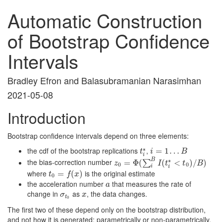
Automatic Construction
of Bootstrap Confidence
Intervals
Bradley Efron and Balasubramanian Narasimhan
2021-05-08
Introduction
Bootstrap confidence intervals depend on three elements:
∗
the cdf of the bootstrap replications
,
t
i
∗
i
=
=
1
…
1
B
…
t
i
B
i
B
∗
the bias-correction number
z
0
=
=
Φ
(
Φ
∑
i
(
B
I
(
t
i
∗
<
t
(
0
)
/
B
<
)
)
/
)
∑
z
I
t
t
B
0
0
i
i
where
is the original estimate
t
0
=
=
f
(
x
)
(
)
t
f
x
0
the acceleration number
that measures the rate of
a
a
change in
as
, the data changes.
σ
t
0
x
σ
x
t
0
The first two of these depend only on the bootstrap distribution,
and not how it is generated: parametrically or non-parametrically.