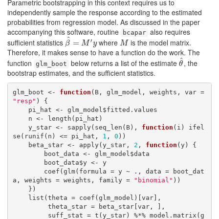
Parametric bootstrapping in this context requires us to
independently sample the response according to the estimated
probabilities from regression model. As discussed in the paper
accompanying this software, routine
also requires
bcapar
^
′
sufficient statistics
where
is the model matrix.
β
^
=
=
M
′
y
M
β
M
y
M
Therefore, it makes sense to have a function do the work. The
^
function
below returns a list of the estimate
, the
θ
^
glm_boot
θ
bootstrap estimates, and the sufficient statistics.
glm_boot <- 
function
(B, glm_model, weights, var = 
"resp"
) {

    pi_hat <- glm_model$fitted.values

    n <- length(pi_hat)

    y_star <- sapply(seq_len(B), 
function
(i) ifel
se(runif(n) <= pi_hat, 
1
, 
0
))

    beta_star <- apply(y_star, 
2
, 
function
(y) {

        boot_data <- glm_model$data

        boot_data$y <- y

        coef(glm(formula = y ~ ., data = boot_dat
a, weights = weights, family = 
"binomial"
))

    })

    list(theta = coef(glm_model)[var],

         theta_star = beta_star[var, ],

         suff_stat = t(y_star) %*% model.matrix(g