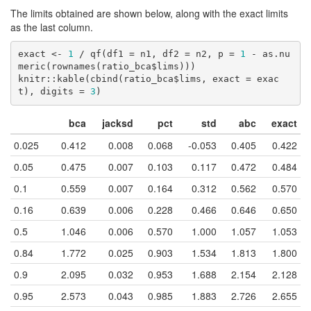
The limits obtained are shown below, along with the exact limits
as the last column.
exact <- 
1
 / qf(df1 = n1, df2 = n2, p = 
1
 - as.nu
meric(rownames(ratio_bca$lims)))

knitr::kable(cbind(ratio_bca$lims, exact = exac
t), digits = 
3
)
bca
jacksd
pct
std
abc
exact
0.025
0.412
0.008
0.068
-0.053
0.405
0.422
0.05
0.475
0.007
0.103
0.117
0.472
0.484
0.1
0.559
0.007
0.164
0.312
0.562
0.570
0.16
0.639
0.006
0.228
0.466
0.646
0.650
0.5
1.046
0.006
0.570
1.000
1.057
1.053
0.84
1.772
0.025
0.903
1.534
1.813
1.800
0.9
2.095
0.032
0.953
1.688
2.154
2.128
0.95
2.573
0.043
0.985
1.883
2.726
2.655