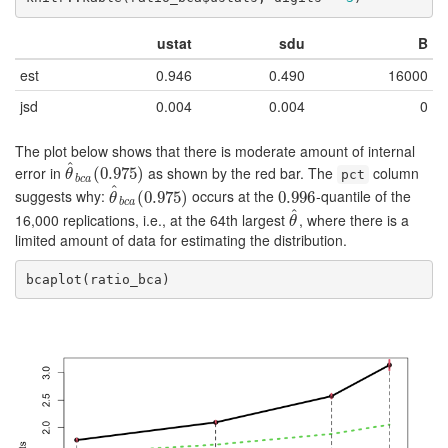
ustat
sdu
B
est
0.946
0.490
16000
jsd
0.004
0.004
0
The plot below shows that there is moderate amount of internal
^
error in
as shown by the red bar. The
column
θ
^
b
c
(
a
0.975
(
0.975
)
)
θ
pct
b
c
a
^
suggests why:
occurs at the
-quantile of the
θ
^
b
c
(
a
0.975
(
0.975
)
)
0.996
0.996
θ
b
c
a
^
16,000 replications, i.e., at the 64th largest
, where there is a
θ
^
θ
limited amount of data for estimating the distribution.
bcaplot(ratio_bca)