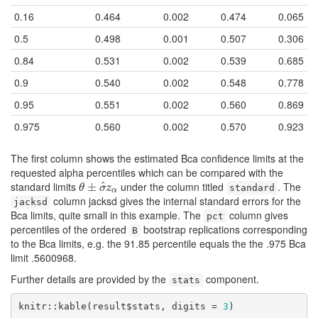
0.16
0.464
0.002
0.474
0.065
0.5
0.498
0.001
0.507
0.306
0.84
0.531
0.002
0.539
0.685
0.9
0.540
0.002
0.548
0.778
0.95
0.551
0.002
0.560
0.869
0.975
0.560
0.002
0.570
0.923
The first column shows the estimated Bca confidence limits at the
requested alpha percentiles which can be compared with the
standard limits
under the column titled
. The
^
θ
±
±
σ
^
z
α
θ
σ
z
standard
α
column jacksd gives the internal standard errors for the
jacksd
Bca limits, quite small in this example. The
column gives
pct
percentiles of the ordered
bootstrap replications corresponding
B
to the Bca limits, e.g. the 91.85 percentile equals the the .975 Bca
limit .5600968.
Further details are provided by the
component.
stats
knitr::kable(result$stats, digits = 
3
)