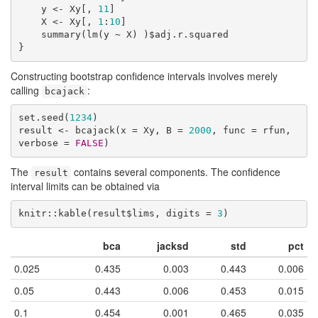
    y <- Xy[, 
11
]

    X <- Xy[, 
1
:
10
]

    summary(lm(y ~ X) )$adj.r.squared

}
Constructing bootstrap confidence intervals involves merely
calling
:
bcajack
set.seed(
1234
)

result <- bcajack(x = Xy, B = 
2000
, func = rfun, 
verbose = 
FALSE
)
The
contains several components. The confidence
result
interval limits can be obtained via
knitr::kable(result$lims, digits = 
3
)
bca
jacksd
std
pct
0.025
0.435
0.003
0.443
0.006
0.05
0.443
0.006
0.453
0.015
0.1
0.454
0.001
0.465
0.035