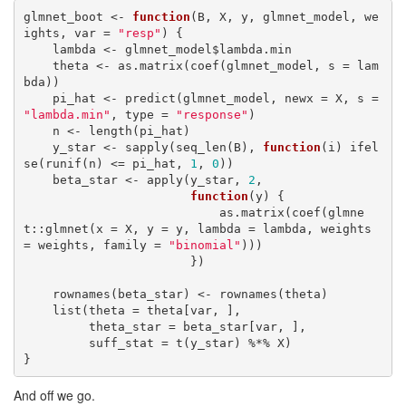
glmnet_boot <- 
function
(B, X, y, glmnet_model, we
ights, var = 
"resp"
) {

    lambda <- glmnet_model$lambda.min

    theta <- as.matrix(coef(glmnet_model, s = lam
bda))

    pi_hat <- predict(glmnet_model, newx = X, s = 
"lambda.min"
, type = 
"response"
)

    n <- length(pi_hat)

    y_star <- sapply(seq_len(B), 
function
(i) ifel
se(runif(n) <= pi_hat, 
1
, 
0
))

    beta_star <- apply(y_star, 
2
,

function
(y) {

                           as.matrix(coef(glmne
t::glmnet(x = X, y = y, lambda = lambda, weights 
= weights, family = 
"binomial"
)))

                       })

    rownames(beta_star) <- rownames(theta)

    list(theta = theta[var, ],

         theta_star = beta_star[var, ],

         suff_stat = t(y_star) %*% X)

}
And off we go.