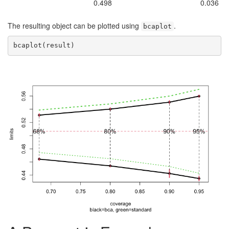
0.498
0.036
The resulting object can be plotted using
.
bcaplot
bcaplot(result)