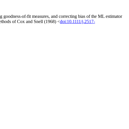
 goodness-of-fit measures, and correcting bias of the ML estimator
 methods of Cox and Snell (1968) <
doi:10.1111/j.2517-