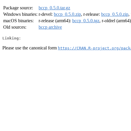
Package source:
bccp_0.5.0.tar.gz
Windows binaries:
r-devel:
bccp_0.5.0.zip
, r-release:
bccp_0.5.0.zip
,
macOS binaries:
r-release (arm64):
bccp_0.5.0.tgz
, r-oldrel (arm64
Old sources:
bccp archive
Linking:
Please use the canonical form
https://CRAN.R-project.org/pack