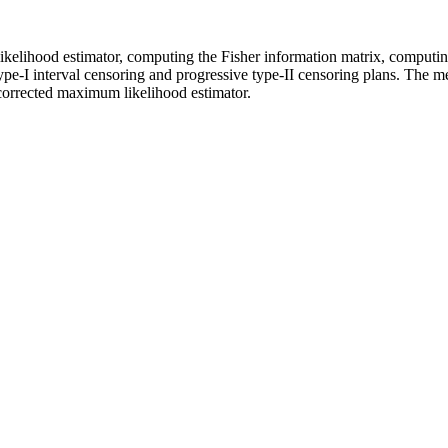
elihood estimator, computing the Fisher information matrix, computing
e type-I interval censoring and progressive type-II censoring plans. The
corrected maximum likelihood estimator.