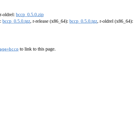
 r-oldrel:
bccp_0.5.0.zip
):
bccp_0.5.0.tgz
, r-release (x86_64):
bccp_0.5.0.tgz
, r-oldrel (x86_64)
to link to this page.
age=bccp