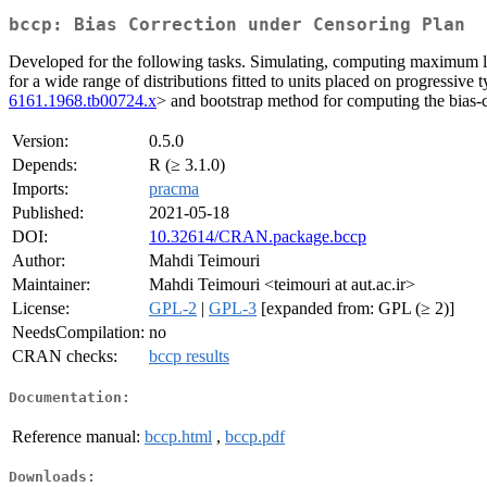
bccp: Bias Correction under Censoring Plan
Developed for the following tasks. Simulating, computing maximum lik
for a wide range of distributions fitted to units placed on progressiv
6161.1968.tb00724.x
> and bootstrap method for computing the bias-
Version:
0.5.0
Depends:
R (≥ 3.1.0)
Imports:
pracma
Published:
2021-05-18
DOI:
10.32614/CRAN.package.bccp
Author:
Mahdi Teimouri
Maintainer:
Mahdi Teimouri <teimouri at aut.ac.ir>
License:
GPL-2
|
GPL-3
[expanded from: GPL (≥ 2)]
NeedsCompilation:
no
CRAN checks:
bccp results
Documentation:
Reference manual:
bccp.html
,
bccp.pdf
Downloads: