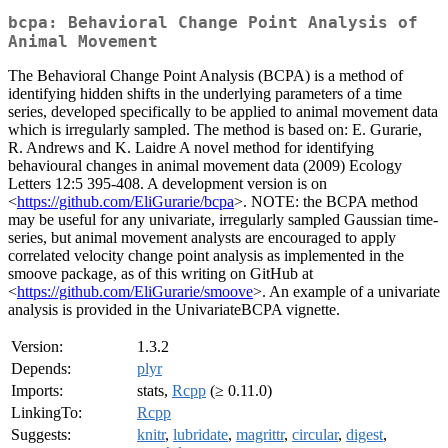
bcpa: Behavioral Change Point Analysis of
Animal Movement
The Behavioral Change Point Analysis (BCPA) is a method of
identifying hidden shifts in the underlying parameters of a time
series, developed specifically to be applied to animal movement data
which is irregularly sampled. The method is based on: E. Gurarie,
R. Andrews and K. Laidre A novel method for identifying
behavioural changes in animal movement data (2009) Ecology
Letters 12:5 395-408. A development version is on
<
https://github.com/EliGurarie/bcpa
>. NOTE: the BCPA method
may be useful for any univariate, irregularly sampled Gaussian time-
series, but animal movement analysts are encouraged to apply
correlated velocity change point analysis as implemented in the
smoove package, as of this writing on GitHub at
<
https://github.com/EliGurarie/smoove
>. An example of a univariate
analysis is provided in the UnivariateBCPA vignette.
Version:
1.3.2
Depends:
plyr
Imports:
stats,
Rcpp
(≥ 0.11.0)
LinkingTo:
Rcpp
Suggests:
knitr
,
lubridate
,
magrittr
,
circular
,
digest
,