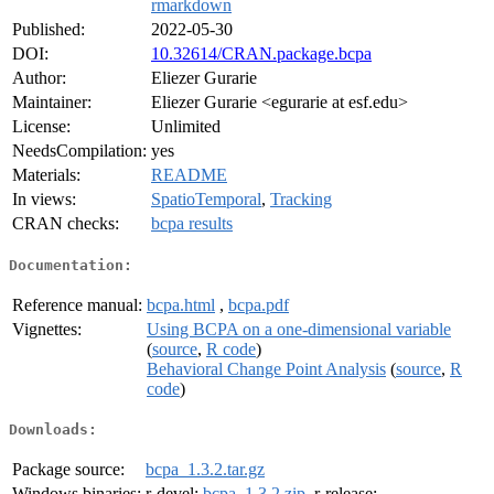
rmarkdown
Published:
2022-05-30
DOI:
10.32614/CRAN.package.bcpa
Author:
Eliezer Gurarie
Maintainer:
Eliezer Gurarie <egurarie at esf.edu>
License:
Unlimited
NeedsCompilation:
yes
Materials:
README
In views:
SpatioTemporal
,
Tracking
CRAN checks:
bcpa results
Documentation:
Reference manual:
bcpa.html
,
bcpa.pdf
Vignettes:
Using BCPA on a one-dimensional variable
(
source
,
R code
)
Behavioral Change Point Analysis
(
source
,
R
code
)
Downloads:
Package source:
bcpa_1.3.2.tar.gz
Windows binaries:
r-devel:
bcpa_1.3.2.zip
, r-release: