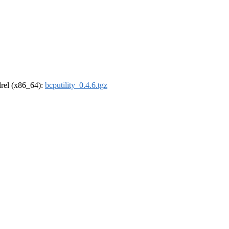
ldrel (x86_64):
bcputility_0.4.6.tgz