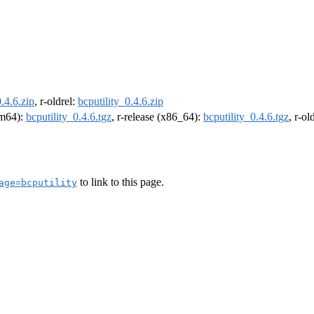
0.4.6.zip
, r-oldrel:
bcputility_0.4.6.zip
arm64):
bcputility_0.4.6.tgz
, r-release (x86_64):
bcputility_0.4.6.tgz
, r-o
to link to this page.
age=bcputility