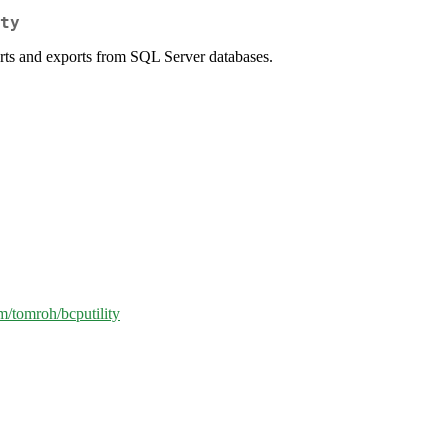
ty
serts and exports from SQL Server databases.
om/tomroh/bcputility