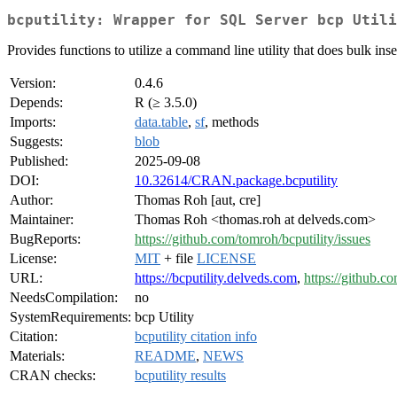
bcputility: Wrapper for SQL Server bcp Utili
Provides functions to utilize a command line utility that does bulk in
Version:
0.4.6
Depends:
R (≥ 3.5.0)
Imports:
data.table
,
sf
, methods
Suggests:
blob
Published:
2025-09-08
DOI:
10.32614/CRAN.package.bcputility
Author:
Thomas Roh [aut, cre]
Maintainer:
Thomas Roh <thomas.roh at delveds.com>
BugReports:
https://github.com/tomroh/bcputility/issues
License:
MIT
+ file
LICENSE
URL:
https://bcputility.delveds.com
,
https://github.c
NeedsCompilation:
no
SystemRequirements:
bcp Utility
Citation:
bcputility citation info
Materials:
README
,
NEWS
CRAN checks:
bcputility results