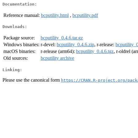
Documentation:
Reference manual:
bcputility.html
,
bcputility.pdf
Downloads:
Package source:
bcputility_0.4.6.tar.gz
Windows binaries:
r-devel:
bcputility_0.4.6.zip
, r-release:
bcputility_
macOS binaries:
r-release (arm64):
bcputility_0.4.6.tgz
, r-oldrel (
Old sources:
bcputility archive
Linking:
Please use the canonical form
https://CRAN.R-project.org/pack