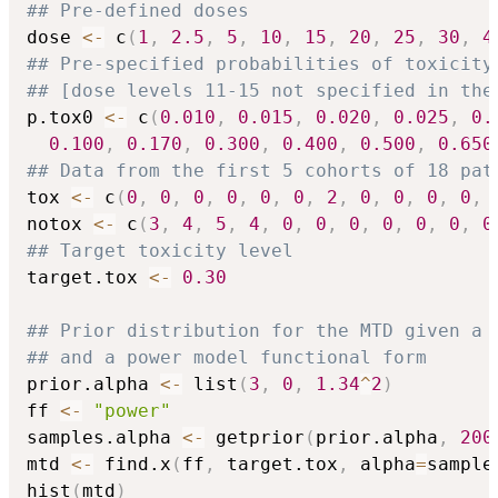
## Pre-defined doses
dose 
<-
 c
(
1
,
2.5
,
5
,
10
,
15
,
20
,
25
,
30
,
4
## Pre-specified probabilities of toxicity
## [dose levels 11-15 not specified in the
p.tox0 
<-
 c
(
0.010
,
0.015
,
0.020
,
0.025
,
0.
0.100
,
0.170
,
0.300
,
0.400
,
0.500
,
0.650
## Data from the first 5 cohorts of 18 pat
tox 
<-
 c
(
0
,
0
,
0
,
0
,
0
,
0
,
2
,
0
,
0
,
0
,
0
,
notox 
<-
 c
(
3
,
4
,
5
,
4
,
0
,
0
,
0
,
0
,
0
,
0
,
0
## Target toxicity level
target.tox 
<-
0.30
## Prior distribution for the MTD given a 
## and a power model functional form
prior.alpha 
<-
 list
(
3
,
0
,
1.34
^
2
)
ff 
<-
"power"
samples.alpha 
<-
 getprior
(
prior.alpha
,
200
mtd 
<-
 find.x
(
ff
,
 target.tox
,
 alpha
=
sample
hist
(
mtd
)