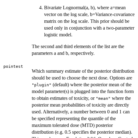
Bivariate Lognormal(a, b), where a=mean
vector on the log scale, b=Variance-covariance
matrix on the log scale. This prior should be
used only in conjunction with a two-parameter
logistic model.
The second and third elements of the list are the
parameters a and b, respectively.
pointest
Which summary estimate of the posterior distribution
should be used to choose the next dose. Options are
(default) where the posterior mean of the
"plugin"
model parameter(s) is plugged into the function form
to obtain estimates of toxicity, or
where the
"mean"
posterior mean probabilities of toxicity are directly
used. Alternatively, a number between 0 and 1 can
be specified representing the quantile of the
maximum tolerated dose (MTD) posterior
distribution (e.g. 0.5 specifies the posterior median).