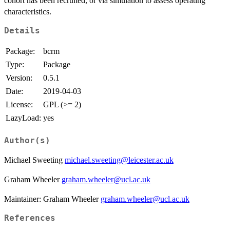
cohort has been recruited, or via simulation to assess operating
characteristics.
Details
Package:
bcrm
Type:
Package
Version:
0.5.1
Date:
2019-04-03
License:
GPL (>= 2)
LazyLoad:
yes
Author(s)
Michael Sweeting
michael.sweeting@leicester.ac.uk
Graham Wheeler
graham.wheeler@ucl.ac.uk
Maintainer: Graham Wheeler
graham.wheeler@ucl.ac.uk
References