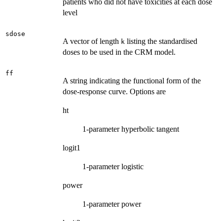
patients who did not have toxicities at each dose
level
sdose
A vector of length
listing the standardised
k
doses to be used in the CRM model.
ff
A string indicating the functional form of the
dose-response curve. Options are
ht
1-parameter hyperbolic tangent
logit1
1-parameter logistic
power
1-parameter power