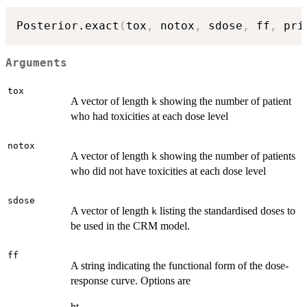
Posterior.exact
(
tox
,
 notox
,
 sdose
,
 ff
,
 pri
Arguments
tox
A vector of length
showing the number of patient
k
who had toxicities at each dose level
notox
A vector of length
showing the number of patients
k
who did not have toxicities at each dose level
sdose
A vector of length
listing the standardised doses to
k
be used in the CRM model.
ff
A string indicating the functional form of the dose-
response curve. Options are
ht