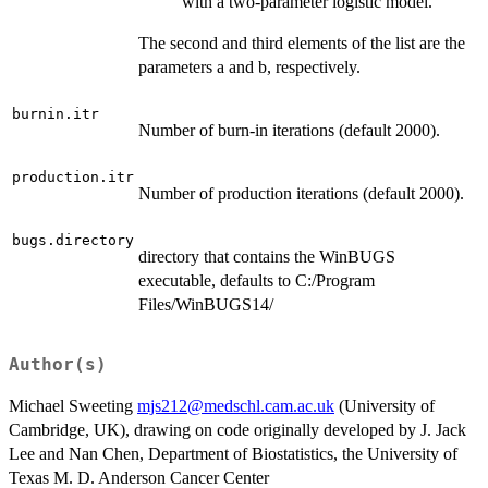
with a two-parameter logistic model.
The second and third elements of the list are the
parameters a and b, respectively.
burnin.itr
Number of burn-in iterations (default 2000).
production.itr
Number of production iterations (default 2000).
bugs.directory
directory that contains the WinBUGS
executable, defaults to C:/Program
Files/WinBUGS14/
Author(s)
Michael Sweeting
mjs212@medschl.cam.ac.uk
(University of
Cambridge, UK), drawing on code originally developed by J. Jack
Lee and Nan Chen, Department of Biostatistics, the University of
Texas M. D. Anderson Cancer Center