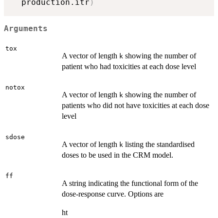
  production.itr
)
Arguments
tox
A vector of length
showing the number of
k
patient who had toxicities at each dose level
notox
A vector of length
showing the number of
k
patients who did not have toxicities at each dose
level
sdose
A vector of length
listing the standardised
k
doses to be used in the CRM model.
ff
A string indicating the functional form of the
dose-response curve. Options are
ht