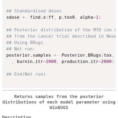
## Standardised doses
sdose 
<-
 find.x
(
ff
,
 p.tox0
,
 alpha
=
1
)
## Posterior distribution of the MTD (on s
## from the cancer trial described in Neue
## Using BRugs
## Not run: 
posterior.samples 
<-
 Posterior.BRugs
(
tox
,
 
,
 burnin.itr
=
2000
,
 production.itr
=
2000
)
## End(Not run)
Returns samples from the posterior
distributions of each model parameter using
WinBUGS
Description