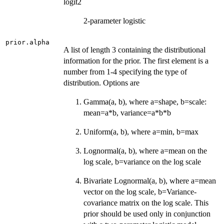
logit2
2-parameter logistic
prior.alpha
A list of length 3 containing the distributional
information for the prior. The first element is a
number from 1-4 specifying the type of
distribution. Options are
Gamma(a, b), where a=shape, b=scale:
mean=a*b, variance=a*b*b
Uniform(a, b), where a=min, b=max
Lognormal(a, b), where a=mean on the
log scale, b=variance on the log scale
Bivariate Lognormal(a, b), where a=mean
vector on the log scale, b=Variance-
covariance matrix on the log scale. This
prior should be used only in conjunction