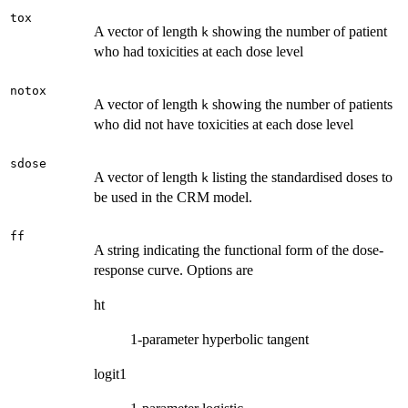
tox
A vector of length
showing the number of patient
k
who had toxicities at each dose level
notox
A vector of length
showing the number of patients
k
who did not have toxicities at each dose level
sdose
A vector of length
listing the standardised doses to
k
be used in the CRM model.
ff
A string indicating the functional form of the dose-
response curve. Options are
ht
1-parameter hyperbolic tangent
logit1