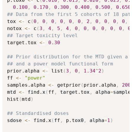
p.tox0 
<-
 c
(
0.010
,
0.015
,
0.020
,
0.025
,
0.
0.100
,
0.170
,
0.300
,
0.400
,
0.500
,
0.650
## Data from the first 5 cohorts of 18 pat
tox 
<-
 c
(
0
,
0
,
0
,
0
,
0
,
0
,
2
,
0
,
0
,
0
,
0
,
notox 
<-
 c
(
3
,
4
,
5
,
4
,
0
,
0
,
0
,
0
,
0
,
0
,
0
## Target toxicity level
target.tox 
<-
0.30
## Prior distribution for the MTD given a 
## and a power model functional form
prior.alpha 
<-
 list
(
3
,
0
,
1.34
^
2
)
ff 
<-
"power"
samples.alpha 
<-
 getprior
(
prior.alpha
,
200
mtd 
<-
 find.x
(
ff
,
 target.tox
,
 alpha
=
sample
hist
(
mtd
)
## Standardised doses
sdose 
<-
 find.x
(
ff
,
 p.tox0
,
 alpha
=
1
)