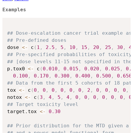
Examples
## Dose-escalation cancer trial example as
## Pre-defined doses
dose 
<-
 c
(
1
,
2.5
,
5
,
10
,
15
,
20
,
25
,
30
,
4
## Pre-specified probabilities of toxicity
## [dose levels 11-15 not specified in the
p.tox0 
<-
 c
(
0.010
,
0.015
,
0.020
,
0.025
,
0.
0.100
,
0.170
,
0.300
,
0.400
,
0.500
,
0.650
## Data from the first 5 cohorts of 18 pat
tox 
<-
 c
(
0
,
0
,
0
,
0
,
0
,
0
,
2
,
0
,
0
,
0
,
0
,
notox 
<-
 c
(
3
,
4
,
5
,
4
,
0
,
0
,
0
,
0
,
0
,
0
,
0
## Target toxicity level
target.tox 
<-
0.30
## Prior distribution for the MTD given a 
## and a power model functional form