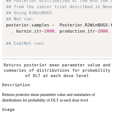
## Posterior distribution of the MTD (on s
## from the cancer trial described in Neue
## Using R2WinBUGS
## Not run: 
posterior.samples 
<-
 Posterior.R2WinBUGS
(
t
,
 burnin.itr
=
2000
,
 production.itr
=
2000
,
 
## End(Not run)
Returns posterior mean parameter value and
summaries of distributions for probability
of DLT at each dose level
Description
Returns posterior mean parameter value and summaries of
distributions for probability of DLT at each dose level
Usage