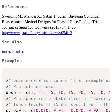
References
Sweeting M., Mander A., Sabin T.
bcrm
: Bayesian Continual
Reassessment Method Designs for Phase I Dose-Finding Trials.
Journal of Statistical Software
(2013) 54: 1–26.
http://www.jstatsoft.org/article/view/v054i13
See Also
,
bcrm
find.x
Examples
## Dose-escalation cancer trial example as
## Pre-defined doses
dose 
<-
 c
(
1
,
2.5
,
5
,
10
,
15
,
20
,
25
,
30
,
4
## Pre-specified probabilities of toxicity
## [dose levels 11-15 not specified in the
p.tox0 
<-
 c
(
0.010
,
0.015
,
0.020
,
0.025
,
0.