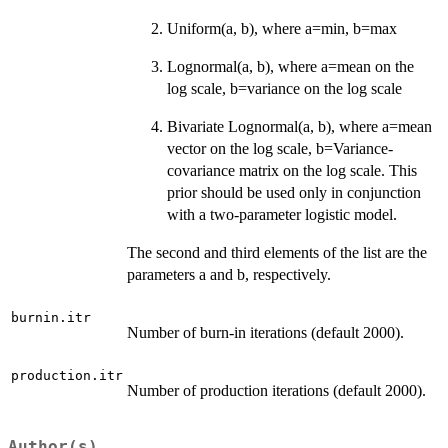
Uniform(a, b), where a=min, b=max
Lognormal(a, b), where a=mean on the
log scale, b=variance on the log scale
Bivariate Lognormal(a, b), where a=mean
vector on the log scale, b=Variance-
covariance matrix on the log scale. This
prior should be used only in conjunction
with a two-parameter logistic model.
The second and third elements of the list are the
parameters a and b, respectively.
burnin.itr
Number of burn-in iterations (default 2000).
production.itr
Number of production iterations (default 2000).
Author(s)