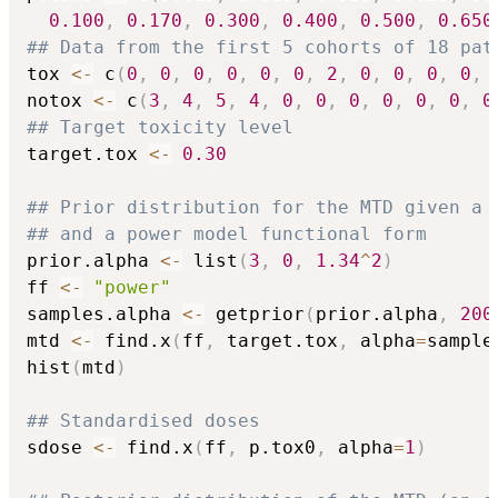
0.100
,
0.170
,
0.300
,
0.400
,
0.500
,
0.650
## Data from the first 5 cohorts of 18 pat
tox 
<-
 c
(
0
,
0
,
0
,
0
,
0
,
0
,
2
,
0
,
0
,
0
,
0
,
notox 
<-
 c
(
3
,
4
,
5
,
4
,
0
,
0
,
0
,
0
,
0
,
0
,
0
## Target toxicity level
target.tox 
<-
0.30
## Prior distribution for the MTD given a 
## and a power model functional form
prior.alpha 
<-
 list
(
3
,
0
,
1.34
^
2
)
ff 
<-
"power"
samples.alpha 
<-
 getprior
(
prior.alpha
,
200
mtd 
<-
 find.x
(
ff
,
 target.tox
,
 alpha
=
sample
hist
(
mtd
)
## Standardised doses
sdose 
<-
 find.x
(
ff
,
 p.tox0
,
 alpha
=
1
)