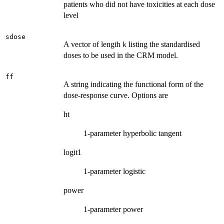
patients who did not have toxicities at each dose
level
sdose
A vector of length
listing the standardised
k
doses to be used in the CRM model.
ff
A string indicating the functional form of the
dose-response curve. Options are
ht
1-parameter hyperbolic tangent
logit1
1-parameter logistic
power
1-parameter power