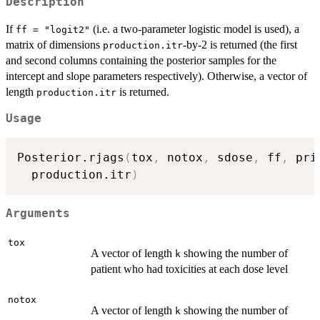
Description
If
(i.e. a two-parameter logistic model is used), a
ff = "logit2"
matrix of dimensions
-by-2 is returned (the first
production.itr
and second columns containing the posterior samples for the
intercept and slope parameters respectively). Otherwise, a vector of
length
is returned.
production.itr
Usage
Posterior.rjags
(
tox
,
 notox
,
 sdose
,
 ff
,
 pri
  production.itr
)
Arguments
tox
A vector of length
showing the number of
k
patient who had toxicities at each dose level
notox
A vector of length
showing the number of
k