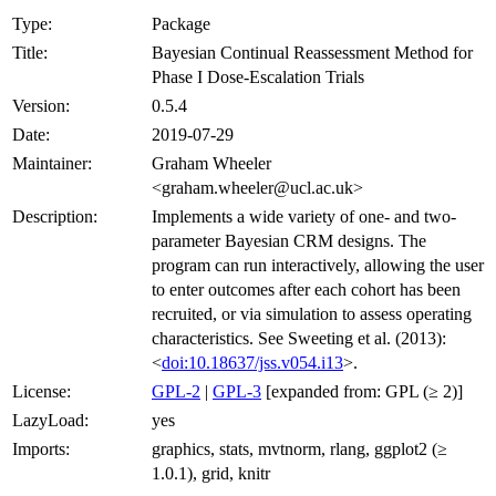
Type:
Package
Title:
Bayesian Continual Reassessment Method for
Phase I Dose-Escalation Trials
Version:
0.5.4
Date:
2019-07-29
Maintainer:
Graham Wheeler
<graham.wheeler@ucl.ac.uk>
Description:
Implements a wide variety of one- and two-
parameter Bayesian CRM designs. The
program can run interactively, allowing the user
to enter outcomes after each cohort has been
recruited, or via simulation to assess operating
characteristics. See Sweeting et al. (2013):
<
doi:10.18637/jss.v054.i13
>.
License:
GPL-2
|
GPL-3
[expanded from: GPL (≥ 2)]
LazyLoad:
yes
Imports:
graphics, stats, mvtnorm, rlang, ggplot2 (≥
1.0.1), grid, knitr