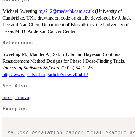
Michael Sweeting
mjs212@medschl.cam.ac.uk
(University of
Cambridge, UK), drawing on code originally developed by J. Jack
Lee and Nan Chen, Department of Biostatistics, the University of
Texas M. D. Anderson Cancer Center
References
Sweeting M., Mander A., Sabin T.
bcrm
: Bayesian Continual
Reassessment Method Designs for Phase I Dose-Finding Trials.
Journal of Statistical Software
(2013) 54: 1–26.
http://www.jstatsoft.org/article/view/v054i13
See Also
,
bcrm
find.x
Examples
## Dose-escalation cancer trial example as