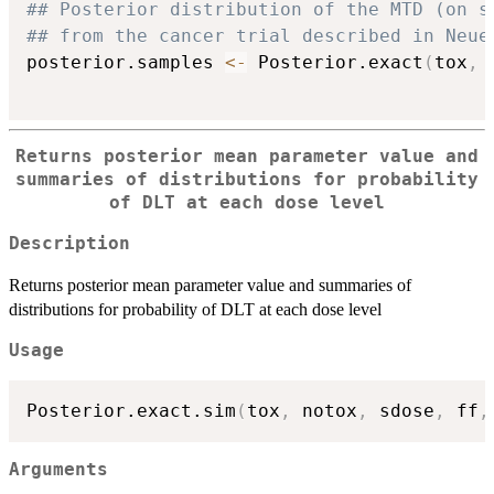
## Posterior distribution of the MTD (on s
## from the cancer trial described in Neue
posterior.samples 
<-
 Posterior.exact
(
tox
,
 
Returns posterior mean parameter value and
summaries of distributions for probability
of DLT at each dose level
Description
Returns posterior mean parameter value and summaries of
distributions for probability of DLT at each dose level
Usage
Posterior.exact.sim
(
tox
,
 notox
,
 sdose
,
 ff
,
Arguments