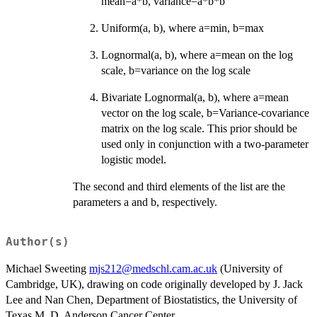
mean=a*b, variance=a*b*b
Uniform(a, b), where a=min, b=max
Lognormal(a, b), where a=mean on the log
scale, b=variance on the log scale
Bivariate Lognormal(a, b), where a=mean
vector on the log scale, b=Variance-covariance
matrix on the log scale. This prior should be
used only in conjunction with a two-parameter
logistic model.
The second and third elements of the list are the
parameters a and b, respectively.
Author(s)
Michael Sweeting
mjs212@medschl.cam.ac.uk
(University of
Cambridge, UK), drawing on code originally developed by J. Jack
Lee and Nan Chen, Department of Biostatistics, the University of
Texas M. D. Anderson Cancer Center