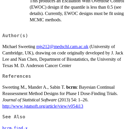
This produces an Escalation With Overdose Control
(EWOC) design if the quantile is less than 0.5 (see
details). Currently, EWOC designs must be fit using
MCMC methods.
Author(s)
Michael Sweeting
mjs212@medschl.cam.ac.uk
(University of
Cambridge, UK), drawing on code originally developed by J. Jack
Lee and Nan Chen, Department of Biostatistics, the University of
Texas M. D. Anderson Cancer Center
References
Sweeting M., Mander A., Sabin T.
bcrm
: Bayesian Continual
Reassessment Method Designs for Phase I Dose-Finding Trials.
Journal of Statistical Software
(2013) 54: 1–26.
http://www.jstatsoft.org/article/view/v054i13
See Also
,
bcrm
find.x