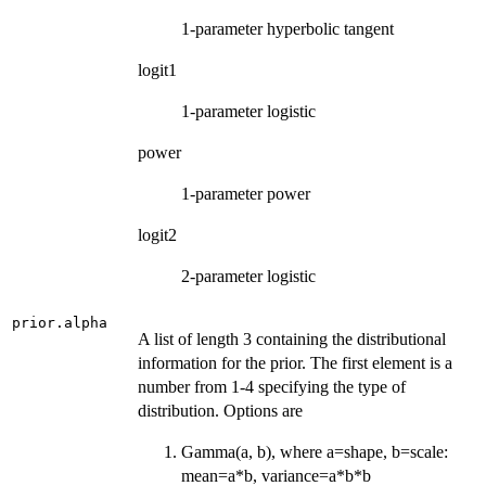
1-parameter hyperbolic tangent
logit1
1-parameter logistic
power
1-parameter power
logit2
2-parameter logistic
prior.alpha
A list of length 3 containing the distributional
information for the prior. The first element is a
number from 1-4 specifying the type of
distribution. Options are
Gamma(a, b), where a=shape, b=scale:
mean=a*b, variance=a*b*b