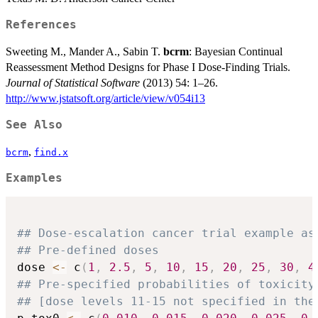
References
Sweeting M., Mander A., Sabin T.
bcrm
: Bayesian Continual
Reassessment Method Designs for Phase I Dose-Finding Trials.
Journal of Statistical Software
(2013) 54: 1–26.
http://www.jstatsoft.org/article/view/v054i13
See Also
,
bcrm
find.x
Examples
## Dose-escalation cancer trial example as
## Pre-defined doses
dose 
<-
 c
(
1
,
2.5
,
5
,
10
,
15
,
20
,
25
,
30
,
4
## Pre-specified probabilities of toxicity
## [dose levels 11-15 not specified in the