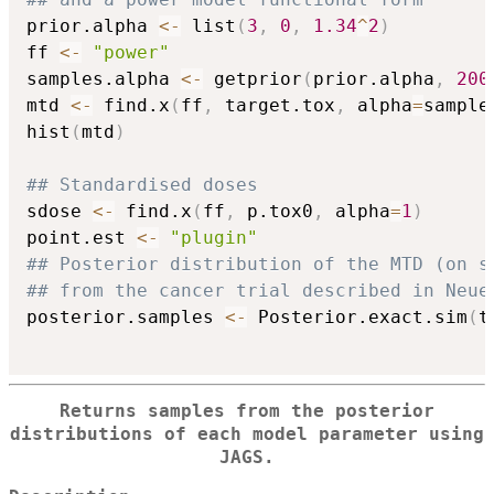
prior.alpha 
<-
 list
(
3
,
0
,
1.34
^
2
)
ff 
<-
"power"
samples.alpha 
<-
 getprior
(
prior.alpha
,
200
mtd 
<-
 find.x
(
ff
,
 target.tox
,
 alpha
=
sample
hist
(
mtd
)
## Standardised doses
sdose 
<-
 find.x
(
ff
,
 p.tox0
,
 alpha
=
1
)
point.est 
<-
"plugin"
## Posterior distribution of the MTD (on s
## from the cancer trial described in Neue
posterior.samples 
<-
 Posterior.exact.sim
(
t
Returns samples from the posterior
distributions of each model parameter using
JAGS.