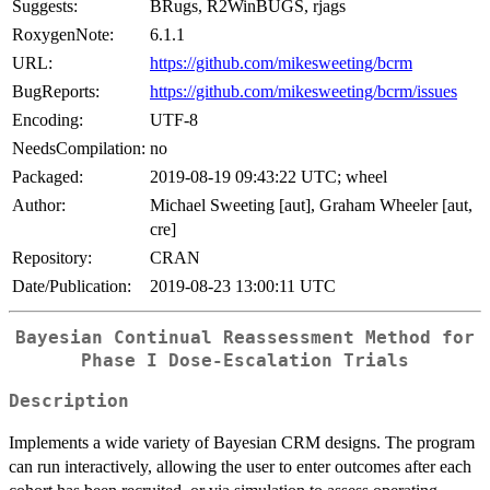
Suggests:
BRugs, R2WinBUGS, rjags
RoxygenNote:
6.1.1
URL:
https://github.com/mikesweeting/bcrm
BugReports:
https://github.com/mikesweeting/bcrm/issues
Encoding:
UTF-8
NeedsCompilation:
no
Packaged:
2019-08-19 09:43:22 UTC; wheel
Author:
Michael Sweeting [aut], Graham Wheeler [aut,
cre]
Repository:
CRAN
Date/Publication:
2019-08-23 13:00:11 UTC
Bayesian Continual Reassessment Method for
Phase I Dose-Escalation Trials
Description
Implements a wide variety of Bayesian CRM designs. The program
can run interactively, allowing the user to enter outcomes after each