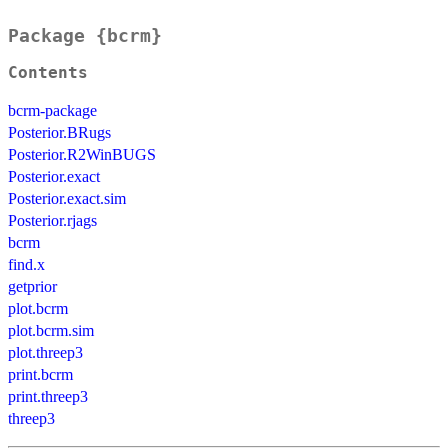
Package {bcrm}
Contents
bcrm-package
Posterior.BRugs
Posterior.R2WinBUGS
Posterior.exact
Posterior.exact.sim
Posterior.rjags
bcrm
find.x
getprior
plot.bcrm
plot.bcrm.sim
plot.threep3
print.bcrm
print.threep3
threep3