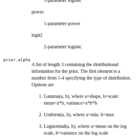
1-parameter logistic
power
1-parameter power
logit2
2-parameter logistic
prior.alpha
A list of length 3 containing the distributional
information for the prior. The first element is a
number from 1-4 specifying the type of distribution.
Options are
Gamma(a, b), where a=shape, b=scale:
mean=a*b, variance=a*b*b
Uniform(a, b), where a=min, b=max
Lognormal(a, b), where a=mean on the log
scale, b=variance on the log scale