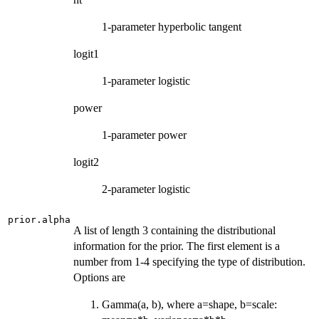
1-parameter hyperbolic tangent
logit1
1-parameter logistic
power
1-parameter power
logit2
2-parameter logistic
prior.alpha
A list of length 3 containing the distributional
information for the prior. The first element is a
number from 1-4 specifying the type of distribution.
Options are
Gamma(a, b), where a=shape, b=scale: