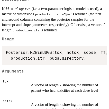
If
(i.e. a two-parameter logistic model is used), a
ff = "logit2"
matrix of dimensions
-by-2 is returned (the first
production.itr
and second columns containing the posterior samples for the
intercept and slope parameters respectively). Otherwise, a vector of
length
is returned.
production.itr
Usage
Posterior.R2WinBUGS
(
tox
,
 notox
,
 sdose
,
 ff
,
  production.itr
,
 bugs.directory
)
Arguments
tox
A vector of length
showing the number of
k
patient who had toxicities at each dose level
notox
A vector of length
showing the number of
k