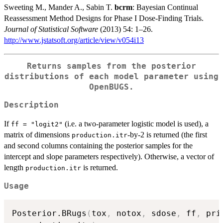
Sweeting M., Mander A., Sabin T.
bcrm
: Bayesian Continual
Reassessment Method Designs for Phase I Dose-Finding Trials.
Journal of Statistical Software
(2013) 54: 1–26.
http://www.jstatsoft.org/article/view/v054i13
Returns samples from the posterior
distributions of each model parameter using
OpenBUGS.
Description
If
(i.e. a two-parameter logistic model is used), a
ff = "logit2"
matrix of dimensions
-by-2 is returned (the first
production.itr
and second columns containing the posterior samples for the
intercept and slope parameters respectively). Otherwise, a vector of
length
is returned.
production.itr
Usage
Posterior.BRugs
(
tox
,
 notox
,
 sdose
,
 ff
,
 pri