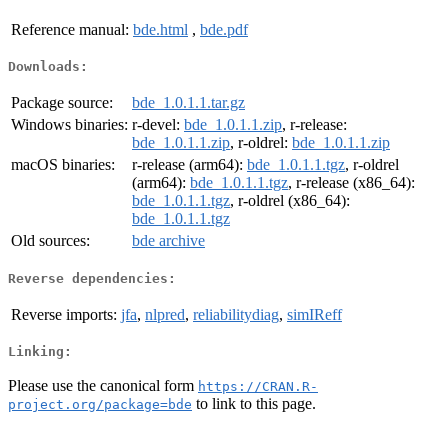
Reference manual:
bde.html
,
bde.pdf
Downloads:
Package source:
bde_1.0.1.1.tar.gz
Windows binaries:
r-devel:
bde_1.0.1.1.zip
, r-release:
bde_1.0.1.1.zip
, r-oldrel:
bde_1.0.1.1.zip
macOS binaries:
r-release (arm64):
bde_1.0.1.1.tgz
, r-oldrel
(arm64):
bde_1.0.1.1.tgz
, r-release (x86_64):
bde_1.0.1.1.tgz
, r-oldrel (x86_64):
bde_1.0.1.1.tgz
Old sources:
bde archive
Reverse dependencies:
Reverse imports:
jfa
,
nlpred
,
reliabilitydiag
,
simIReff
Linking:
Please use the canonical form
https://CRAN.R-
to link to this page.
project.org/package=bde