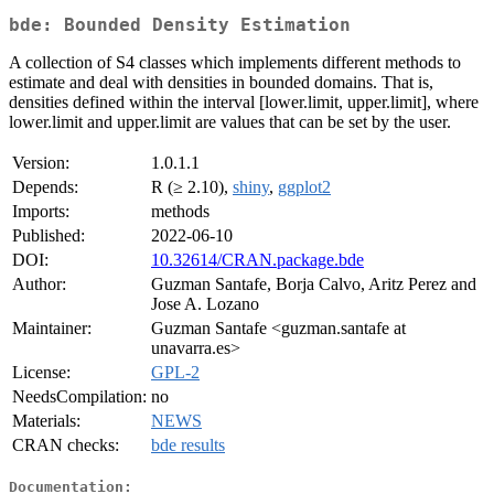
bde: Bounded Density Estimation
A collection of S4 classes which implements different methods to
estimate and deal with densities in bounded domains. That is,
densities defined within the interval [lower.limit, upper.limit], where
lower.limit and upper.limit are values that can be set by the user.
Version:
1.0.1.1
Depends:
R (≥ 2.10),
shiny
,
ggplot2
Imports:
methods
Published:
2022-06-10
DOI:
10.32614/CRAN.package.bde
Author:
Guzman Santafe, Borja Calvo, Aritz Perez and
Jose A. Lozano
Maintainer:
Guzman Santafe <guzman.santafe at
unavarra.es>
License:
GPL-2
NeedsCompilation:
no
Materials:
NEWS
CRAN checks:
bde results
Documentation: