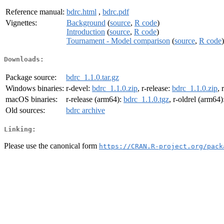
Reference manual:
bdrc.html
,
bdrc.pdf
Vignettes:
Background
(
source
,
R code
)
Introduction
(
source
,
R code
)
Tournament - Model comparison
(
source
,
R code
)
Downloads:
Package source:
bdrc_1.1.0.tar.gz
Windows binaries:
r-devel:
bdrc_1.1.0.zip
, r-release:
bdrc_1.1.0.zip
, 
macOS binaries:
r-release (arm64):
bdrc_1.1.0.tgz
, r-oldrel (arm64)
Old sources:
bdrc archive
Linking:
Please use the canonical form
https://CRAN.R-project.org/pack