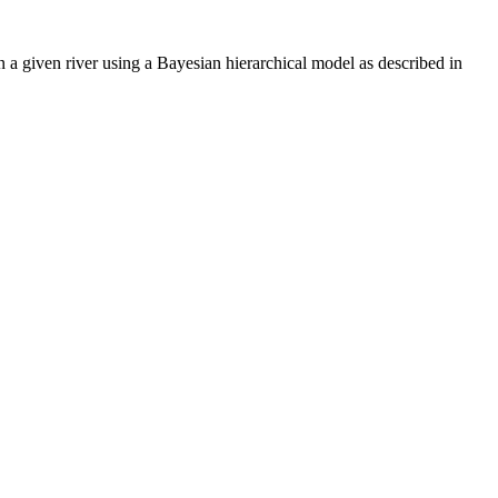
 a given river using a Bayesian hierarchical model as described in