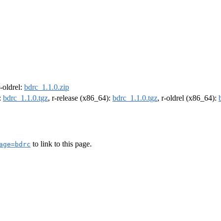
r-oldrel:
bdrc_1.1.0.zip
:
bdrc_1.1.0.tgz
, r-release (x86_64):
bdrc_1.1.0.tgz
, r-oldrel (x86_64):
to link to this page.
age=bdrc