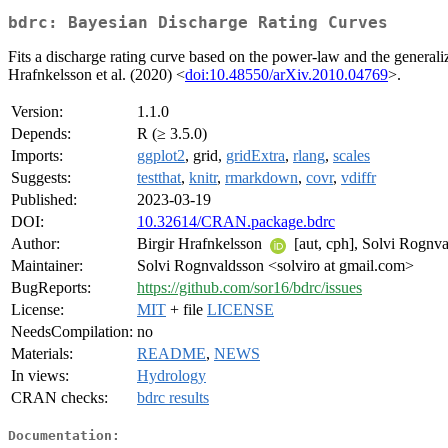
bdrc: Bayesian Discharge Rating Curves
Fits a discharge rating curve based on the power-law and the general
Hrafnkelsson et al. (2020) <
doi:10.48550/arXiv.2010.04769
>.
Version:
1.1.0
Depends:
R (≥ 3.5.0)
Imports:
ggplot2
, grid,
gridExtra
,
rlang
,
scales
Suggests:
testthat
,
knitr
,
rmarkdown
,
covr
,
vdiffr
Published:
2023-03-19
DOI:
10.32614/CRAN.package.bdrc
Author:
Birgir Hrafnkelsson
[aut, cph], Solvi Rognv
Maintainer:
Solvi Rognvaldsson <solviro at gmail.com>
BugReports:
https://github.com/sor16/bdrc/issues
License:
MIT
+ file
LICENSE
NeedsCompilation:
no
Materials:
README
,
NEWS
In views:
Hydrology
CRAN checks:
bdrc results
Documentation: