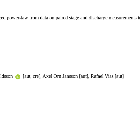
ized power-law from data on paired stage and discharge measurements in
aldsson
[aut, cre], Axel Orn Jansson [aut], Rafael Vias [aut]