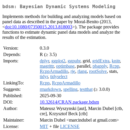
bdsm: Bayesian Dynamic Systems Modeling
Implements methods for building and analyzing models based on
panel data as described in the paper by Moral-Benito (2013,
<
doi:10.1080/07350015.2013.818003
>). The package provides
functions to estimate dynamic panel data models and analyze the
results of the estimation.
Version:
0.3.0
Depends:
R (≥ 3.5)
Imports:
dplyr
,
ggplot2
,
ggpubr
, grid,
gridExtra
,
knitr
,
magrittr
,
optimbase
, parallel,
pbapply
,
Rcpp
,
RcppArmadillo
,
rje
,
rlang
,
rootSolve
, stats,
tidyr
,
tidyselect
LinkingTo:
Rcpp
,
RcppArmadillo
Suggests:
rmarkdown
,
spelling
,
testthat
(≥ 3.0.0)
Published:
2025-09-30
DOI:
10.32614/CRAN.package.bdsm
Author:
Mateusz Wyszynski [aut], Marcin Dubel [ctb,
cre], Krzysztof Beck [ctb]
Maintainer:
Marcin Dubel <marcindubel at gmail.com>
License:
MIT
+ file
LICENSE