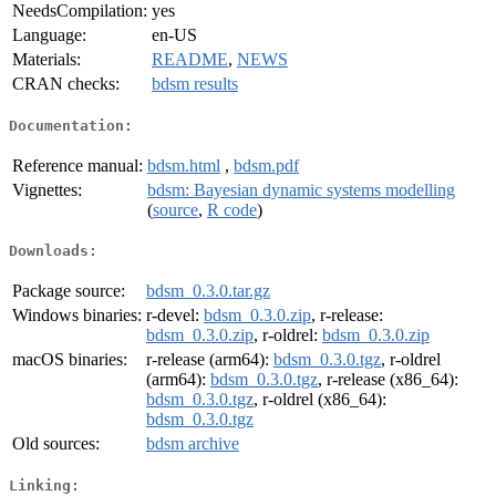
NeedsCompilation:
yes
Language:
en-US
Materials:
README
,
NEWS
CRAN checks:
bdsm results
Documentation:
Reference manual:
bdsm.html
,
bdsm.pdf
Vignettes:
bdsm: Bayesian dynamic systems modelling
(
source
,
R code
)
Downloads:
Package source:
bdsm_0.3.0.tar.gz
Windows binaries:
r-devel:
bdsm_0.3.0.zip
, r-release:
bdsm_0.3.0.zip
, r-oldrel:
bdsm_0.3.0.zip
macOS binaries:
r-release (arm64):
bdsm_0.3.0.tgz
, r-oldrel
(arm64):
bdsm_0.3.0.tgz
, r-release (x86_64):
bdsm_0.3.0.tgz
, r-oldrel (x86_64):
bdsm_0.3.0.tgz
Old sources:
bdsm archive
Linking: