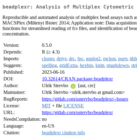
beadplexr: Analysis of Multiplex Cytometric 
Reproducible and automated analysis of multiplex bead assays such 
MACSPlex (Miltenyi Biotec 2014; Application note: Data acquisitio
functions for streamlined reading of fcs files, and identification of b
concentration.
Version:
0.5.0
Depends:
R (≥ 4.3)
Imports:
cluster
,
dplyr
,
drc
,
fpc
,
ggplot2
,
mclust
,
purrr
,
tibb
Suggests:
spelling
,
gridExtra
,
hexbin
,
knitr
,
rmarkdown
,
str
Published:
2023-06-16
DOI:
10.32614/CRAN.package.beadplexr
Author:
Ulrik Stervbo
[aut, cre]
Maintainer:
Ulrik Stervbo <ulrik.stervbo at gmail.com>
BugReports:
https://gitlab.com/ustervbo/beadplexr/-/issues
License:
MIT
+ file
LICENSE
URL:
https://gitlab.com/ustervbo/beadplexr
NeedsCompilation:
no
Language:
en-US
Citation:
beadplexr citation info