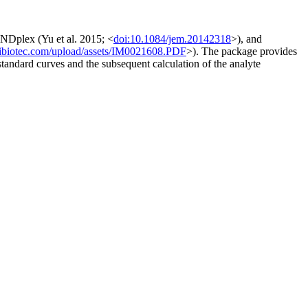
Dplex (Yu et al. 2015; <
doi:10.1084/jem.20142318
>), and
yibiotec.com/upload/assets/IM0021608.PDF
>). The package provides
 standard curves and the subsequent calculation of the analyte