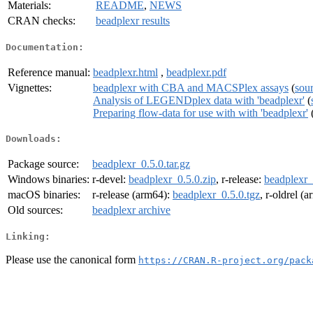
Materials:
README
,
NEWS
CRAN checks:
beadplexr results
Documentation:
Reference manual:
beadplexr.html
,
beadplexr.pdf
Vignettes:
beadplexr with CBA and MACSPlex assays
(
sou
Analysis of LEGENDplex data with 'beadplexr'
(
Preparing flow-data for use with with 'beadplexr'
Downloads:
Package source:
beadplexr_0.5.0.tar.gz
Windows binaries:
r-devel:
beadplexr_0.5.0.zip
, r-release:
beadplexr_
macOS binaries:
r-release (arm64):
beadplexr_0.5.0.tgz
, r-oldrel (
Old sources:
beadplexr archive
Linking:
Please use the canonical form
https://CRAN.R-project.org/pack