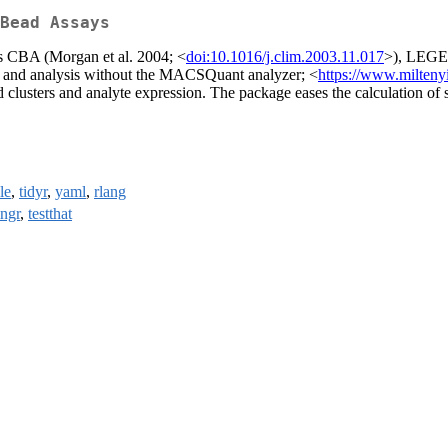
Bead Assays
as CBA (Morgan et al. 2004; <
doi:10.1016/j.clim.2003.11.017
>), LEGEN
n and analysis without the MACSQuant analyzer; <
https://www.milten
ead clusters and analyte expression. The package eases the calculation of
le
,
tidyr
,
yaml
,
rlang
ingr
,
testthat