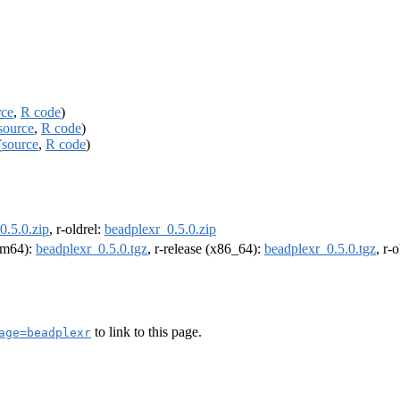
rce
,
R code
)
source
,
R code
)
(
source
,
R code
)
0.5.0.zip
, r-oldrel:
beadplexr_0.5.0.zip
arm64):
beadplexr_0.5.0.tgz
, r-release (x86_64):
beadplexr_0.5.0.tgz
, r-
to link to this page.
age=beadplexr