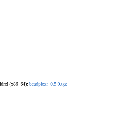
oldrel (x86_64):
beadplexr_0.5.0.tgz