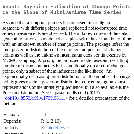
beast: Bayesian Estimation of Change-Points
in the Slope of Multivariate Time-Series
Assume that a temporal process is composed of contiguous
segments with differing slopes and replicated noise-corrupted time
series measurements are observed. The unknown mean of the data
generating process is modelled as a piecewise linear function of time
with an unknown number of change-points. The package infers the
joint posterior distribution of the number and position of change-
points as well as the unknown mean parameters per time-series by
MCMC sampling. A-priori, the proposed model uses an overfitting
number of mean parameters but, conditionally on a set of change-
points, only a subset of them influences the likelihood. An
exponentially decreasing prior distribution on the number of change-
points gives rise to a posterior distribution concentrating on sparse
representations of the underlying sequence, but also available is the
Poisson distribution. See Papastamoulis et al (2017)
<
doi:10.48550/arXiv.1709.06111
> for a detailed presentation of the
method.
Version:
1.1
Depends:
R (≥ 2.10)
Imports:
RColorBrewer