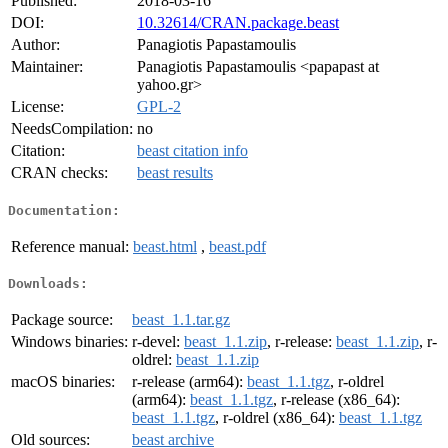
Published:
2018-03-16
DOI:
10.32614/CRAN.package.beast
Author:
Panagiotis Papastamoulis
Maintainer:
Panagiotis Papastamoulis <papapast at
yahoo.gr>
License:
GPL-2
NeedsCompilation:
no
Citation:
beast citation info
CRAN checks:
beast results
Documentation:
Reference manual:
beast.html
,
beast.pdf
Downloads:
Package source:
beast_1.1.tar.gz
Windows binaries:
r-devel:
beast_1.1.zip
, r-release:
beast_1.1.zip
, r-
oldrel:
beast_1.1.zip
macOS binaries:
r-release (arm64):
beast_1.1.tgz
, r-oldrel
(arm64):
beast_1.1.tgz
, r-release (x86_64):
beast_1.1.tgz
, r-oldrel (x86_64):
beast_1.1.tgz
Old sources:
beast archive