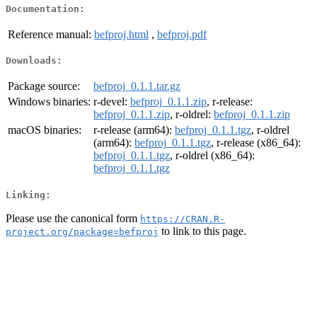
Documentation:
Reference manual:
befproj.html
,
befproj.pdf
Downloads:
Package source:
befproj_0.1.1.tar.gz
Windows binaries:
r-devel:
befproj_0.1.1.zip
, r-release:
befproj_0.1.1.zip
, r-oldrel:
befproj_0.1.1.zip
macOS binaries:
r-release (arm64):
befproj_0.1.1.tgz
, r-oldrel
(arm64):
befproj_0.1.1.tgz
, r-release (x86_64):
befproj_0.1.1.tgz
, r-oldrel (x86_64):
befproj_0.1.1.tgz
Linking:
Please use the canonical form
https://CRAN.R-
to link to this page.
project.org/package=befproj