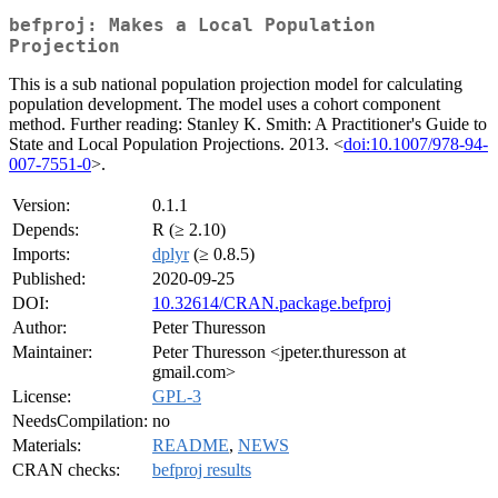
befproj: Makes a Local Population
Projection
This is a sub national population projection model for calculating
population development. The model uses a cohort component
method. Further reading: Stanley K. Smith: A Practitioner's Guide to
State and Local Population Projections. 2013. <
doi:10.1007/978-94-
007-7551-0
>.
Version:
0.1.1
Depends:
R (≥ 2.10)
Imports:
dplyr
(≥ 0.8.5)
Published:
2020-09-25
DOI:
10.32614/CRAN.package.befproj
Author:
Peter Thuresson
Maintainer:
Peter Thuresson <jpeter.thuresson at
gmail.com>
License:
GPL-3
NeedsCompilation:
no
Materials:
README
,
NEWS
CRAN checks:
befproj results