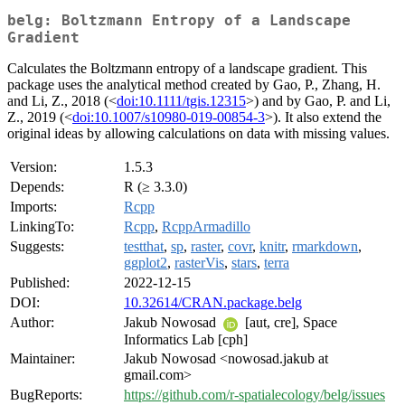
belg: Boltzmann Entropy of a Landscape
Gradient
Calculates the Boltzmann entropy of a landscape gradient. This
package uses the analytical method created by Gao, P., Zhang, H.
and Li, Z., 2018 (<
doi:10.1111/tgis.12315
>) and by Gao, P. and Li,
Z., 2019 (<
doi:10.1007/s10980-019-00854-3
>). It also extend the
original ideas by allowing calculations on data with missing values.
Version:
1.5.3
Depends:
R (≥ 3.3.0)
Imports:
Rcpp
LinkingTo:
Rcpp
,
RcppArmadillo
Suggests:
testthat
,
sp
,
raster
,
covr
,
knitr
,
rmarkdown
,
ggplot2
,
rasterVis
,
stars
,
terra
Published:
2022-12-15
DOI:
10.32614/CRAN.package.belg
Author:
Jakub Nowosad
[aut, cre], Space
Informatics Lab [cph]
Maintainer:
Jakub Nowosad <nowosad.jakub at
gmail.com>
BugReports:
https://github.com/r-spatialecology/belg/issues