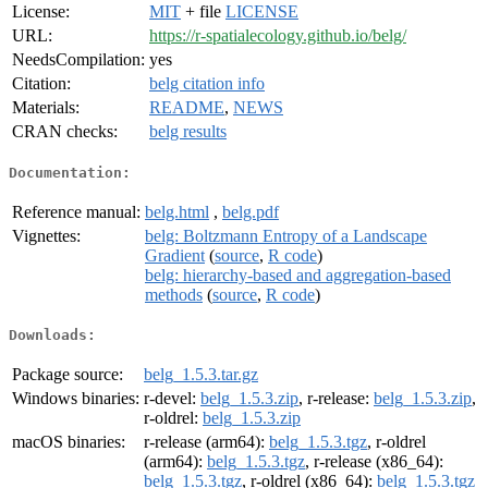
License:
MIT
+ file
LICENSE
URL:
https://r-spatialecology.github.io/belg/
NeedsCompilation:
yes
Citation:
belg citation info
Materials:
README
,
NEWS
CRAN checks:
belg results
Documentation:
Reference manual:
belg.html
,
belg.pdf
Vignettes:
belg: Boltzmann Entropy of a Landscape
Gradient
(
source
,
R code
)
belg: hierarchy-based and aggregation-based
methods
(
source
,
R code
)
Downloads:
Package source:
belg_1.5.3.tar.gz
Windows binaries:
r-devel:
belg_1.5.3.zip
, r-release:
belg_1.5.3.zip
,
r-oldrel:
belg_1.5.3.zip
macOS binaries:
r-release (arm64):
belg_1.5.3.tgz
, r-oldrel
(arm64):
belg_1.5.3.tgz
, r-release (x86_64):
belg_1.5.3.tgz
, r-oldrel (x86_64):
belg_1.5.3.tgz