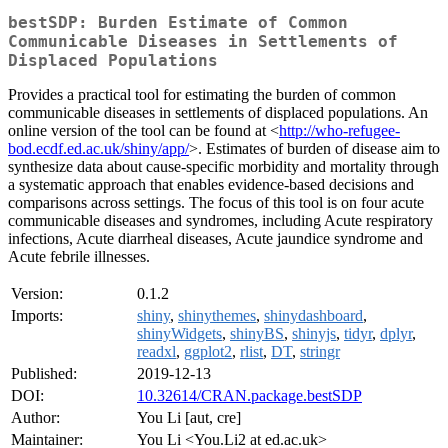
bestSDP: Burden Estimate of Common
Communicable Diseases in Settlements of
Displaced Populations
Provides a practical tool for estimating the burden of common
communicable diseases in settlements of displaced populations. An
online version of the tool can be found at <
http://who-refugee-
bod.ecdf.ed.ac.uk/shiny/app/
>. Estimates of burden of disease aim to
synthesize data about cause-specific morbidity and mortality through
a systematic approach that enables evidence-based decisions and
comparisons across settings. The focus of this tool is on four acute
communicable diseases and syndromes, including Acute respiratory
infections, Acute diarrheal diseases, Acute jaundice syndrome and
Acute febrile illnesses.
Version:
0.1.2
Imports:
shiny
,
shinythemes
,
shinydashboard
,
shinyWidgets
,
shinyBS
,
shinyjs
,
tidyr
,
dplyr
,
readxl
,
ggplot2
,
rlist
,
DT
,
stringr
Published:
2019-12-13
DOI:
10.32614/CRAN.package.bestSDP
Author:
You Li [aut, cre]
Maintainer:
You Li <You.Li2 at ed.ac.uk>