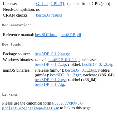
License:
GPL-2
|
GPL-3
[expanded from: GPL (≥ 2)]
NeedsCompilation:
no
CRAN checks:
bestSDP results
Documentation:
Reference manual:
bestSDP.html
,
bestSDP.pdf
Downloads:
Package source:
bestSDP_0.1.2.tar.gz
Windows binaries:
r-devel:
bestSDP_0.1.2.zip
, r-release:
bestSDP_0.1.2.zip
, r-oldrel:
bestSDP_0.1.2.zip
macOS binaries:
r-release (arm64):
bestSDP_0.1.2.tgz
, r-oldrel
(arm64):
bestSDP_0.1.2.tgz
, r-release (x86_64):
bestSDP_0.1.2.tgz
, r-oldrel (x86_64):
bestSDP_0.1.2.tgz
Linking:
Please use the canonical form
https://CRAN.R-
to link to this page.
project.org/package=bestSDP