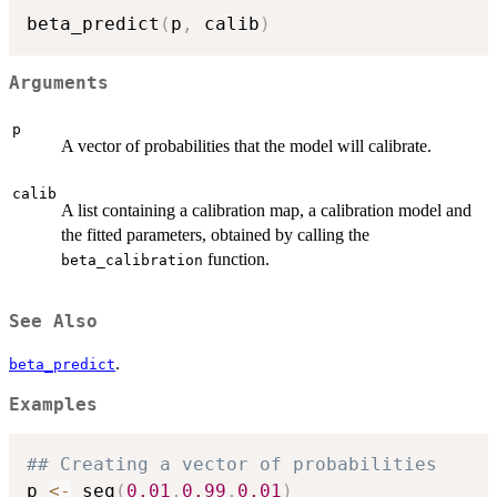
beta_predict
(
p
,
 calib
)
Arguments
p
A vector of probabilities that the model will calibrate.
calib
A list containing a calibration map, a calibration model and
the fitted parameters, obtained by calling the
function.
beta_calibration
See Also
.
beta_predict
Examples
## Creating a vector of probabilities
p 
<-
 seq
(
0.01
,
0.99
,
0.01
)