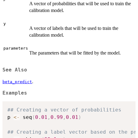
A vector of probabilities that will be used to train the
calibration model.
y
A vector of labels that will be used to train the
calibration model.
parameters
The parameters that will be fitted by the model.
See Also
.
beta_predict
Examples
## Creating a vector of probabilities
p 
<-
 seq
(
0.01
,
0.99
,
0.01
)
## Creating a label vector based on the pr