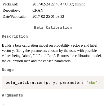
Packaged:
2017-02-24 22:46:47 UTC; tmfilho
Repository:
CRAN
Date/Publication:
2017-02-25 01:03:32
Beta Calibration
Description
Builds a beta calibration model on probability vector p and label
vector y, fitting the parameters chosen by the user, with possible
values being "abm", "ab" and "am". Returns the calibration model,
the calibration map and the chosen parameters.
Usage
beta_calibration
(
p
,
 y
,
 parameters
=
"abm"
)
Arguments
p