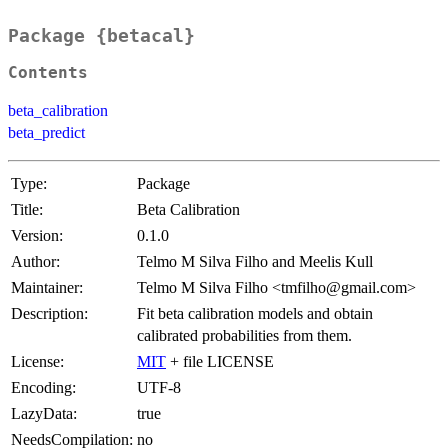
Package {betacal}
Contents
beta_calibration
beta_predict
Type:
Package
Title:
Beta Calibration
Version:
0.1.0
Author:
Telmo M Silva Filho and Meelis Kull
Maintainer:
Telmo M Silva Filho <tmfilho@gmail.com>
Description:
Fit beta calibration models and obtain
calibrated probabilities from them.
License:
MIT
+ file LICENSE
Encoding:
UTF-8
LazyData:
true
NeedsCompilation:
no