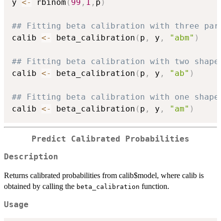
y 
<-
 rbinom
(
99
,
1
,
p
)
## Fitting beta calibration with three par
calib 
<-
 beta_calibration
(
p
,
 y
,
"abm"
)
## Fitting beta calibration with two shape
calib 
<-
 beta_calibration
(
p
,
 y
,
"ab"
)
## Fitting beta calibration with one shape
calib 
<-
 beta_calibration
(
p
,
 y
,
"am"
)
Predict Calibrated Probabilities
Description
Returns calibrated probabilities from calib$model, where calib is
obtained by calling the
function.
beta_calibration
Usage