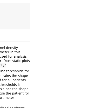
rnel density
eter in this
used for analysis
 from static plots
.
tly"
 The thresholds for
trains the shape
 for all patients,
thresholds is
s since the shape
se the patient for
parameter
ualized as shown