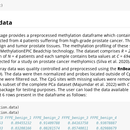
t)
data
age provides a preprocessed methylation dataframe which contain
ted from 4 patients suffering from high-grade prostate cancer. T
ign and tumor prostate tissues. The methylation profiling of these
m MethylationEPIC Beadchip technology. The dataset comprises
R = 
h of
N = 4
patients and each sample contains beta values at
C = 69
cted for a study on prostate cancer methylomics (Silva et al. 2020)
ray data was quality controlled and preprocessed using the
RnBea
19). The data were then normalized and probes located outside of C
e were filtered out. The CpG sites with missing values were remo
 A subset of the complete PCa dataset (Majumdar et al. 2022) with
C
e package for testing purposes. The user can load the data available
st 6 rows present in the dataframe as follows:
tion.data)
tion.data)
ID FFPE_benign_1 FFPE_benign_2 FFPE_benign_3 FFPE_benign_4
53    0.89455232    0.91409788    0.84163758    0.93078887
33    0.03208166    0.08281574    0.05740011    0.02988679