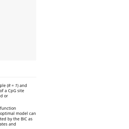
ple (
R = 1
) and
of a CpG site
ed or
function
e optimal model can
ted by the BIC as
tates and