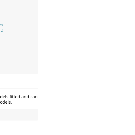
es
 1
dels fitted and can
odels.