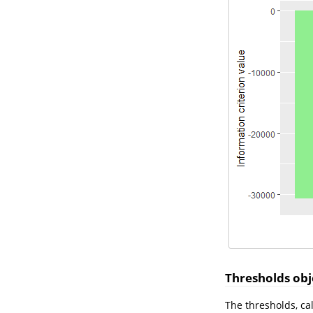
Thresholds obje
The thresholds, ca