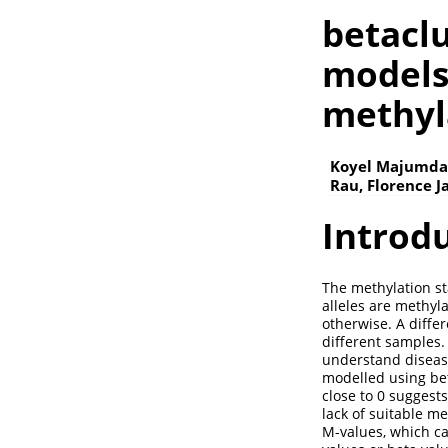
betaclu
models
methyl
Koyel Majumdar
Rau, Florence 
Introd
The methylation st
alleles are methyl
otherwise. A diffe
different samples
understand disease
modelled using bet
close to 0 suggest
lack of suitable m
M-values, which ca