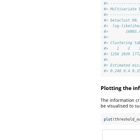
#> -------------
#> Multivariate 
#> -------------
#> betaclust KN.
#>  log-likeliho
#>        16003.
#> 
#> Clustering ta
#>    1    2    
#> 1256 2039 177
#> 
#> Estimated mix
#> 0.248 0.4 0.3
Plotting the in
The information cr
be visualised to s
plot
(threshold_o