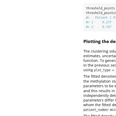
threshold_points
threshold_points
#>   Patient 1 P
#> 1     0.277  
#> 2     0.747  
Plotting the de
The clustering sol
estimates, uncerta
function. To gener
in the previous se
using
plot_type = 
The fitted densiti
the methylation st
parameters to be eq
and this results in
independently det
parameters differ 
whom the fitted de
acce
patient_number
The fitted density 