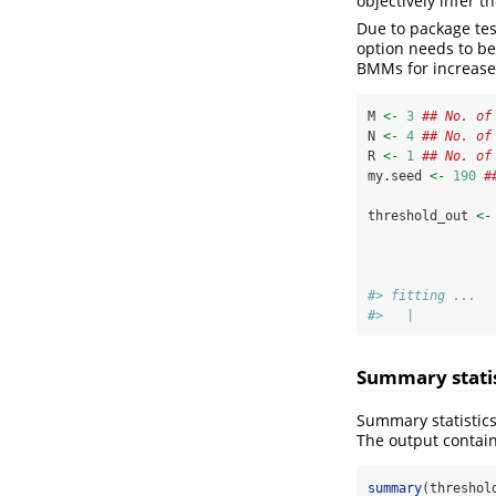
objectively infer t
Due to package tes
option needs to be
BMMs for increased
M 
<-
3
## No. of
N 
<-
4
## No. of
R 
<-
1
## No. of
my.seed 
<-
190
#
threshold_out 
<-
#> fitting ...
#>   |          
Summary statist
Summary statistic
The output contain
summary
(threshol