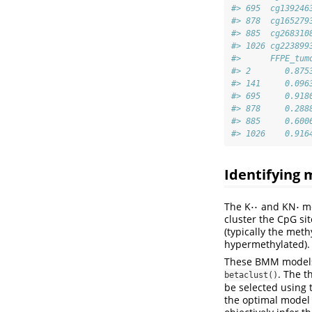
#> 695  cg139246
#> 878  cg165279
#> 885  cg268310
#> 1026 cg223899
#>      FFPE_tum
#> 2       0.875
#> 141     0.096
#> 695     0.918
#> 878     0.288
#> 885     0.600
#> 1026    0.916
Identifying 
⋅
⋅
⋅
The K
and KN
mo
⋅
⋅
⋅
cluster the CpG si
(typically the met
hypermethylated).
These BMM models 
. The t
betaclust()
be selected using t
the optimal model 