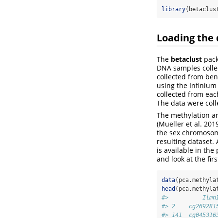
library
(betaclus
Loading the 
The
betaclust
pack
DNA samples collec
collected from ben
using the Infiniu
collected from eac
The data were colle
The methylation ar
(Mueller et al. 20
the sex chromosom
resulting dataset.
is available in th
and look at the fir
data
(pca.methyla
head
(pca.methyla
#>          Ilmn
#> 2    cg269281
#> 141  cg045316