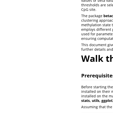
values or beta valu
thresholds are sele
CpG site.
The package
betac
clustering approach
methylation state 
employs different 
used for parameter
ensuring computati
This document give
further details an
Walk t
Prerequisite
Before starting th
installed on their
installed on the m
stats, utils, ggplo
Assuming that the