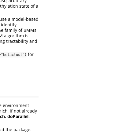
lso, arbitrary
hylation state of a
 use a model-based
 identify
The family of BMMs
M algorithm is
g tractability and
for
="betaclust")
re environment
ch, if not already
ch, doParallel,
oad the package: