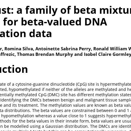
st: a family of beta mixtu
 for beta-valued DNA
ation data
, Romina Silva, Antoinette Sabrina Perry, Ronald William 
Jaffrezic, Thomas Brendan Murphy and Isobel Claire Gormle
uction
ate of a cytosine-guanine dinucleotide (CpG) site is hypermethylate
ated, hypomethylated if neither of the alleles are methylated and
rentially methylated CpG (DMC) site has different methylation stat
. Identifying the DMCs between benign and malignant tissue sampl
 and its treatment. The methylation values are known as beta val
a distributions. The beta values are constrained between 0 and 1 
s hypomethylation whereas a value close to 1 suggests hypermethyl
ethods for the beta values in their innate form, beta values are usu
n be modelled using a Gaussian distribution. The DMCs are identi