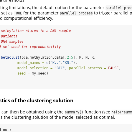
he thresholds.
ting limitations, the default option for the parameter
parallel_pro
 set as
for the parameter
to trigger parallel 
TRUE
parallel_process
 computational efficiency.
 methylation states in a DNA sample
 patients
 DNA samples
# set seed for reproducibility
betaclust
(pca.methylation.data[,
2
:
5
], M, N, R,
model_names =
c
(
"K.."
,
"KN."
),
model_selection =
"BIC"
, 
parallel_process =
FALSE
,
seed =
 my.seed)
                                                                
ics of the clustering solution
s can then be obtained using the
function (see
summary()
help("summ
s the clustering solution of the model selected as optimal.
d_out)