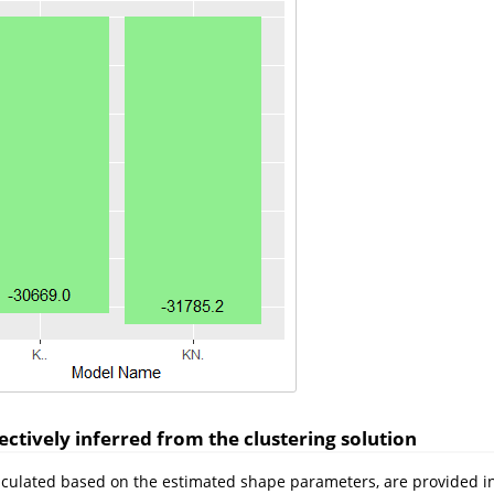
ctively inferred from the clustering solution
lculated based on the estimated shape parameters, are provided in