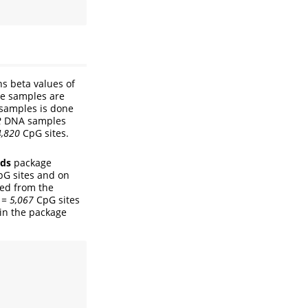
s beta values of
he samples are
 samples is done
2
DNA samples
4,820
CpG sites.
.
ds
package
pG sites and on
ved from the
 = 5,067
CpG sites
 in the package