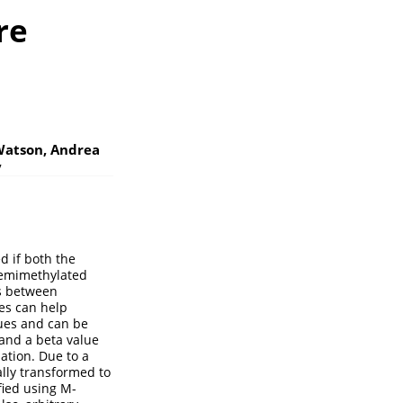
re
Watson, Andrea
y
d if both the
 hemimethylated
es between
es can help
ues and can be
and a beta value
ation. Due to a
ally transformed to
fied using M-