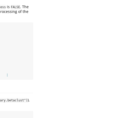
is
. The
cess
FALSE
processing of the
    |                                                           
).
ary.betaclust")