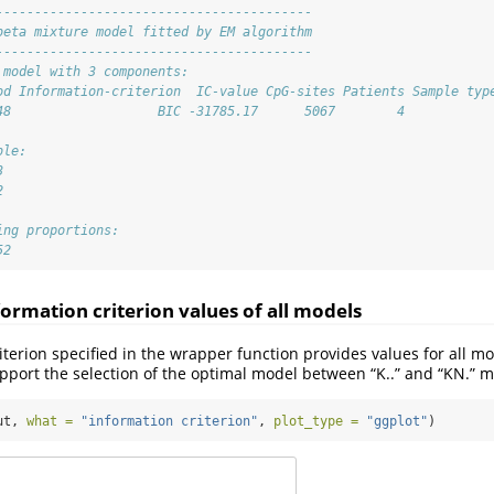
-----------------------------------------
beta mixture model fitted by EM algorithm
-----------------------------------------
 model with 3 components:
od Information-criterion  IC-value CpG-sites Patients Sample typ
48                   BIC -31785.17      5067        4           
ble:
3 
2 
ing proportions: 
52
formation criterion values of all models
iterion specified in the wrapper function provides values for all mo
upport the selection of the optimal model between “K..” and “KN.” m
ut, 
what =
"information criterion"
, 
plot_type =
"ggplot"
)