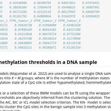
35    0.92546986    0.89308795    0.94957052    0.97076451
39    0.38656364    0.37669476    0.45448635    0.36087991
87    0.64713166    0.62123119    0.80137693    0.64403769
36    0.91281793    0.94080964    0.91642979    0.93504925
our_1 FFPE_tumour_2 FFPE_tumour_3 FFPE_tumour_4
35211    0.95826738    0.91968680    0.93482428
34015    0.07898189    0.06564365    0.04237288
05656    0.93313038    0.96478714    0.97752266
82834    0.36255708    0.38538414    0.33179096
63885    0.50430095    0.56842773    0.62126158
47271    0.94018151    0.94298871    0.91185254
methylation thresholds in a DNA sample
dels (Majumdar et al. 2022) are used to analyse a single DNA sam
tes into
K = M
groups, where
M
is the number of methylation states 
hylation state of a CpG site is either hypomethylated, hemimethylat
or a selection of these BMM models can be fit using the wrapper 
hresholds are objectively inferred from the clustering solution. Th
⋅
he AIC, BIC or ICL model selection criterion. The KN
model is selec
⋅
to cluster the CpG sites in the benign sample into 3 methylation s