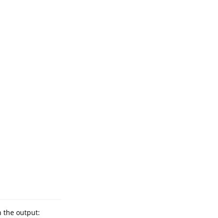
 the output: