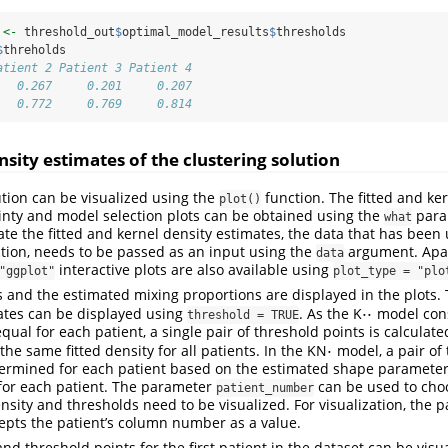
 
<-
 threshold_out
$
optimal_model_results
$
thresholds
$
threholds
atient 2 Patient 3 Patient 4
   0.267     0.201     0.207
   0.772     0.769     0.814
nsity estimates of the clustering solution
ution can be visualized using the
function. The fitted and ke
plot()
inty and model selection plots can be obtained using the
param
what
ate the fitted and kernel density estimates, the data that has been 
ction, needs to be passed as an input using the
argument. Apart
data
interactive plots are also available using
"ggplot"
plot_type = "plo
es and the estimated mixing proportions are displayed in the plots.
⋅
⋅
ates can be displayed using
. As the K
model cons
⋅
⋅
threshold = TRUE
ual for each patient, a single pair of threshold points is calculated
⋅
 the same fitted density for all patients. In the KN
model, a pair of 
⋅
ermined for each patient based on the estimated shape parameter
for each patient. The parameter
can be used to choo
patient_number
nsity and thresholds need to be visualized. For visualization, the 
pts the patient’s column number as a value.
and threshold points for the first patient in the dataset can be vis