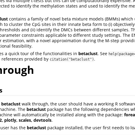
es via multiple t-tests but this can be computationally expensive. A
cted to identify the methylation states and used to identify the met
lust
contains a family of novel beta mixture models (BMMs) which
 to cluster the CpG sites in their innate beta form to (i) objectively
thresholds and (ii) identify the DMCs between different samples. 
parameter constraints applicable to different study settings. The E
 estimation, with a novel approximation during the M-step providin
onal feasibility.
s a quick tour of the functionalities in
betaclust
. See
help(package
d references provided by
.
citation("betaclust")
hrough
s
e
betaclust
walk through, the user should have a working R softwa
 machine. The
betaclust
package has the following dependencies whi
achine will automatically be installed along with the package:
forea
t2, plotly, scales, devtools
.
 user has the
betaclust
package installed, the user first needs to l