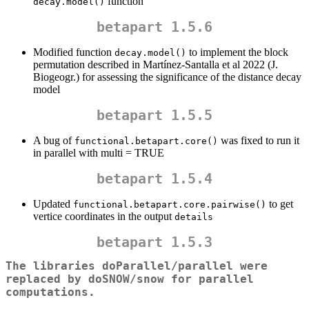
function
decay.model()
betapart 1.5.6
Modified function
to implement the block
decay.model()
permutation described in Martínez-Santalla et al 2022 (J.
Biogeogr.) for assessing the significance of the distance decay
model
betapart 1.5.5
A bug of
was fixed to run it
functional.betapart.core()
in parallel with multi = TRUE
betapart 1.5.4
Updated
to get
functional.betapart.core.pairwise()
vertice coordinates in the output
details
betapart 1.5.3
The libraries doParallel/parallel were
replaced by doSNOW/snow for parallel
computations.