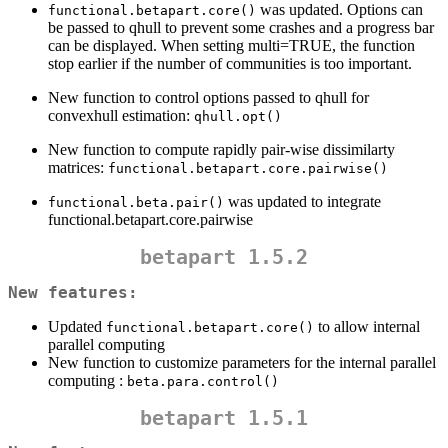
was updated. Options can
functional.betapart.core()
be passed to qhull to prevent some crashes and a progress bar
can be displayed. When setting multi=TRUE, the function
stop earlier if the number of communities is too important.
New function to control options passed to qhull for
convexhull estimation:
qhull.opt()
New function to compute rapidly pair-wise dissimilarty
matrices:
functional.betapart.core.pairwise()
was updated to integrate
functional.beta.pair()
functional.betapart.core.pairwise
betapart 1.5.2
New features:
Updated
to allow internal
functional.betapart.core()
parallel computing
New function to customize parameters for the internal parallel
computing :
beta.para.control()
betapart 1.5.1