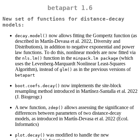
betapart 1.6
New set of functions for distance-decay
models:
now allows fitting the Gompertz function (as
decay.model()
described in Martín-Devasa et al. 2022, Diversity and
Distributions), in addition to negative exponential and power
law functions. To do this, nonlinear models are now fitted via
the
function in the
(which
nls.lm()
minpack.lm package
uses the Levenberg-Marquardt Nonlinear Least-Squares
Algorithm), instead of
as in the previous versions of
glm()
betapart
now implements the site-block
boot.coefs.decay()
resampling method introduced in Martínez-Santalla et al. 2022
(J. Biogeogr.)
A new function,
allows assessing the significance of
zdep()
differences between parameters of two distance-decay
models, as introduced in Martín-Devasa et al. 2022 (Ecol.
Informatics)
was modified to handle the new
plot.decay()