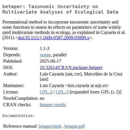
betaper: Taxonomic Uncertainty on
Multivariate Analyses of Ecological Data
Permutational method to incorporate taxonomic uncertainty and
some functions to assess its effects on parameters of some widely
used multivariate methods in ecology, as explained in Cayuela et al.
(2011) <
doi:10.1111/j.1600-0587.2009.05899.x
>.
Version:
1.1-3
Depends:
vegan
, parallel
Published:
2025-06-17
DOI:
10.32614/CRAN.package.betaper
Author:
Luis Cayuela [aut, cre], Marcelino de la Cruz
[aut]
Maintainer:
Luis Cayuela <luis.cayuela at urjc.es>
License:
GPL-2
|
GPL-3
[expanded from: GPL (≥ 2)]
NeedsCompilation:
no
CRAN checks:
betaper results
Documentation:
Reference manual:
betaper.html
,
betaper.pdf