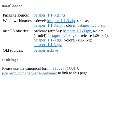
Downloads:
Package source:
betaper_1.1-3.tar.gz
Windows binaries:
r-devel:
betaper_1.1-3.zip
, r-release:
betaper_1.1-3.zip
, r-oldrel:
betaper_1.1-3.zip
macOS binaries:
r-release (arm64):
betaper_1.1-3.tgz
, r-oldrel
(arm64):
betaper_1.1-3.tgz
, r-release (x86_64):
betaper_1.1-3.tgz
, r-oldrel (x86_64):
betaper_1.1-3.tgz
Old sources:
betaper archive
Linking:
Please use the canonical form
https://CRAN.R-
to link to this page.
project.org/package=betaper