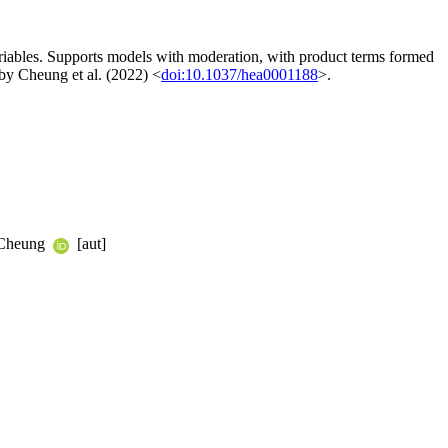
 variables. Supports models with moderation, with product terms formed
d by Cheung et al. (2022) <
doi:10.1037/hea0001188
>.
 Cheung
[aut]