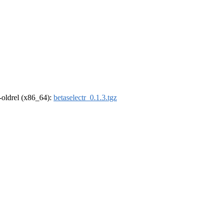
r-oldrel (x86_64):
betaselectr_0.1.3.tgz