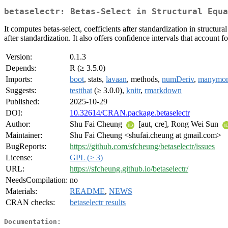
betaselectr: Betas-Select in Structural Equa
It computes betas-select, coefficients after standardization in struct
after standardization. It also offers confidence intervals that account
Version:
0.1.3
Depends:
R (≥ 3.5.0)
Imports:
boot
, stats,
lavaan
, methods,
numDeriv
,
manymo
Suggests:
testthat
(≥ 3.0.0),
knitr
,
rmarkdown
Published:
2025-10-29
DOI:
10.32614/CRAN.package.betaselectr
Author:
Shu Fai Cheung
[aut, cre], Rong Wei Sun
Maintainer:
Shu Fai Cheung <shufai.cheung at gmail.com>
BugReports:
https://github.com/sfcheung/betaselectr/issues
License:
GPL (≥ 3)
URL:
https://sfcheung.github.io/betaselectr/
NeedsCompilation:
no
Materials:
README
,
NEWS
CRAN checks:
betaselectr results
Documentation: