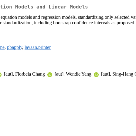
tion Models and Linear Models
ural equation models and regression models, standardizing only selected
 for standardization, including bootstrap confidence intervals as propose
me
,
pbapply
,
lavaan.printer
[aut], Florbela Chang
[aut], Wendie Yang
[aut], Sing-Hang