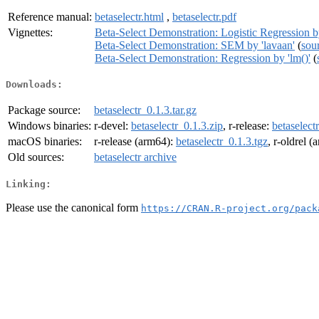
Reference manual:
betaselectr.html
,
betaselectr.pdf
Vignettes:
Beta-Select Demonstration: Logistic Regression by
Beta-Select Demonstration: SEM by 'lavaan'
(
sou
Beta-Select Demonstration: Regression by 'lm()'
(
Downloads:
Package source:
betaselectr_0.1.3.tar.gz
Windows binaries:
r-devel:
betaselectr_0.1.3.zip
, r-release:
betaselect
macOS binaries:
r-release (arm64):
betaselectr_0.1.3.tgz
, r-oldrel 
Old sources:
betaselectr archive
Linking:
Please use the canonical form
https://CRAN.R-project.org/pack