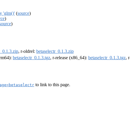
 'glm()'
(
source
)
rce
)
source
)
r_0.1.3.zip
, r-oldrel:
betaselectr_0.1.3.zip
(arm64):
betaselectr_0.1.3.tgz
, r-release (x86_64):
betaselectr_0.1.3.tgz
, 
to link to this page.
age=betaselectr