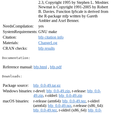
2.3, Copyright 1995 by Stephen L. Moshier.
Newmat is Copyright 1991-2005 by Robert
B. Davies. Function fpScale is derived from
the R-package mfp written by Gareth
Ambler and Axel Benner.
NeedsCompilation:
yes
SystemRequirements:
GNU make
Citation:
bfp citation info
Materials:
ChangeLog
CRAN checks:
bfp results
Documentation:
Reference manual:
bfp.html
,
bfp.pdf
Downloads:
Package source:
bfp_0.0-49.tar.gz
Windows binaries:
r-devel:
bfp_0.0-49.zip
, r-release:
bfp_0.0-
49.zip
, r-oldrel:
bfp_0.0-49.zip
macOS binaries:
r-release (arm64):
bfp_0.0-49.tgz
, r-oldrel
(arm64):
bfp_0.0-49.tgz
, r-release (x86_64):
bfp_0.0-49.tgz
, r-oldrel (x86_64):
bfp_0.0-