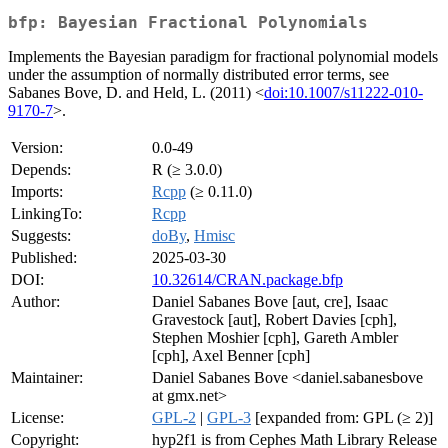
bfp: Bayesian Fractional Polynomials
Implements the Bayesian paradigm for fractional polynomial models
under the assumption of normally distributed error terms, see
Sabanes Bove, D. and Held, L. (2011) <
doi:10.1007/s11222-010-
9170-7
>.
Version:
0.0-49
Depends:
R (≥ 3.0.0)
Imports:
Rcpp
(≥ 0.11.0)
LinkingTo:
Rcpp
Suggests:
doBy
,
Hmisc
Published:
2025-03-30
DOI:
10.32614/CRAN.package.bfp
Author:
Daniel Sabanes Bove [aut, cre], Isaac
Gravestock [aut], Robert Davies [cph],
Stephen Moshier [cph], Gareth Ambler
[cph], Axel Benner [cph]
Maintainer:
Daniel Sabanes Bove <daniel.sabanesbove
at gmx.net>
License:
GPL-2
|
GPL-3
[expanded from: GPL (≥ 2)]
Copyright:
hyp2f1 is from Cephes Math Library Release