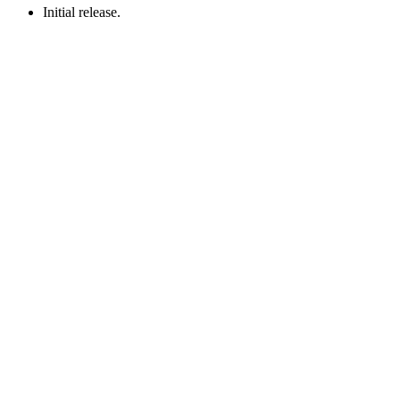
Initial release.