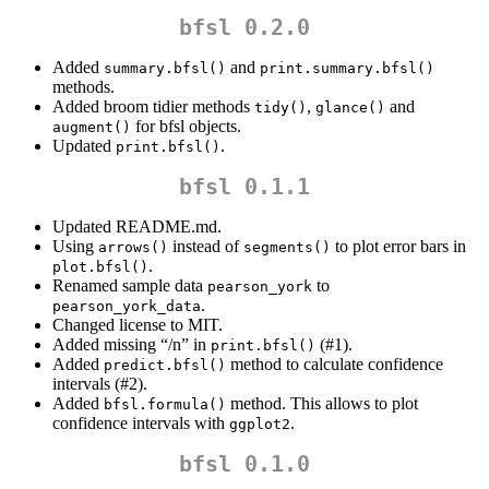
bfsl 0.2.0
Added
and
summary.bfsl()
print.summary.bfsl()
methods.
Added broom tidier methods
,
and
tidy()
glance()
for bfsl objects.
augment()
Updated
.
print.bfsl()
bfsl 0.1.1
Updated README.md.
Using
instead of
to plot error bars in
arrows()
segments()
.
plot.bfsl()
Renamed sample data
to
pearson_york
.
pearson_york_data
Changed license to MIT.
Added missing “/n” in
(#1).
print.bfsl()
Added
method to calculate confidence
predict.bfsl()
intervals (#2).
Added
method. This allows to plot
bfsl.formula()
confidence intervals with
.
ggplot2
bfsl 0.1.0