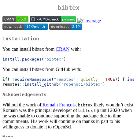
bibtex
Installation
You can install bibtex from
CRAN
with:
install.packages
(
"bibtex"
)
You can install bibtex from GitHub with:
if
(
!
requireNamespace
(
"remotes"
, 
quietly =
TRUE
)) { 
inst
remotes
::
install_github
(
"ropensci/bibtex"
)
Acknowledgements
Without the work of
Romain François
,
likely wouldn’t exist.
bibtex
Romain was the principal developer of
up until 2020 when
bibtex
he was unable to continue supporting the package due to time
commitments. His work will continue on thanks in part to his
willingness to donate it to rOpenSci.