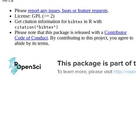
Meta
Please
report any issues, bugs or feature requests
.
License: GPL (>= 2)
Get citation information for
in R with
bibtex
citation("bibtex")
Please note that this package is released with a
Contributor
Code of Conduct
. By contributing to this project, you agree to
abide by its terms.