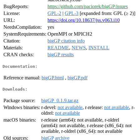
BugReports:
https://github.com/paciorek/bigGP/issues
License:
GPL-2
|
GPL-3
[expanded from: GPL (≥ 2)]
URL:
https://doi.org/10.18637/jss.v063.i10
NeedsCompilation:
yes
SystemRequirements:
OpenMPI or MPICH2
Citation:
bigGP citation info
Materials:
README
,
NEWS
,
INSTALL
CRAN checks:
bigGP results
Documentation:
Reference manual:
bigGP.html
,
bigGP.pdf
Downloads:
Package source:
bigGP_0.1.9.tar.gz
Windows binaries:
r-devel:
not available
, r-release:
not available
, r-
oldrel:
not available
macOS binaries:
r-release (arm64): not available, r-oldrel
(arm64): not available, r-release (x86_64): not
available, r-oldrel (x86_64): not available
Old sources:
bigGP archive