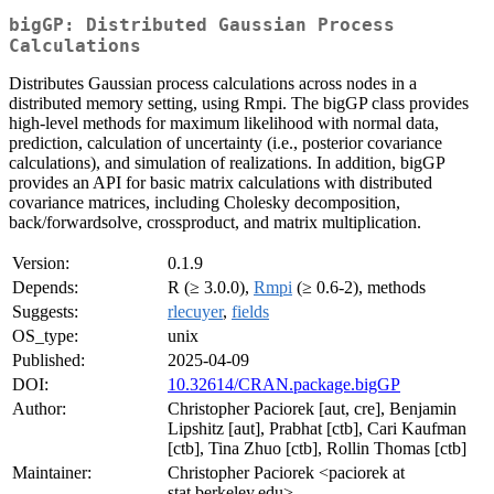
bigGP: Distributed Gaussian Process
Calculations
Distributes Gaussian process calculations across nodes in a
distributed memory setting, using Rmpi. The bigGP class provides
high-level methods for maximum likelihood with normal data,
prediction, calculation of uncertainty (i.e., posterior covariance
calculations), and simulation of realizations. In addition, bigGP
provides an API for basic matrix calculations with distributed
covariance matrices, including Cholesky decomposition,
back/forwardsolve, crossproduct, and matrix multiplication.
Version:
0.1.9
Depends:
R (≥ 3.0.0),
Rmpi
(≥ 0.6-2), methods
Suggests:
rlecuyer
,
fields
OS_type:
unix
Published:
2025-04-09
DOI:
10.32614/CRAN.package.bigGP
Author:
Christopher Paciorek [aut, cre], Benjamin
Lipshitz [aut], Prabhat [ctb], Cari Kaufman
[ctb], Tina Zhuo [ctb], Rollin Thomas [ctb]
Maintainer:
Christopher Paciorek <paciorek at
stat.berkeley.edu>