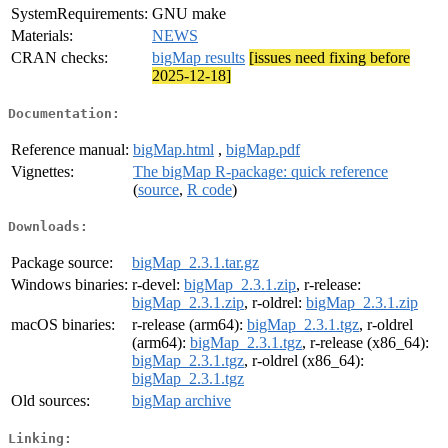
SystemRequirements:
GNU make
Materials:
NEWS
CRAN checks:
bigMap results
[issues need fixing before
2025-12-18]
Documentation:
Reference manual:
bigMap.html
,
bigMap.pdf
Vignettes:
The bigMap R-package: quick reference
(
source
,
R code
)
Downloads:
Package source:
bigMap_2.3.1.tar.gz
Windows binaries:
r-devel:
bigMap_2.3.1.zip
, r-release:
bigMap_2.3.1.zip
, r-oldrel:
bigMap_2.3.1.zip
macOS binaries:
r-release (arm64):
bigMap_2.3.1.tgz
, r-oldrel
(arm64):
bigMap_2.3.1.tgz
, r-release (x86_64):
bigMap_2.3.1.tgz
, r-oldrel (x86_64):
bigMap_2.3.1.tgz
Old sources:
bigMap archive
Linking: