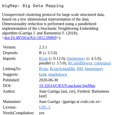
bigMap: Big Data Mapping
Unsupervised clustering protocol for large scale structured data,
based on a low dimensional representation of the data.
Dimensionality reduction is performed using a parallelized
implementation of the t-Stochastic Neighboring Embedding
algorithm (Garriga J. and Bartumeus F. (2018),
<
doi:10.48550/arXiv.1812.09869
>).
Version:
2.3.1
Depends:
R (≥ 3.5.0)
Imports:
Rcpp
(≥ 0.12.0),
bigmemory
(≥ 4.5.0),
parallel (≥ 3.5.0),
RColorBrewer
,
colorspace
LinkingTo:
Rcpp
,
RcppArmadillo
,
BH
,
bigmemory
Suggests:
knitr
,
rmarkdown
Published:
2020-06-30
DOI:
10.32614/CRAN.package.bigMap
Author:
Joan Garriga [aut, cre], Frederic Bartumeus
[aut]
Maintainer:
Joan Garriga <jgarriga at ceab.csic.es>
License:
GPL-3
NeedsCompilation:
yes