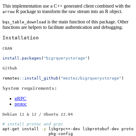
This implementation use a C++ generated client combined with the
R package to transform the raw stream into an R object.
arrow
is the main function of this package. Other
bqs_table_download
functions are helpers to facilitate authentication and debugging.
Installation
CRAN
install.packages
(
"bigrquerystorage"
)
Github
remotes
::
install_github
(
"meztez/bigrquerystorage"
)
System requirements:
gRPC
protoc
Debian 11 & 12 / Ubuntu 22.04
# install protoc and grpc
apt-get
 install 
-y
 libgrpc++-dev libprotobuf-dev protob
                   pkg-config