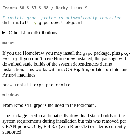
Fedora 36 & 37 & 38 / Rocky Linux 9
# install grpc, protoc is automatically installed
dnf
 install 
-y
 grpc-devel pkgconf
Other Linux distributions
macOS
If you use Homebrew you may install the
package, plus
grpc
pkg-
. If you don’t have Homebrew installed, the package will
config
download static builds of the system dependencies during
installation. This works with macOS Big Sur, or later, on Intel and
Arm64 machines.
brew
 install grpc pkg-config
Windows
From Rtools43, grpc is included in the toolchain.
The package used to automatically download static builds of the
system requirements during installation but this was removed per
CRAN policy. Only, R 4.3.x (with Rtools43) or later is currently
supported.