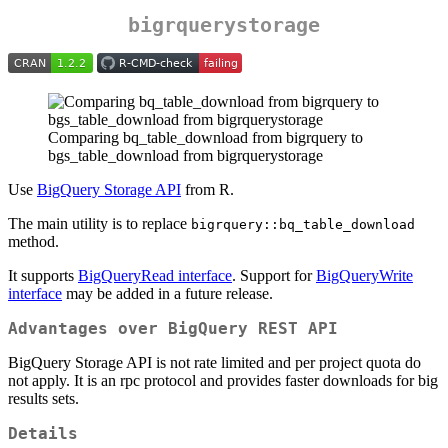
bigrquerystorage
Comparing bq_table_download from bigrquery to
bgs_table_download from bigrquerystorage
Use
BigQuery Storage API
from R.
The main utility is to replace
bigrquery::bq_table_download
method.
It supports
BigQueryRead interface
. Support for
BigQueryWrite
interface
may be added in a future release.
Advantages over BigQuery REST API
BigQuery Storage API is not rate limited and per project quota do
not apply. It is an rpc protocol and provides faster downloads for big
results sets.
Details