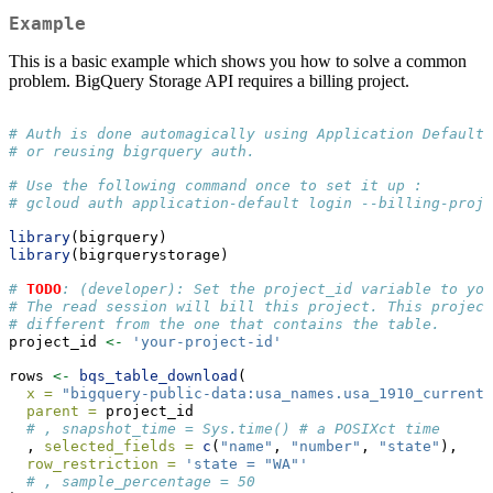
Example
This is a basic example which shows you how to solve a common
problem. BigQuery Storage API requires a billing project.
# Auth is done automagically using Application Default 
# or reusing bigrquery auth.
# Use the following command once to set it up :
# gcloud auth application-default login --billing-proje
library
(bigrquery)
library
(bigrquerystorage)
# 
TODO
: (developer): Set the project_id variable to you
# The read session will bill this project. This project
# different from the one that contains the table.
project_id 
<-
'your-project-id'
rows 
<-
bqs_table_download
(
x =
"bigquery-public-data:usa_names.usa_1910_current"
parent =
 project_id
# , snapshot_time = Sys.time() # a POSIXct time
  , 
selected_fields =
c
(
"name"
, 
"number"
, 
"state"
),
row_restriction =
'state = "WA"'
# , sample_percentage = 50